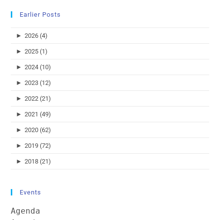
Earlier Posts
►
2026 (4)
►
2025 (1)
►
2024 (10)
►
2023 (12)
►
2022 (21)
►
2021 (49)
►
2020 (62)
►
2019 (72)
►
2018 (21)
Events
Agenda