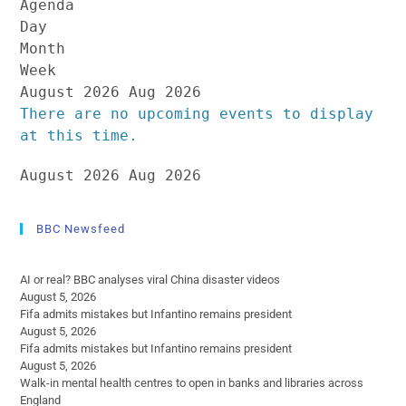
Agenda
Day
Month
Week
August 2026
Aug 2026
There are no upcoming events to display
at this time.
August 2026
Aug 2026
BBC Newsfeed
AI or real? BBC analyses viral China disaster videos
August 5, 2026
Fifa admits mistakes but Infantino remains president
August 5, 2026
Fifa admits mistakes but Infantino remains president
August 5, 2026
Walk-in mental health centres to open in banks and libraries across
England