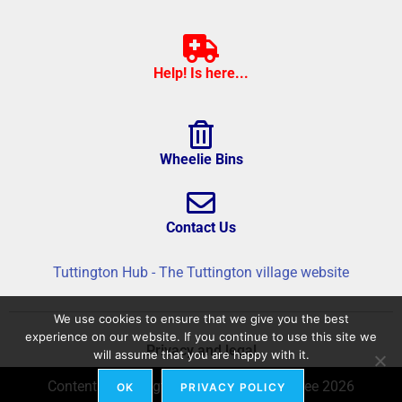
Help! Is here...
Wheelie Bins
Contact Us
Tuttington Hub - The Tuttington village website
We use cookies to ensure that we give you the best
experience on our website. If you continue to use this site we
Privacy and legal
will assume that you are happy with it.
Content © Tuttington Hub – Build © flatree 2026
OK
PRIVACY POLICY