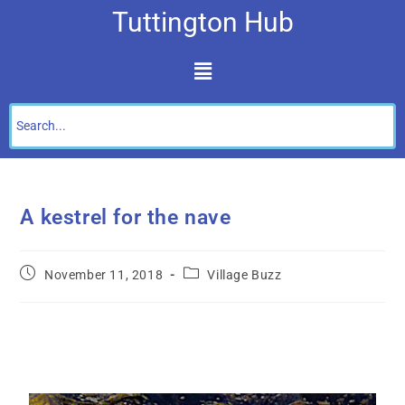
Tuttington Hub
A kestrel for the nave
November 11, 2018
Village Buzz