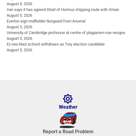
August 5, 2026
Iran says it has agreed Strait of Hormuz shipping route with Oman
August 5, 2026
Everton sign midfielder Norgaard from Arsenal
August 5, 2026
University of Cambridge professor at centre of plagiarism row resigns
August 5, 2026
Ex neo-Nazi activist withdraws as Tory election candidate
August 5, 2026
Weather
Report a Road Problem