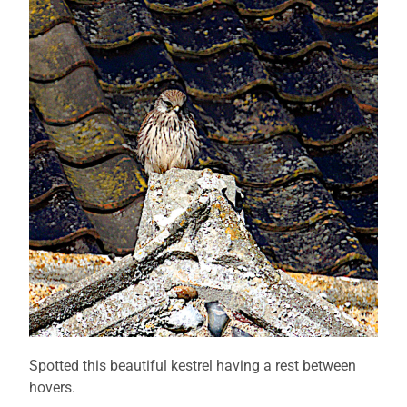
Spotted this beautiful kestrel having a rest between
hovers.