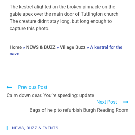
The kestrel alighted on the broken pinnacle on the
gable apex over the main door of Tuttington church.
The creature didn’t stay long, but long enough to
capture this photo.
Home
»
NEWS & BUZZ
»
Village Buzz
»
A kestrel for the
nave
Previous Post
Calm down dear. You’re speeding: update
Next Post
Bags of help to refurbish Burgh Reading Room
NEWS, BUZZ & EVENTS