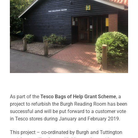
As part of the
Tesco Bags of Help Grant Scheme
, a
project to refurbish the Burgh Reading Room has been
successful and will be put forward to a customer vote
in Tesco stores during January and February 2019.
This project – co-ordinated by Burgh and Tuttington