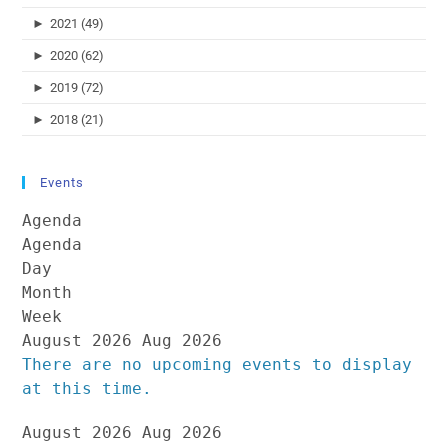
►
2021 (49)
►
2020 (62)
►
2019 (72)
►
2018 (21)
Events
Agenda
Agenda
Day
Month
Week
August 2026
Aug 2026
There are no upcoming events to display
at this time.
August 2026
Aug 2026