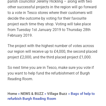
parish councillor Jeremy Hickling – along with two
other successful projects in the region will go forward
to a vote in Tesco stores where their customers will
decide the outcome by voting for their favourite
project each time they shop. Voting will take place
from Tuesday 1st January 2019 to Thursday 28th
February 2019.
The project with the highest number of votes across
our region will receive up to £4,000, the second placed
project £2,000, and the third placed project £1,000.
So next time you are in Tesco, make sure you vote if
you want to help fund the refurbishment of Burgh
Reading Room.
Home
»
NEWS & BUZZ
»
Village Buzz
»
Bags of help to
refurbish Burgh Reading Room