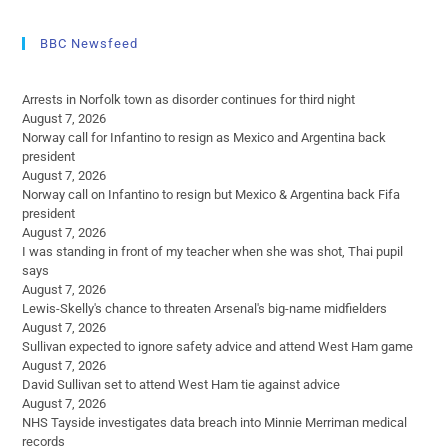
BBC Newsfeed
Arrests in Norfolk town as disorder continues for third night
August 7, 2026
Norway call for Infantino to resign as Mexico and Argentina back
president
August 7, 2026
Norway call on Infantino to resign but Mexico & Argentina back Fifa
president
August 7, 2026
I was standing in front of my teacher when she was shot, Thai pupil
says
August 7, 2026
Lewis-Skelly's chance to threaten Arsenal's big-name midfielders
August 7, 2026
Sullivan expected to ignore safety advice and attend West Ham game
August 7, 2026
David Sullivan set to attend West Ham tie against advice
August 7, 2026
NHS Tayside investigates data breach into Minnie Merriman medical
records