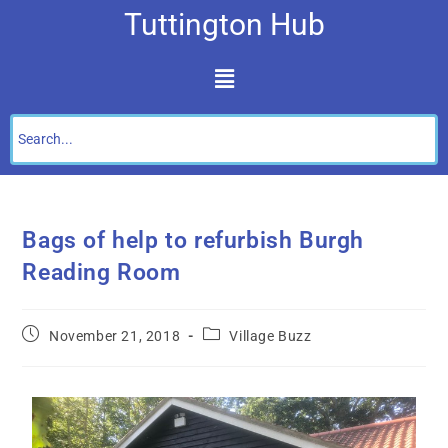
Tuttington Hub
Bags of help to refurbish Burgh
Reading Room
November 21, 2018
Village Buzz