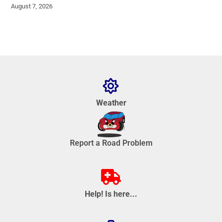
August 7, 2026
Weather
Report a Road Problem
Help! Is here...