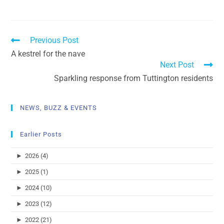
Previous Post
A kestrel for the nave
Next Post
Sparkling response from Tuttington residents
NEWS, BUZZ & EVENTS
Earlier Posts
►
2026 (4)
►
2025 (1)
►
2024 (10)
►
2023 (12)
►
2022 (21)