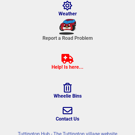
Weather
Report a Road Problem
Help! Is here...
Wheelie Bins
Contact Us
Tuttington Hub - The Tuttington village website