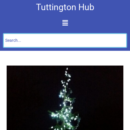
Tuttington Hub