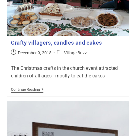
Crafty villagers, candles and cakes
December 9, 2018
Village Buzz
The Christmas crafts in the church event attracted
children of all ages - mostly to eat the cakes
Continue Reading