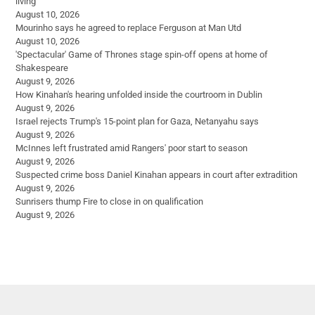
living
August 10, 2026
Mourinho says he agreed to replace Ferguson at Man Utd
August 10, 2026
'Spectacular' Game of Thrones stage spin-off opens at home of
Shakespeare
August 9, 2026
How Kinahan's hearing unfolded inside the courtroom in Dublin
August 9, 2026
Israel rejects Trump's 15-point plan for Gaza, Netanyahu says
August 9, 2026
McInnes left frustrated amid Rangers' poor start to season
August 9, 2026
Suspected crime boss Daniel Kinahan appears in court after extradition
August 9, 2026
Sunrisers thump Fire to close in on qualification
August 9, 2026