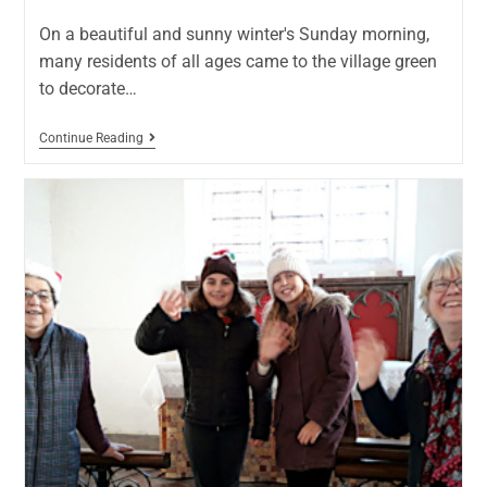
On a beautiful and sunny winter's Sunday morning,
many residents of all ages came to the village green
to decorate…
Continue Reading