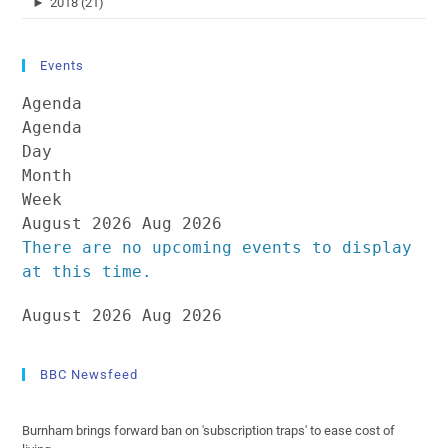
►
2018 (21)
Events
Agenda
Agenda
Day
Month
Week
August 2026
Aug 2026
There are no upcoming events to display
at this time.
August 2026
Aug 2026
BBC Newsfeed
Burnham brings forward ban on 'subscription traps' to ease cost of