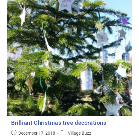
Brilliant Christmas tree decorations
December 17, 2018
Village Buzz