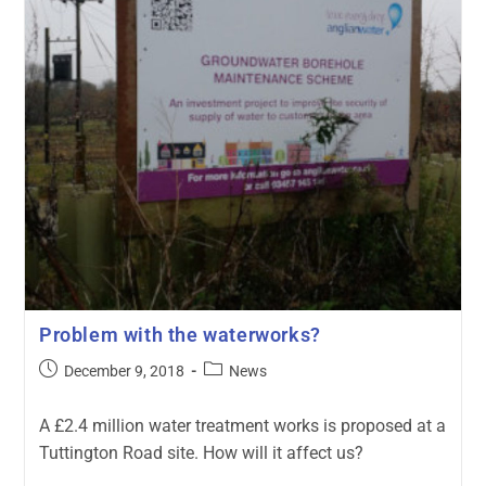
Problem with the waterworks?
December 9, 2018
News
A £2.4 million water treatment works is proposed at a
Tuttington Road site. How will it affect us?