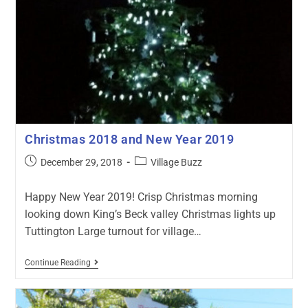
Christmas 2018 and New Year 2019
December 29, 2018
Village Buzz
Happy New Year 2019! Crisp Christmas morning
looking down King’s Beck valley Christmas lights up
Tuttington Large turnout for village…
Continue Reading