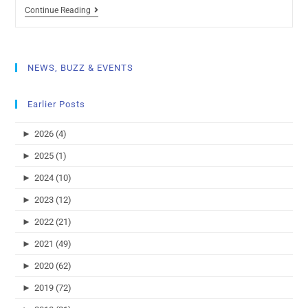
Continue Reading
NEWS, BUZZ & EVENTS
Earlier Posts
►
2026 (4)
►
2025 (1)
►
2024 (10)
►
2023 (12)
►
2022 (21)
►
2021 (49)
►
2020 (62)
►
2019 (72)