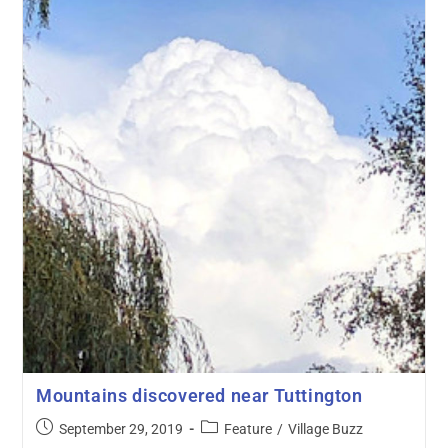
Mountains discovered near Tuttington
September 29, 2019
Feature
/
Village Buzz