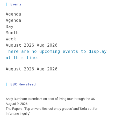
Events
Agenda
Agenda
Day
Month
Week
August 2026
Aug 2026
There are no upcoming events to display
at this time.
August 2026
Aug 2026
BBC Newsfeed
Andy Burnham to embark on cost of living tour through the UK
August 9, 2026
The Papers: 'Top universities cut entry grades' and 'Uefa set for
Infantino inquiry'