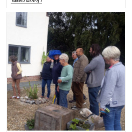
Continue Reading