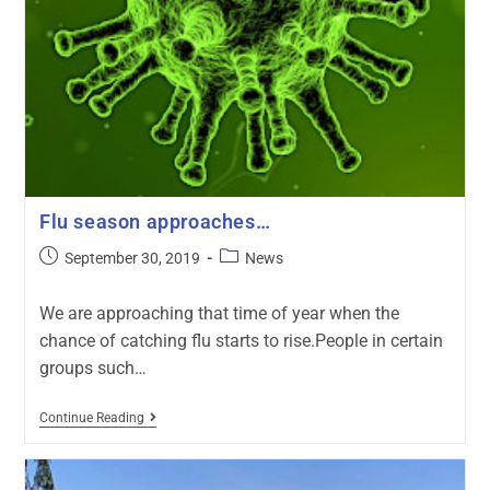
Flu season approaches…
September 30, 2019
News
We are approaching that time of year when the
chance of catching flu starts to rise.People in certain
groups such…
Continue Reading