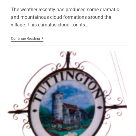
The weather recently has produced some dramatic
and mountainous cloud formations around the
village. This cumulus cloud - on its…
Continue Reading