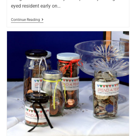
eyed resident early on…
Continue Reading