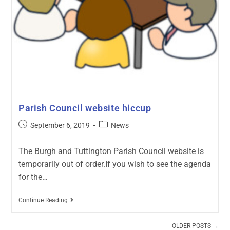
Parish Council website hiccup
September 6, 2019
News
The Burgh and Tuttington Parish Council website is
temporarily out of order.If you wish to see the agenda
for the…
Continue Reading
OLDER POSTS
→