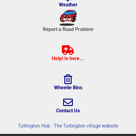
Weather
Report a Road Problem
Help! Is here...
Wheelie Bins
Contact Us
Tuttington Hub - The Tuttington village website