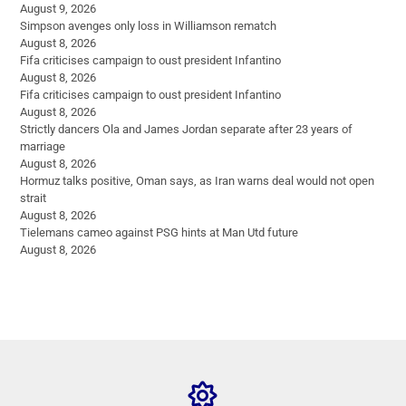
August 9, 2026
Simpson avenges only loss in Williamson rematch
August 8, 2026
Fifa criticises campaign to oust president Infantino
August 8, 2026
Fifa criticises campaign to oust president Infantino
August 8, 2026
Strictly dancers Ola and James Jordan separate after 23 years of
marriage
August 8, 2026
Hormuz talks positive, Oman says, as Iran warns deal would not open
strait
August 8, 2026
Tielemans cameo against PSG hints at Man Utd future
August 8, 2026