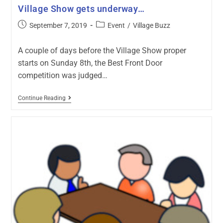
Village Show gets underway…
September 7, 2019
Event
/
Village Buzz
A couple of days before the Village Show proper
starts on Sunday 8th, the Best Front Door
competition was judged…
Continue Reading