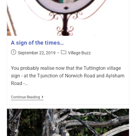
A sign of the times…
September 22, 2019
Village Buzz
You probably realise now that the Tuttington village
sign - at the T-junction of Norwich Road and Aylsham
Road -…
Continue Reading