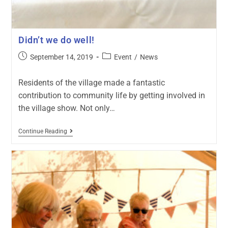
Didn’t we do well!
September 14, 2019
Event
/
News
Residents of the village made a fantastic
contribution to community life by getting involved in
the village show. Not only…
Continue Reading