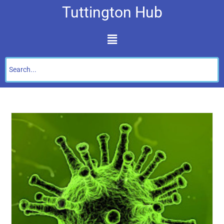
Tuttington Hub