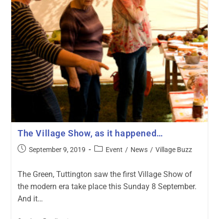
The Village Show, as it happened…
September 9, 2019
Event
/
News
/
Village Buzz
The Green, Tuttington saw the first Village Show of
the modern era take place this Sunday 8 September.
And it…