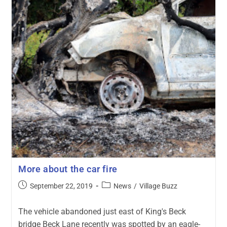
More about the car fire
September 22, 2019
News
/
Village Buzz
The vehicle abandoned just east of King's Beck
bridge Beck Lane recently was spotted by an eagle-