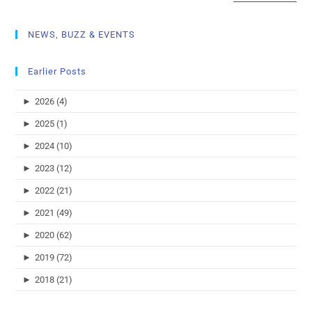
NEWS, BUZZ & EVENTS
Earlier Posts
►
2026 (4)
►
2025 (1)
►
2024 (10)
►
2023 (12)
►
2022 (21)
►
2021 (49)
►
2020 (62)
►
2019 (72)
►
2018 (21)