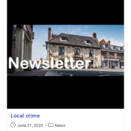
Local crime
June 21, 2020
News