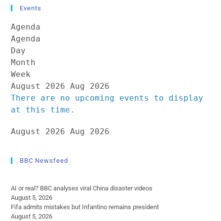
Events
Agenda
Agenda
Day
Month
Week
August 2026
Aug 2026
There are no upcoming events to display
at this time.
August 2026
Aug 2026
BBC Newsfeed
AI or real? BBC analyses viral China disaster videos
August 5, 2026
Fifa admits mistakes but Infantino remains president
August 5, 2026