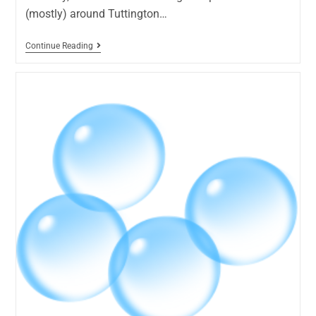
(mostly) around Tuttington…
Continue Reading