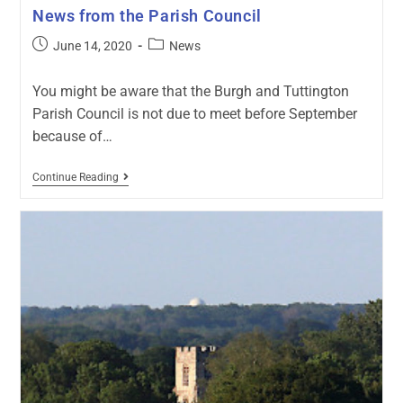
News from the Parish Council
June 14, 2020
News
You might be aware that the Burgh and Tuttington
Parish Council is not due to meet before September
because of…
Continue Reading