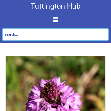
Tuttington Hub