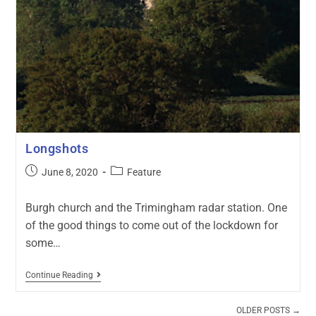
Longshots
June 8, 2020
Feature
Burgh church and the Trimingham radar station. One
of the good things to come out of the lockdown for
some…
Continue Reading
OLDER POSTS
→