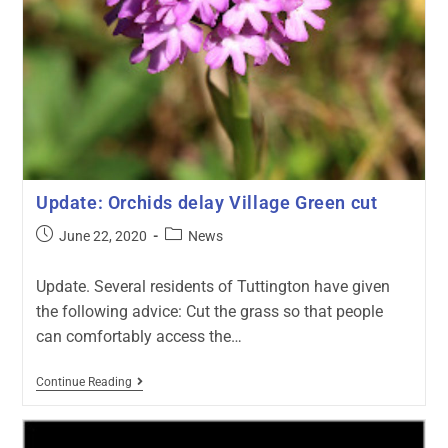
Update: Orchids delay Village Green cut
June 22, 2020
News
Update. Several residents of Tuttington have given
the following advice: Cut the grass so that people
can comfortably access the…
Continue Reading