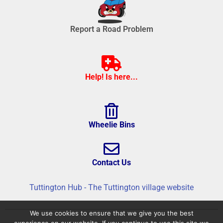
Report a Road Problem
Help! Is here...
Wheelie Bins
Contact Us
Tuttington Hub - The Tuttington village website
We use cookies to ensure that we give you the best