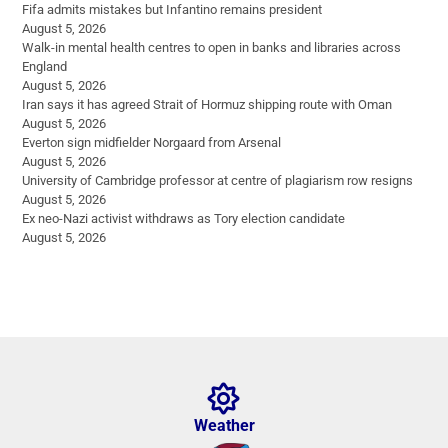
Fifa admits mistakes but Infantino remains president
August 5, 2026
Walk-in mental health centres to open in banks and libraries across
England
August 5, 2026
Iran says it has agreed Strait of Hormuz shipping route with Oman
August 5, 2026
Everton sign midfielder Norgaard from Arsenal
August 5, 2026
University of Cambridge professor at centre of plagiarism row resigns
August 5, 2026
Ex neo-Nazi activist withdraws as Tory election candidate
August 5, 2026
Weather