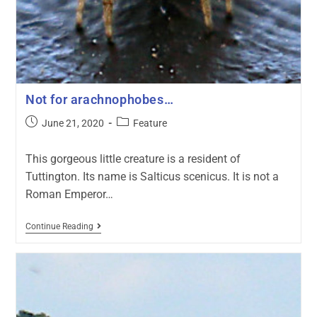
Not for arachnophobes…
June 21, 2020
Feature
This gorgeous little creature is a resident of
Tuttington. Its name is Salticus scenicus. It is not a
Roman Emperor…
Continue Reading