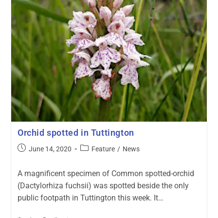
Orchid spotted in Tuttington
June 14, 2020
Feature
/
News
A magnificent specimen of Common spotted-orchid
(Dactylorhiza fuchsii) was spotted beside the only
public footpath in Tuttington this week. It…