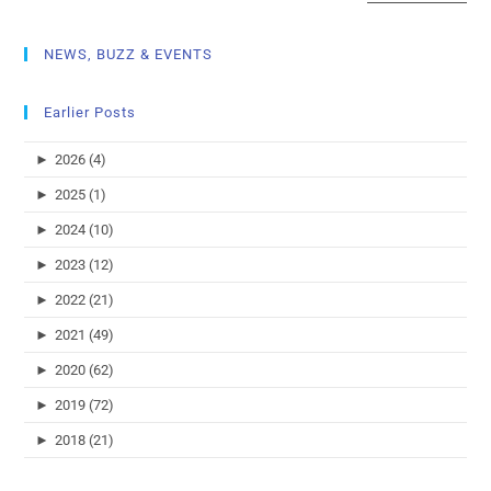
NEWS, BUZZ & EVENTS
Earlier Posts
►
2026 (4)
►
2025 (1)
►
2024 (10)
►
2023 (12)
►
2022 (21)
►
2021 (49)
►
2020 (62)
►
2019 (72)
►
2018 (21)