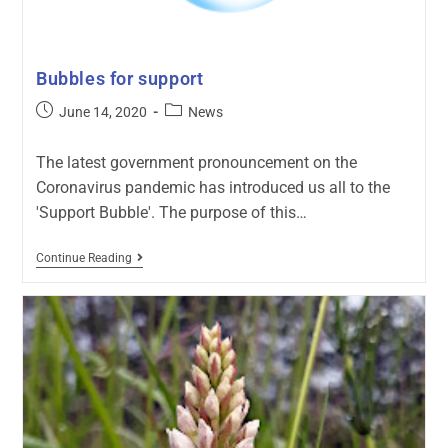
Bubbles for support
June 14, 2020
News
The latest government pronouncement on the
Coronavirus pandemic has introduced us all to the
'Support Bubble'. The purpose of this…
Continue Reading