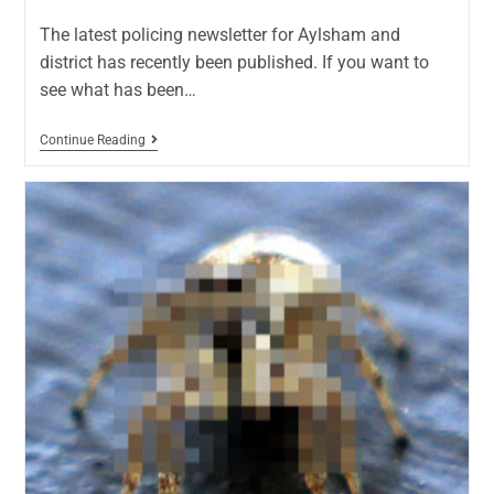
The latest policing newsletter for Aylsham and
district has recently been published. If you want to
see what has been…
Continue Reading