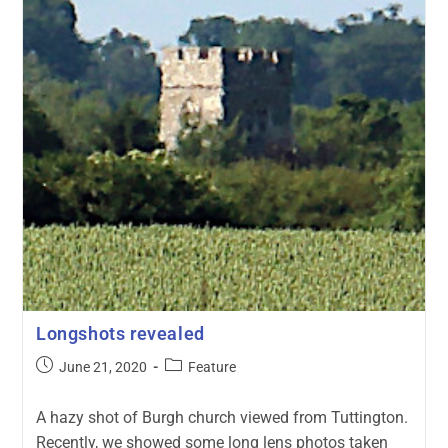
Longshots revealed
June 21, 2020
Feature
A hazy shot of Burgh church viewed from Tuttington.
Recently, we showed some long lens photos taken