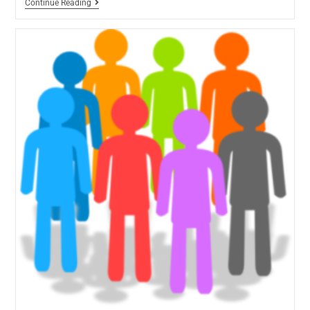
Continue Reading