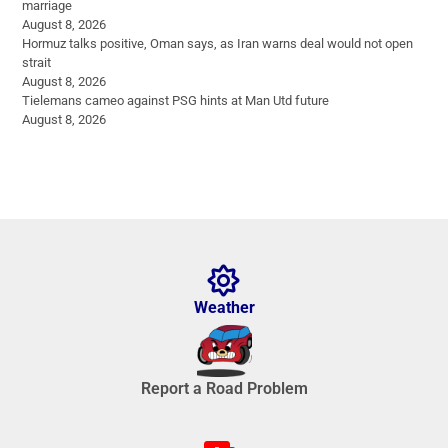
marriage
August 8, 2026
Hormuz talks positive, Oman says, as Iran warns deal would not open
strait
August 8, 2026
Tielemans cameo against PSG hints at Man Utd future
August 8, 2026
Weather
Report a Road Problem