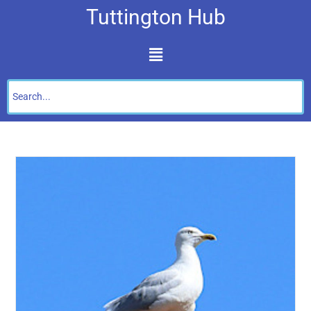
Tuttington Hub