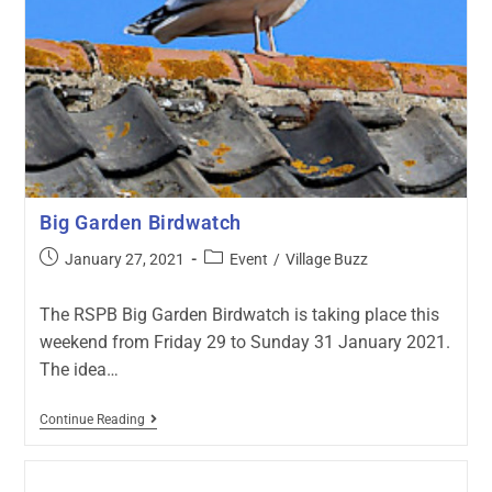
Big Garden Birdwatch
January 27, 2021
Event
/
Village Buzz
The RSPB Big Garden Birdwatch is taking place this
weekend from Friday 29 to Sunday 31 January 2021.
The idea…
Continue Reading