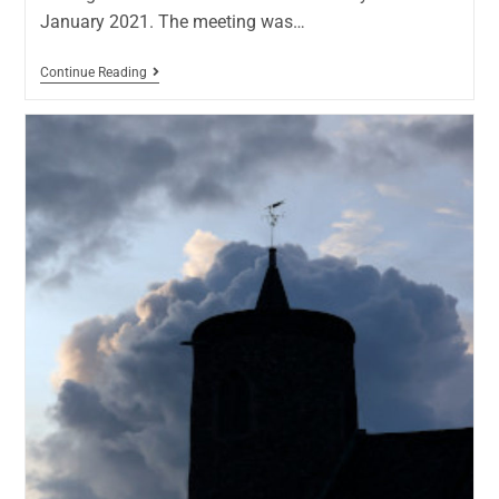
January 2021. The meeting was…
Continue Reading