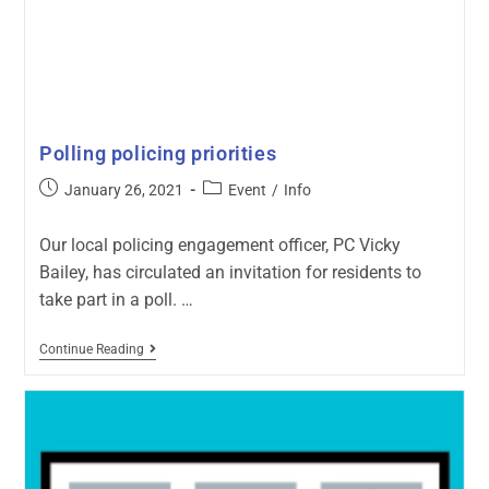
Polling policing priorities
January 26, 2021
Event
/
Info
Our local policing engagement officer, PC Vicky
Bailey, has circulated an invitation for residents to
take part in a poll. …
Continue Reading