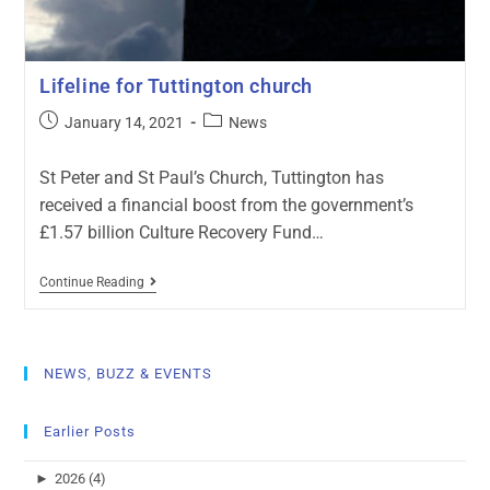
Lifeline for Tuttington church
January 14, 2021
News
St Peter and St Paul’s Church, Tuttington has
received a financial boost from the government’s
£1.57 billion Culture Recovery Fund…
Continue Reading
NEWS, BUZZ & EVENTS
Earlier Posts
►
2026 (4)