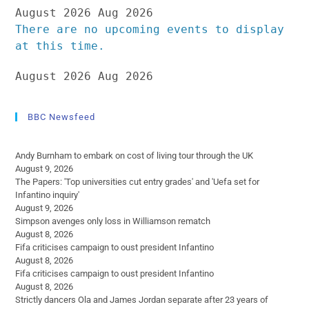
August 2026
Aug 2026
There are no upcoming events to display
at this time.
August 2026
Aug 2026
BBC Newsfeed
Andy Burnham to embark on cost of living tour through the UK
August 9, 2026
The Papers: 'Top universities cut entry grades' and 'Uefa set for
Infantino inquiry'
August 9, 2026
Simpson avenges only loss in Williamson rematch
August 8, 2026
Fifa criticises campaign to oust president Infantino
August 8, 2026
Fifa criticises campaign to oust president Infantino
August 8, 2026
Strictly dancers Ola and James Jordan separate after 23 years of