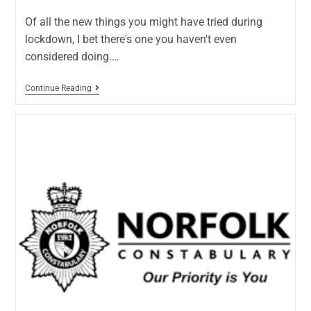
Of all the new things you might have tried during
lockdown, I bet there's one you haven't even
considered doing.…
Continue Reading