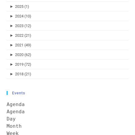
►
2025 (1)
►
2024 (10)
►
2023 (12)
►
2022 (21)
►
2021 (49)
►
2020 (62)
►
2019 (72)
►
2018 (21)
Events
Agenda
Agenda
Day
Month
Week