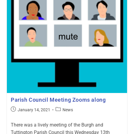
Parish Council Meeting Zooms along
January 14, 2021
News
There was a lively meeting of the Burgh and
Tuttington Parish Council this Wednesday 13th