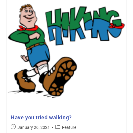
Have you tried walking?
January 26, 2021
Feature