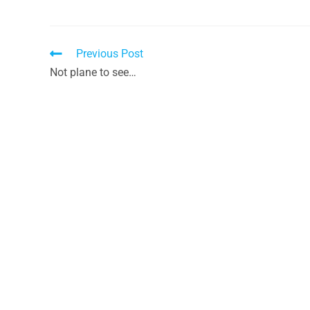
Previous Post
Not plane to see…