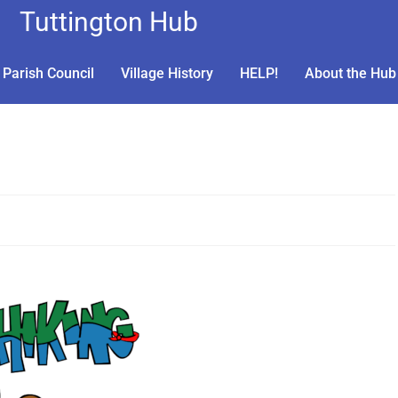
Tuttington Hub
Parish Council
Village History
HELP!
About the Hub