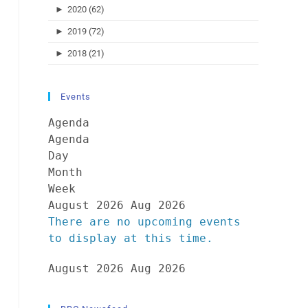
►
2020 (62)
►
2019 (72)
►
2018 (21)
Events
Agenda
Agenda
Day
Month
Week
August 2026
Aug 2026
There are no upcoming events
to display at this time.
August 2026
Aug 2026