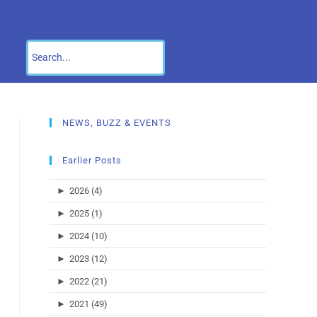
NEWS, BUZZ & EVENTS
Earlier Posts
►
2026 (4)
►
2025 (1)
►
2024 (10)
►
2023 (12)
►
2022 (21)
►
2021 (49)