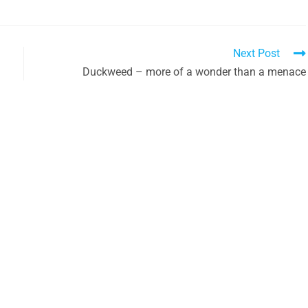
Next Post
Duckweed – more of a wonder than a menace