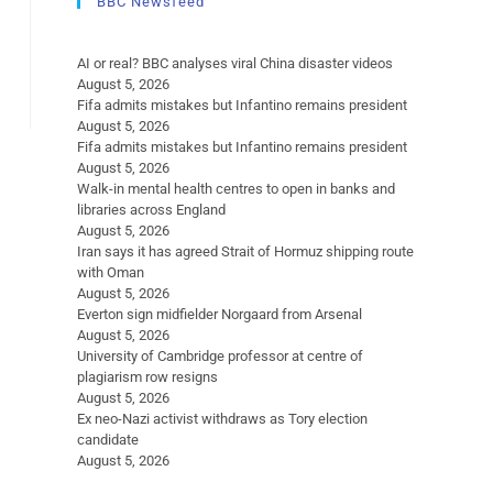
BBC Newsfeed
AI or real? BBC analyses viral China disaster videos
August 5, 2026
Fifa admits mistakes but Infantino remains president
August 5, 2026
Fifa admits mistakes but Infantino remains president
August 5, 2026
Walk-in mental health centres to open in banks and
libraries across England
August 5, 2026
Iran says it has agreed Strait of Hormuz shipping route
with Oman
August 5, 2026
Everton sign midfielder Norgaard from Arsenal
August 5, 2026
University of Cambridge professor at centre of
plagiarism row resigns
August 5, 2026
Ex neo-Nazi activist withdraws as Tory election
candidate
August 5, 2026