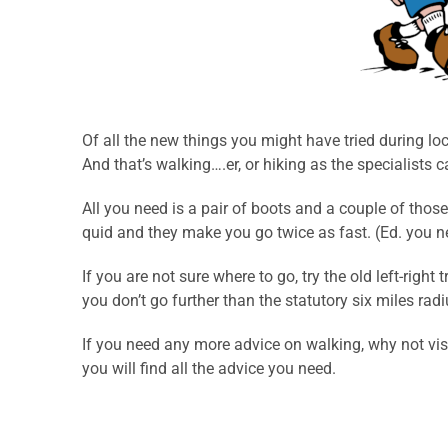
Of all the new things you might have tried during lo
And that’s walking….er, or hiking as the specialists cal
All you need is a pair of boots and a couple of thos
quid and they make you go twice as fast. (Ed. you ne
If you are not sure where to go, try the old left-rig
you don’t go further than the statutory six miles rad
If you need any more advice on walking, why not vis
you will find all the advice you need.