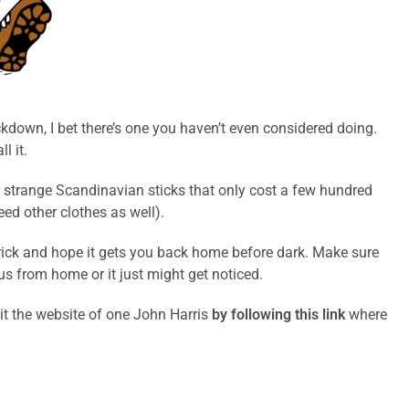
ckdown, I bet there’s one you haven’t even considered doing.
l it.
e strange Scandinavian sticks that only cost a few hundred
ed other clothes as well).
ht trick and hope it gets you back home before dark. Make sure
ius from home or it just might get noticed.
it the website of one John Harris
by following this link
where