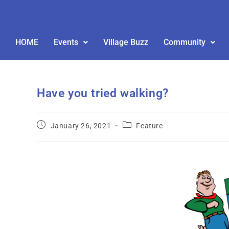
HOME
Events
Village Buzz
Community
Have you tried walking?
January 26, 2021
Feature