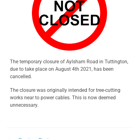
The temporary closure of Aylsham Road in Tuttington,
due to take place on August 4th 2021, has been
cancelled.
The closure was originally intended for tree-cutting
works near to power cables. This is now deemed
unnecessary.