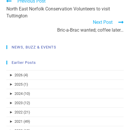
Previous Post
North East Norfolk Conservation Volunteers to visit
Tuttington
Next Post
Bric-a-Brac wanted; coffee later…
NEWS, BUZZ & EVENTS
Earlier Posts
►
2026 (4)
►
2025 (1)
►
2024 (10)
►
2023 (12)
►
2022 (21)
►
2021 (49)