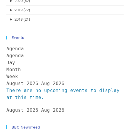
►
2020 (62)
►
2019 (72)
►
2018 (21)
Events
Agenda
Agenda
Day
Month
Week
August 2026
Aug 2026
There are no upcoming events to display
at this time.
August 2026
Aug 2026
BBC Newsfeed