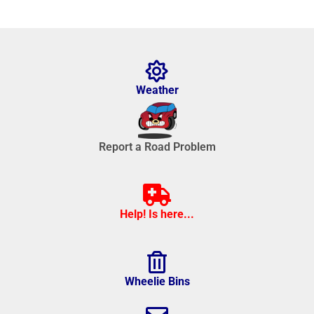
Weather
Report a Road Problem
Help! Is here...
Wheelie Bins