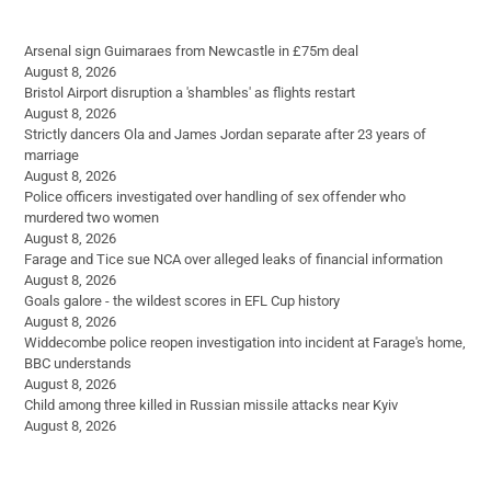
Arsenal sign Guimaraes from Newcastle in £75m deal
August 8, 2026
Bristol Airport disruption a 'shambles' as flights restart
August 8, 2026
Strictly dancers Ola and James Jordan separate after 23 years of
marriage
August 8, 2026
Police officers investigated over handling of sex offender who
murdered two women
August 8, 2026
Farage and Tice sue NCA over alleged leaks of financial information
August 8, 2026
Goals galore - the wildest scores in EFL Cup history
August 8, 2026
Widdecombe police reopen investigation into incident at Farage's home,
BBC understands
August 8, 2026
Child among three killed in Russian missile attacks near Kyiv
August 8, 2026