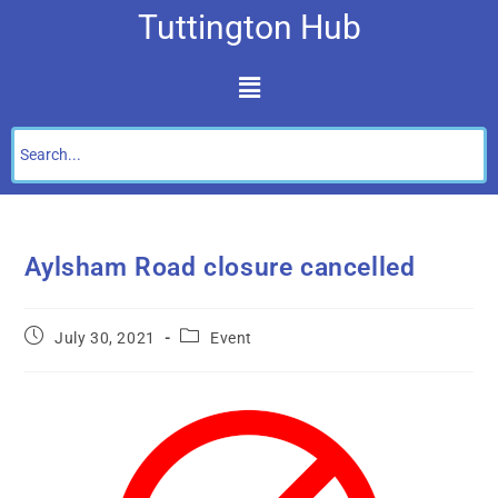
Tuttington Hub
Aylsham Road closure cancelled
July 30, 2021
Event