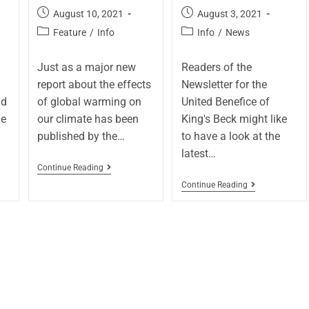
August 10, 2021
August 3, 2021
Feature
/
Info
Info
/
News
Just as a major new
Readers of the
report about the effects
Newsletter for the
nd
of global warming on
United Benefice of
he
our climate has been
King's Beck might like
published by the…
to have a look at the
latest…
Continue Reading
Continue Reading