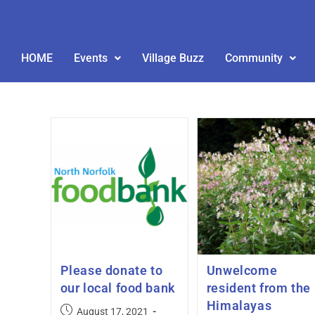
HOME
Events
Village Buzz
Community
Please donate to
Unwelcome
our local food bank
resident from the
Himalayas
August 17, 2021