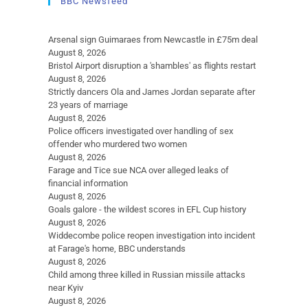
BBC Newsfeed
Arsenal sign Guimaraes from Newcastle in £75m deal
August 8, 2026
Bristol Airport disruption a 'shambles' as flights restart
August 8, 2026
Strictly dancers Ola and James Jordan separate after
23 years of marriage
August 8, 2026
Police officers investigated over handling of sex
offender who murdered two women
August 8, 2026
Farage and Tice sue NCA over alleged leaks of
financial information
August 8, 2026
Goals galore - the wildest scores in EFL Cup history
August 8, 2026
Widdecombe police reopen investigation into incident
at Farage's home, BBC understands
August 8, 2026
Child among three killed in Russian missile attacks
near Kyiv
August 8, 2026