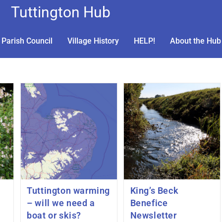
Tuttington Hub
Parish Council
Village History
HELP!
About the Hub
Tuttington warming
King’s Beck
– will we need a
Benefice
boat or skis?
Newsletter