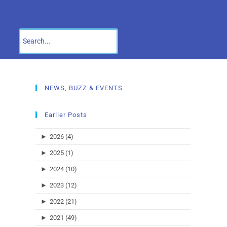
NEWS, BUZZ & EVENTS
Earlier Posts
►
2026 (4)
►
2025 (1)
►
2024 (10)
►
2023 (12)
►
2022 (21)
►
2021 (49)