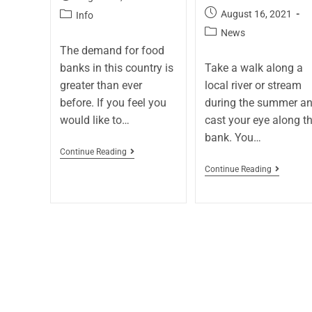
August 16, 2021
Info
News
The demand for food
banks in this country is
Take a walk along a
greater than ever
local river or stream
before. If you feel you
during the summer a
would like to…
cast your eye along t
bank. You…
Continue Reading
Continue Reading