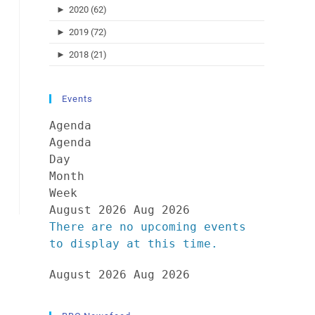
►
2020 (62)
►
2019 (72)
►
2018 (21)
Events
Agenda
Agenda
Day
Month
Week
August 2026
Aug 2026
There are no upcoming events
to display at this time.
August 2026
Aug 2026