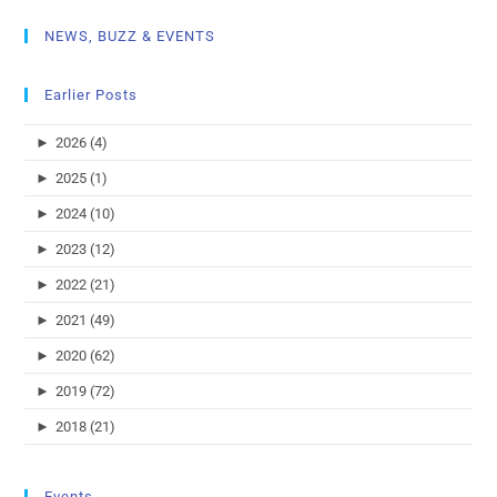
NEWS, BUZZ & EVENTS
Earlier Posts
►
2026 (4)
►
2025 (1)
►
2024 (10)
►
2023 (12)
►
2022 (21)
►
2021 (49)
►
2020 (62)
►
2019 (72)
►
2018 (21)
Events