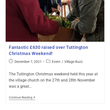
Fantastic £630 raised over Tuttington
Christmas Weekend!
December 7, 2021
Event
/
Village Buzz
The Tuttington Christmas weekend held this year at
the village church on the 27th and 28th November
was a great…
Continue Reading