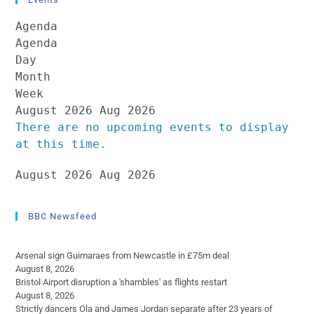
Agenda
Agenda
Day
Month
Week
August 2026
Aug 2026
There are no upcoming events to display
at this time.
August 2026
Aug 2026
BBC Newsfeed
Arsenal sign Guimaraes from Newcastle in £75m deal
August 8, 2026
Bristol Airport disruption a 'shambles' as flights restart
August 8, 2026
Strictly dancers Ola and James Jordan separate after 23 years of