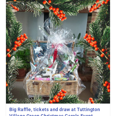
Big Raffle, tickets and draw at Tuttington
Village Green Christmas Carols Event