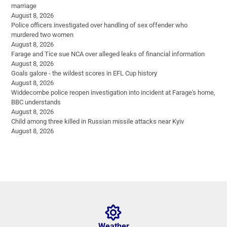
marriage
August 8, 2026
Police officers investigated over handling of sex offender who
murdered two women
August 8, 2026
Farage and Tice sue NCA over alleged leaks of financial information
August 8, 2026
Goals galore - the wildest scores in EFL Cup history
August 8, 2026
Widdecombe police reopen investigation into incident at Farage's home,
BBC understands
August 8, 2026
Child among three killed in Russian missile attacks near Kyiv
August 8, 2026
Weather