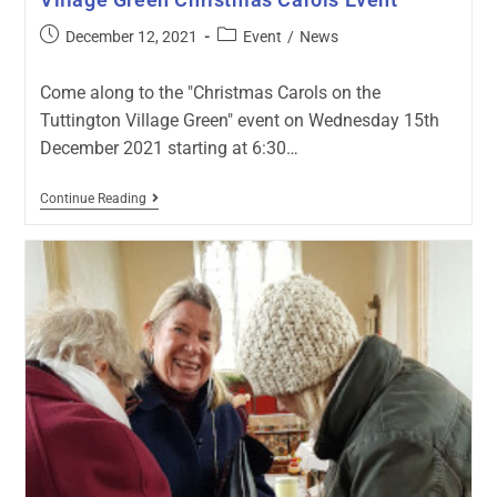
December 12, 2021
Event
/
News
Come along to the "Christmas Carols on the
Tuttington Village Green" event on Wednesday 15th
December 2021 starting at 6:30…
Continue Reading