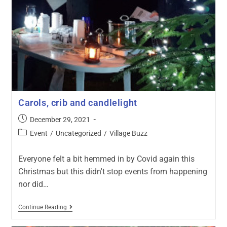
Carols, crib and candlelight
December 29, 2021
Event
/
Uncategorized
/
Village Buzz
Everyone felt a bit hemmed in by Covid again this
Christmas but this didn't stop events from happening
nor did…
Continue Reading