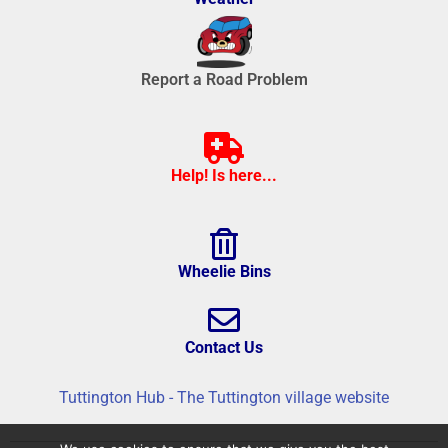
Report a Road Problem
Help! Is here...
Wheelie Bins
Contact Us
Tuttington Hub - The Tuttington village website