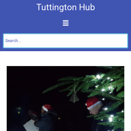
Tuttington Hub