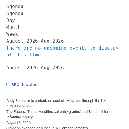
Agenda
Agenda
Day
Month
Week
August 2026
Aug 2026
There are no upcoming events to display
at this time.
August 2026
Aug 2026
BBC Newsfeed
Andy Burnham to embark on cost of living tour through the UK
August 9, 2026
The Papers: 'Top universities cut entry grades' and 'Uefa set for
Infantino inquiry'
August 9, 2026
Simpson avenges only loss in Williamson rematch