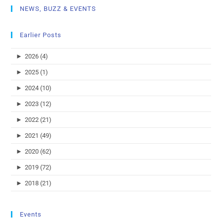
NEWS, BUZZ & EVENTS
Earlier Posts
►
2026 (4)
►
2025 (1)
►
2024 (10)
►
2023 (12)
►
2022 (21)
►
2021 (49)
►
2020 (62)
►
2019 (72)
►
2018 (21)
Events