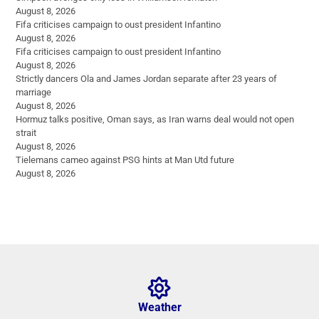
August 8, 2026
Fifa criticises campaign to oust president Infantino
August 8, 2026
Fifa criticises campaign to oust president Infantino
August 8, 2026
Strictly dancers Ola and James Jordan separate after 23 years of
marriage
August 8, 2026
Hormuz talks positive, Oman says, as Iran warns deal would not open
strait
August 8, 2026
Tielemans cameo against PSG hints at Man Utd future
August 8, 2026
Weather