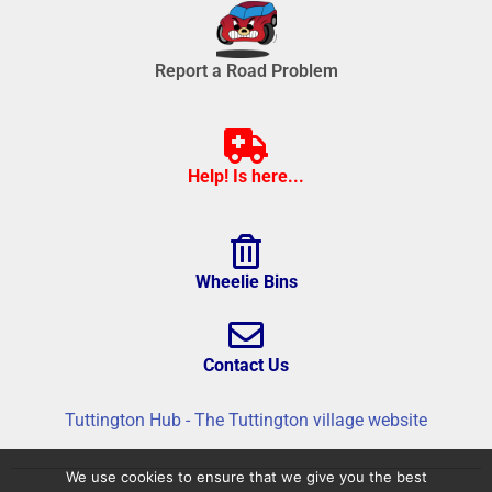
Report a Road Problem
Help! Is here...
Wheelie Bins
Contact Us
Tuttington Hub - The Tuttington village website
We use cookies to ensure that we give you the best