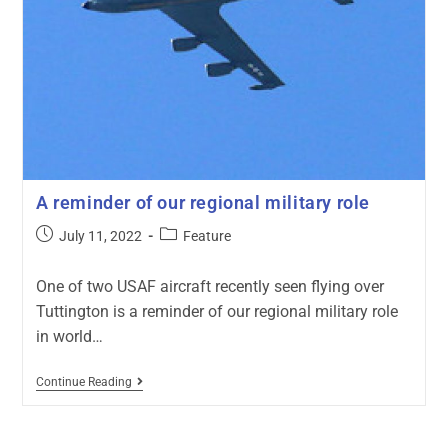
A reminder of our regional military role
July 11, 2022
Feature
One of two USAF aircraft recently seen flying over
Tuttington is a reminder of our regional military role
in world…
Continue Reading