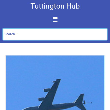
Tuttington Hub