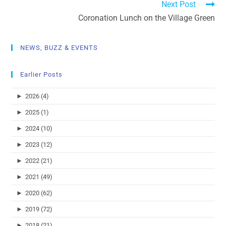
Next Post
Coronation Lunch on the Village Green
NEWS, BUZZ & EVENTS
Earlier Posts
►
2026 (4)
►
2025 (1)
►
2024 (10)
►
2023 (12)
►
2022 (21)
►
2021 (49)
►
2020 (62)
►
2019 (72)
►
2018 (21)