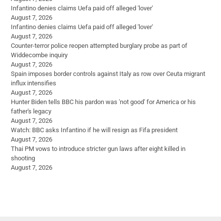
Infantino denies claims Uefa paid off alleged 'lover'
August 7, 2026
Infantino denies claims Uefa paid off alleged 'lover'
August 7, 2026
Counter-terror police reopen attempted burglary probe as part of
Widdecombe inquiry
August 7, 2026
Spain imposes border controls against Italy as row over Ceuta migrant
influx intensifies
August 7, 2026
Hunter Biden tells BBC his pardon was 'not good' for America or his
father's legacy
August 7, 2026
Watch: BBC asks Infantino if he will resign as Fifa president
August 7, 2026
Thai PM vows to introduce stricter gun laws after eight killed in
shooting
August 7, 2026