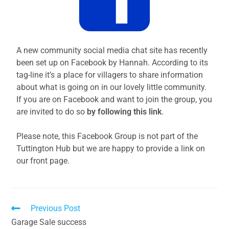
A new community social media chat site has recently
been set up on Facebook by Hannah. According to its
tag-line it’s a place for villagers to share information
about what is going on in our lovely little community.
If you are on Facebook and want to join the group, you
are invited to do so
by following this link
.
Please note, this Facebook Group is not part of the
Tuttington Hub but we are happy to provide a link on
our front page.
Previous Post
Garage Sale success