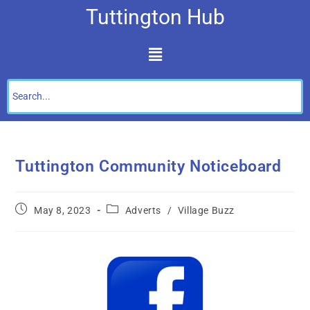
Tuttington Hub
Tuttington Community Noticeboard
May 8, 2023
Adverts
/
Village Buzz