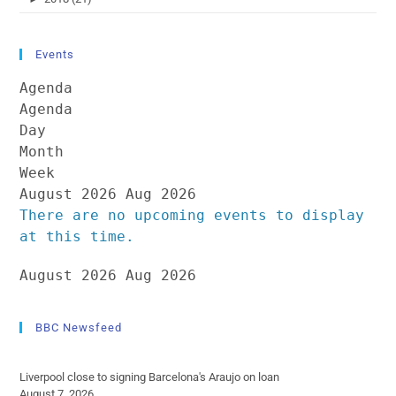
Events
Agenda
Agenda
Day
Month
Week
August 2026
Aug 2026
There are no upcoming events to display
at this time.
August 2026
Aug 2026
BBC Newsfeed
Liverpool close to signing Barcelona's Araujo on loan
August 7, 2026