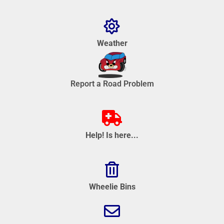
Weather
Report a Road Problem
Help! Is here...
Wheelie Bins