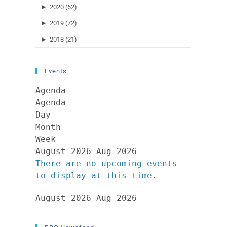
►
2020 (62)
►
2019 (72)
►
2018 (21)
Events
Agenda
Agenda
Day
Month
Week
August 2026
Aug 2026
There are no upcoming events
to display at this time.
August 2026
Aug 2026