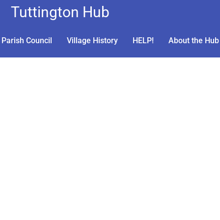
Tuttington Hub
Parish Council
Village History
HELP!
About the Hub