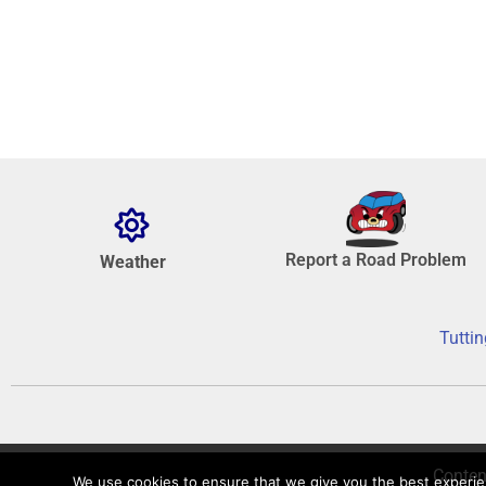
Report a Road Problem
Weather
Tuttin
Conten
We use cookies to ensure that we give you the best experienc