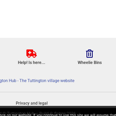
Help! Is here...
Wheelie Bins
gton Hub - The Tuttington village website
Privacy and legal
t © Tuttington Hub – Build © flatree 2026
e on our website. If you continue to use this site we will assume that