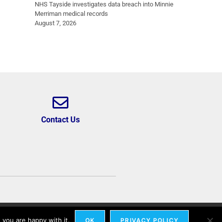
NHS Tayside investigates data breach into Minnie
Merriman medical records
August 7, 2026
Contact Us
 you are happy with it.
OK
PRIVACY POLICY