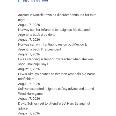
BBC Newsfeed
Arrests in Norfolk town as disorder continues for third
night
August 7, 2026
Norway call for Infantino to resign as Mexico and
Argentina back president
August 7, 2026
Norway call on Infantino to resign but Mexico &
Argentina back Fifa president
August 7, 2026
I was standing in front of my teacher when she was
shot, Thai pupil says
August 7, 2026
Lewis-Skelly's chance to threaten Arsenal's big-name
midfielders
August 7, 2026
Sullivan expected to ignore safety advice and attend
West Ham game
August 7, 2026
David Sullivan set to attend West Ham tie against
advice
August 7, 2026