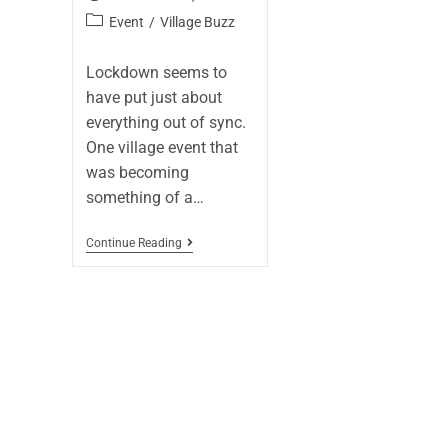
Event
/
Village Buzz
Lockdown seems to
have put just about
everything out of sync.
One village event that
was becoming
something of a…
Continue Reading