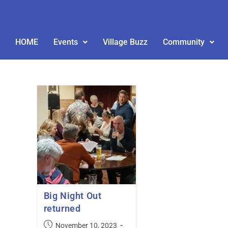
HOME
Events
Village Buzz
Community
Big Night Out
returned
November 10, 2023