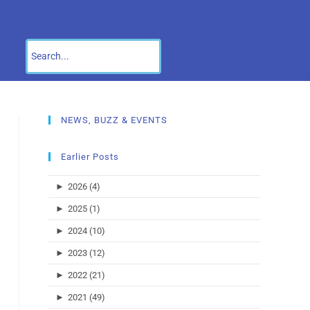
NEWS, BUZZ & EVENTS
Earlier Posts
►
2026 (4)
►
2025 (1)
►
2024 (10)
►
2023 (12)
►
2022 (21)
►
2021 (49)