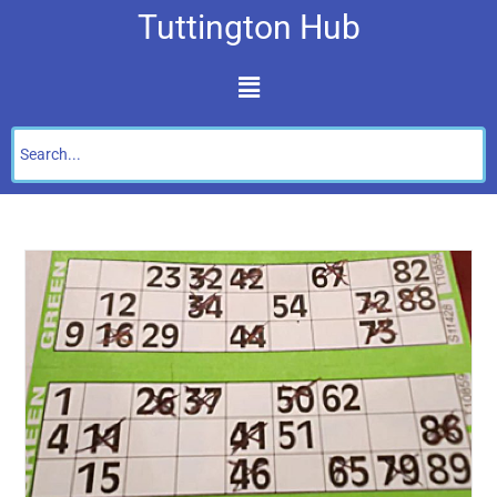
Tuttington Hub