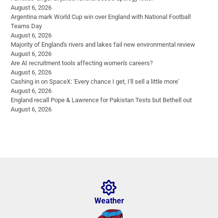
August 6, 2026
Argentina mark World Cup win over England with National Football
Teams Day
August 6, 2026
Majority of England's rivers and lakes fail new environmental review
August 6, 2026
Are AI recruitment tools affecting women's careers?
August 6, 2026
Cashing in on SpaceX: 'Every chance I get, I'll sell a little more'
August 6, 2026
England recall Pope & Lawrence for Pakistan Tests but Bethell out
August 6, 2026
Weather