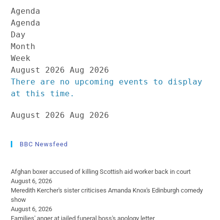
Agenda
Agenda
Day
Month
Week
August 2026
Aug 2026
There are no upcoming events to display
at this time.
August 2026
Aug 2026
BBC Newsfeed
Afghan boxer accused of killing Scottish aid worker back in court
August 6, 2026
Meredith Kercher's sister criticises Amanda Knox's Edinburgh comedy
show
August 6, 2026
Families' anger at jailed funeral boss's apology letter