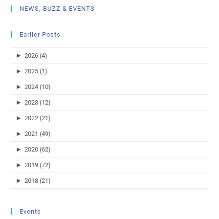
NEWS, BUZZ & EVENTS
Earlier Posts
►
2026 (4)
►
2025 (1)
►
2024 (10)
►
2023 (12)
►
2022 (21)
►
2021 (49)
►
2020 (62)
►
2019 (72)
►
2018 (21)
Events