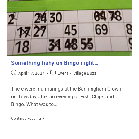
Something fishy on Bingo night…
April 17, 2024
Event
/
Village Buzz
There were murmurings at the Banningham Crown
on Tuesday after an evening of Fish, Chips and
Bingo. What was to…
Continue Reading