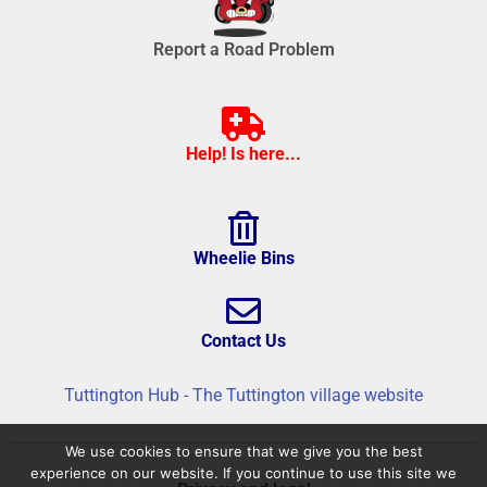
Report a Road Problem
Help! Is here...
Wheelie Bins
Contact Us
Tuttington Hub - The Tuttington village website
We use cookies to ensure that we give you the best
experience on our website. If you continue to use this site we