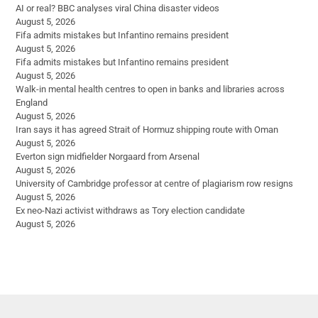
AI or real? BBC analyses viral China disaster videos
August 5, 2026
Fifa admits mistakes but Infantino remains president
August 5, 2026
Fifa admits mistakes but Infantino remains president
August 5, 2026
Walk-in mental health centres to open in banks and libraries across
England
August 5, 2026
Iran says it has agreed Strait of Hormuz shipping route with Oman
August 5, 2026
Everton sign midfielder Norgaard from Arsenal
August 5, 2026
University of Cambridge professor at centre of plagiarism row resigns
August 5, 2026
Ex neo-Nazi activist withdraws as Tory election candidate
August 5, 2026