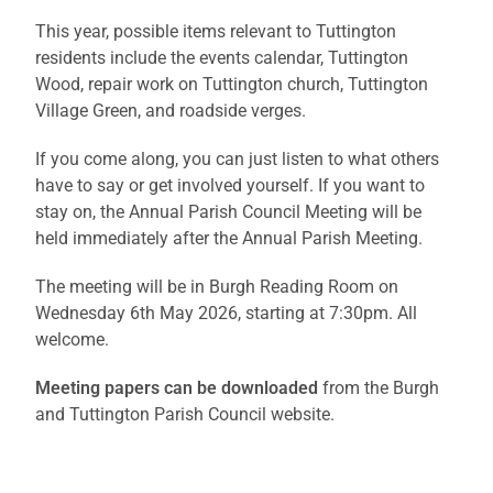
This year, possible items relevant to Tuttington
residents include the events calendar, Tuttington
Wood, repair work on Tuttington church, Tuttington
Village Green, and roadside verges.
If you come along, you can just listen to what others
have to say or get involved yourself. If you want to
stay on, the Annual Parish Council Meeting will be
held immediately after the Annual Parish Meeting.
The meeting will be in Burgh Reading Room on
Wednesday 6th May 2026, starting at 7:30pm. All
welcome.
Meeting papers can be downloaded
from the Burgh
and Tuttington Parish Council website.