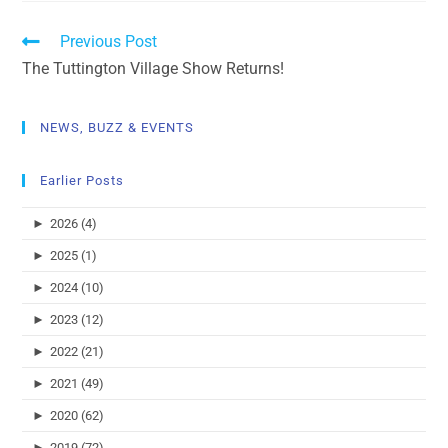
Previous Post
The Tuttington Village Show Returns!
NEWS, BUZZ & EVENTS
Earlier Posts
►
2026 (4)
►
2025 (1)
►
2024 (10)
►
2023 (12)
►
2022 (21)
►
2021 (49)
►
2020 (62)
►
2019 (72)