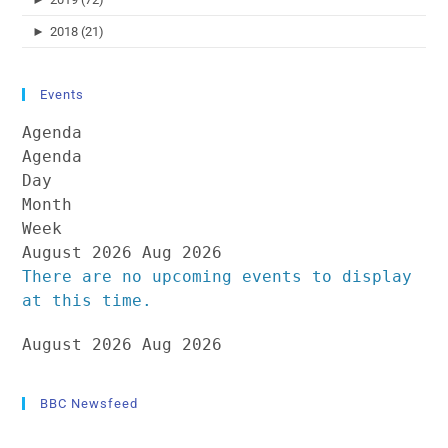
►
2018 (21)
Events
Agenda
Agenda
Day
Month
Week
August 2026
Aug 2026
There are no upcoming events to display
at this time.
August 2026
Aug 2026
BBC Newsfeed