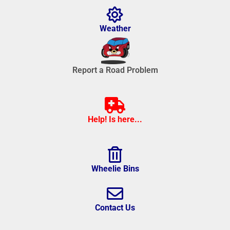
Weather
Report a Road Problem
Help! Is here...
Wheelie Bins
Contact Us