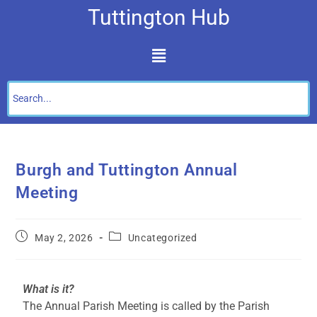
Tuttington Hub
Burgh and Tuttington Annual
Meeting
May 2, 2026
Uncategorized
What is it?
The Annual Parish Meeting is called by the Parish