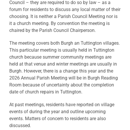
Council – they are required to do so by law – as a
forum for residents to discuss any local matter of their
choosing. It is neither a Parish Council Meeting nor is
it a church meeting. By convention the meeting is
chaired by the Parish Council Chairperson.
The meeting covers both Burgh an Tuttington villages.
This particular meeting is usually held in Tuttington
church because summer community meetings are
held at that venue and winter meetings are usually in
Burgh. However, there is a change this year and the
2026 Annual Parish Meeting will be in Burgh Reading
Room because of uncertainty about the completion
date of church repairs in Tuttington.
At past meetings, residents have reported on village
events of during the year and outline upcoming
events. Matters of concern to residents are also
discussed.