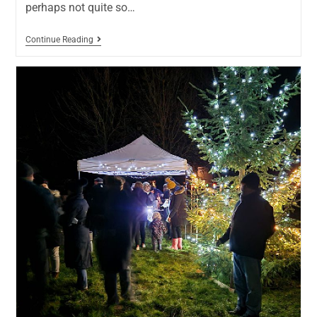
perhaps not quite so…
Continue Reading