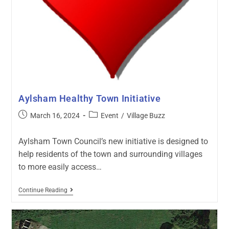
Aylsham Healthy Town Initiative
March 16, 2024
Event
/
Village Buzz
Aylsham Town Council’s new initiative is designed to
help residents of the town and surrounding villages
to more easily access…
Continue Reading