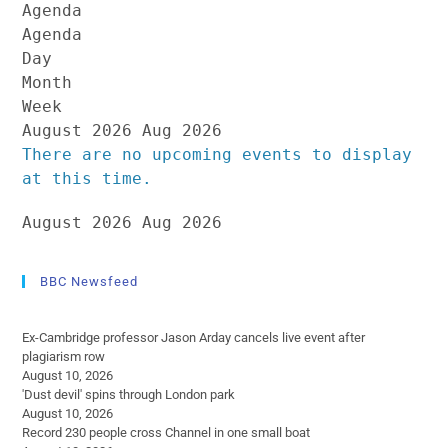
Agenda
Agenda
Day
Month
Week
August 2026
Aug 2026
There are no upcoming events to display
at this time.
August 2026
Aug 2026
BBC Newsfeed
Ex-Cambridge professor Jason Arday cancels live event after
plagiarism row
August 10, 2026
'Dust devil' spins through London park
August 10, 2026
Record 230 people cross Channel in one small boat