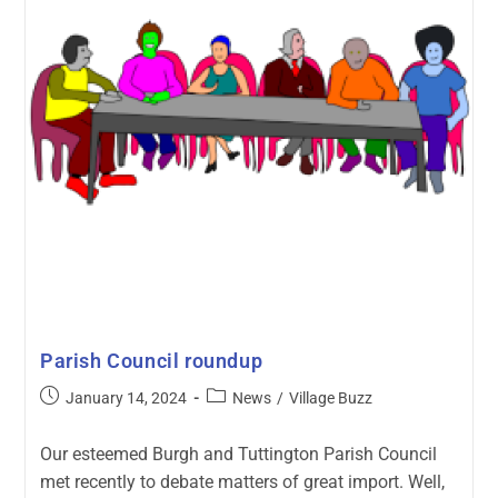
Parish Council roundup
January 14, 2024
News
/
Village Buzz
Our esteemed Burgh and Tuttington Parish Council
met recently to debate matters of great import. Well,