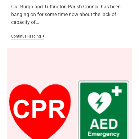
Our Burgh and Tuttington Parish Council has been
banging on for some time now about the lack of
capacity of…
Continue Reading