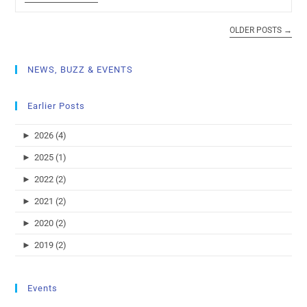
OLDER POSTS
→
NEWS, BUZZ & EVENTS
Earlier Posts
►
2026 (4)
►
2025 (1)
►
2022 (2)
►
2021 (2)
►
2020 (2)
►
2019 (2)
Events