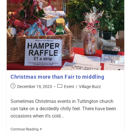
Christmas more than Fair to middling
December 19, 2023
Event
/
Village Buzz
Sometimes Christmas events in Tuttington church
can take on a decidedly chilly feel. There have been
occasions when it's cold…
Continue Reading