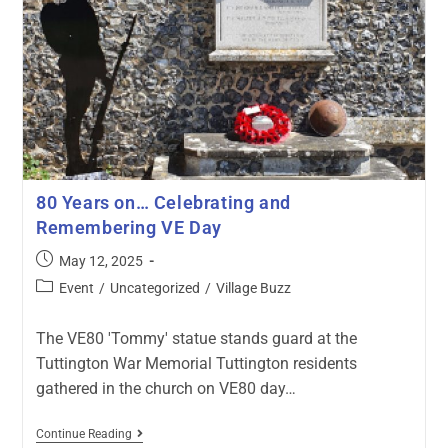
80 Years on… Celebrating and
Remembering VE Day
May 12, 2025
Event
/
Uncategorized
/
Village Buzz
The VE80 'Tommy' statue stands guard at the
Tuttington War Memorial Tuttington residents
gathered in the church on VE80 day…
Continue Reading