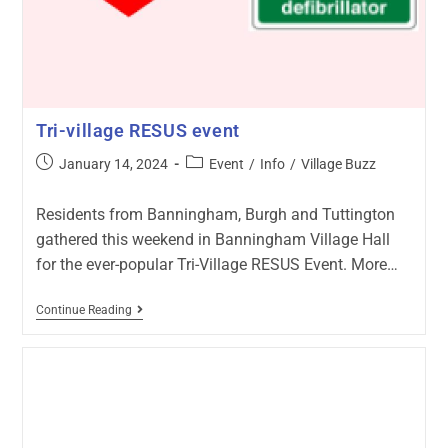
Tri-village RESUS event
January 14, 2024
Event
/
Info
/
Village Buzz
Residents from Banningham, Burgh and Tuttington
gathered this weekend in Banningham Village Hall
for the ever-popular Tri-Village RESUS Event. More…
Continue Reading