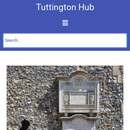
Tuttington Hub