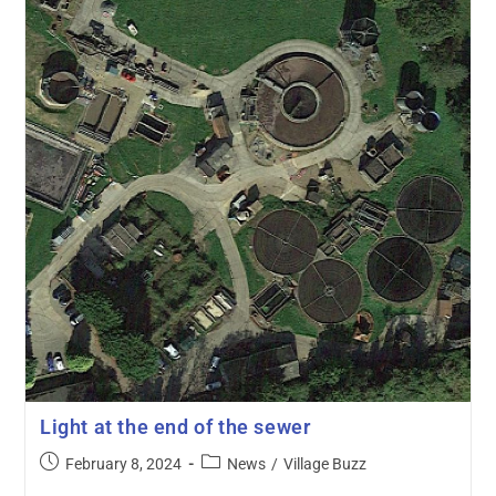
Light at the end of the sewer
February 8, 2024
News
/
Village Buzz