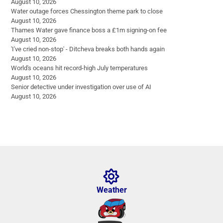
August 10, 2026
Water outage forces Chessington theme park to close
August 10, 2026
Thames Water gave finance boss a £1m signing-on fee
August 10, 2026
'I've cried non-stop' - Ditcheva breaks both hands again
August 10, 2026
World's oceans hit record-high July temperatures
August 10, 2026
Senior detective under investigation over use of AI
August 10, 2026
Weather