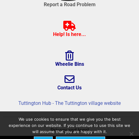
Report a Road Problem
Help! Is here...
Wheelie Bins
Contact Us
Tuttington Hub - The Tuttington village website
We use cookies to ensure that we give you the best
experience on our website. If you continue to use this site we
Privacy and legal
will assume that you are happy with it.