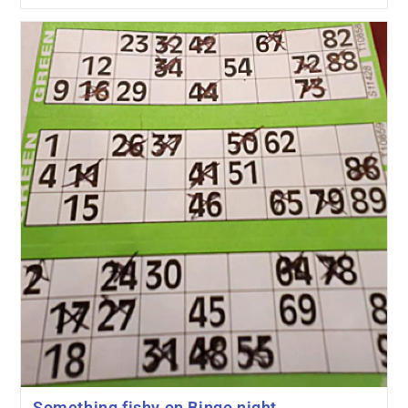
Something fishy on Bingo night…