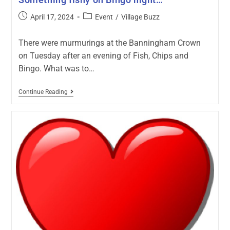
April 17, 2024
Event
/
Village Buzz
There were murmurings at the Banningham Crown
on Tuesday after an evening of Fish, Chips and
Bingo. What was to…
Continue Reading