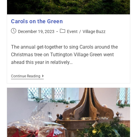
Carols on the Green
December 19, 2023
Event
/
Village Buzz
The annual get-together to sing Carols around the
Christmas tree on Tuttington Village Green went
ahead this year in relatively…
Continue Reading