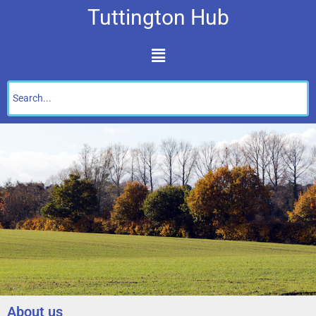
Tuttington Hub
About us