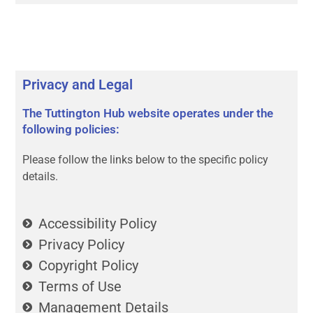
Privacy and Legal
The Tuttington Hub website operates under the
following policies:
Please follow the links below to the specific policy
details.
Accessibility Policy
Privacy Policy
Copyright Policy
Terms of Use
Management Details