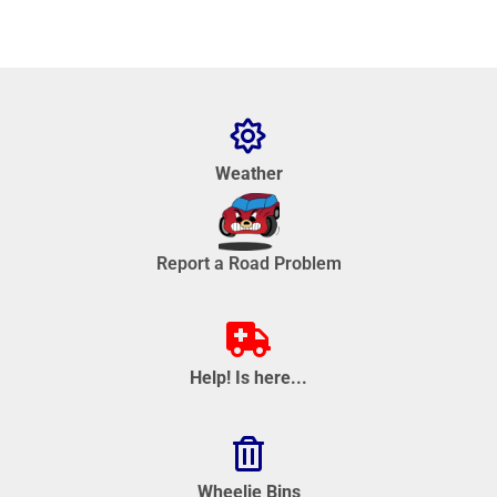
Weather
Report a Road Problem
Help! Is here...
Wheelie Bins