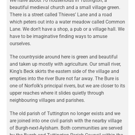
We have about 70 households in Tuttington, a
beautiful medieval church and a small village green.
There is a street called Thieves’ Lane and a road
which peters out into a water meadow called Common
Lane. We don’t have a shop, a pub or a village hall. We
have to be imaginative finding ways to amuse
ourselves.
The countryside around here is green and beautiful
and taken up mostly with agriculture. Our small river,
King’s Beck skirts the eastern side of the village and
empties into the river Bure not far away. The Bure is
one of Norfolk’s principal rivers, but we are closer to its
upper reaches where it slides quietly through
neighbouring villages and parishes.
The old parish of Tuttington no longer exists and we
are joined into one civil parish with the nearby village
of Burgh-next-Aylsham. Both communities are served