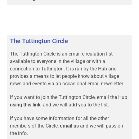
The Tuttington Circle
The Tuttington Circle is an email circulation list
available to everyone in the village or with a
connection to Tuttington. It is run by the Hub and
provides a means to let people know about village
news and events via an occasional email newsletter.
If you want to join the Tuttington Circle, email the Hub
using this link,
and we will add you to the list.
If you have some information for all the other
members of the Circle,
email us
and we will pass on
the info.