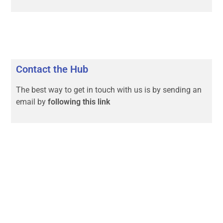
Contact the Hub
The best way to get in touch with us is by sending an
email by
following this link