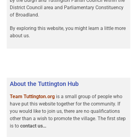
by the Burgh and Tuttington Parish Council within the
District Council area and Parliamentary Constituency
of Broadland.
By exploring this website, you might learn a little more
about us.
About the Tuttington Hub
Team Tuttington.org
is a small group of people who
have put this website together for the community. If
you would like to join us, there are no qualifications
other than a wish to promote the village. The first step
is to
contact us…