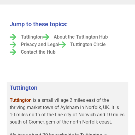
Jump to these topics:
Tuttington
About the Tuttington Hub
Privacy and Legal
Tuttington Circle
Contact the Hub
Tuttington
Tuttington
is a small village 2 miles east of the
thriving market town of Aylsham in Norfolk, UK. It is
10 miles north of the fine city of Norwich and 10 miles
south of Cromer, gem of the north Norfolk coast.