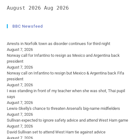
August 2026
Aug 2026
BBC Newsfeed
Arrests in Norfolk town as disorder continues for third night
August 7, 2026
Norway call for Infantino to resign as Mexico and Argentina back
president
August 7, 2026
Norway call on Infantino to resign but Mexico & Argentina back Fifa
president
August 7, 2026
I was standing in front of my teacher when she was shot, Thai pupil
says
August 7, 2026
Lewis-Skelly's chance to threaten Arsenal's big-name midfielders
August 7, 2026
Sullivan expected to ignore safety advice and attend West Ham game
August 7, 2026
David Sullivan set to attend West Ham tie against advice
August 7, 2026