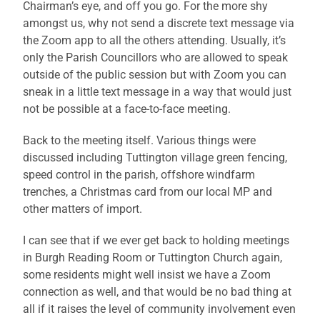
Chairman’s eye, and off you go. For the more shy
amongst us, why not send a discrete text message via
the Zoom app to all the others attending. Usually, it’s
only the Parish Councillors who are allowed to speak
outside of the public session but with Zoom you can
sneak in a little text message in a way that would just
not be possible at a face-to-face meeting.
Back to the meeting itself. Various things were
discussed including Tuttington village green fencing,
speed control in the parish, offshore windfarm
trenches, a Christmas card from our local MP and
other matters of import.
I can see that if we ever get back to holding meetings
in Burgh Reading Room or Tuttington Church again,
some residents might well insist we have a Zoom
connection as well, and that would be no bad thing at
all if it raises the level of community involvement even