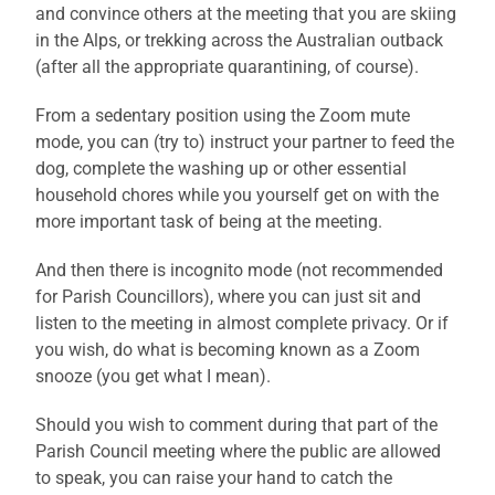
and convince others at the meeting that you are skiing
in the Alps, or trekking across the Australian outback
(after all the appropriate quarantining, of course).
From a sedentary position using the Zoom mute
mode, you can (try to) instruct your partner to feed the
dog, complete the washing up or other essential
household chores while you yourself get on with the
more important task of being at the meeting.
And then there is incognito mode (not recommended
for Parish Councillors), where you can just sit and
listen to the meeting in almost complete privacy. Or if
you wish, do what is becoming known as a Zoom
snooze (you get what I mean).
Should you wish to comment during that part of the
Parish Council meeting where the public are allowed
to speak, you can raise your hand to catch the