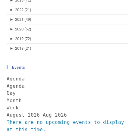
►
2023 (12)
►
2022 (21)
►
2021 (49)
►
2020 (62)
►
2019 (72)
►
2018 (21)
Events
Agenda
Agenda
Day
Month
Week
August 2026
Aug 2026
There are no upcoming events to display
at this time.