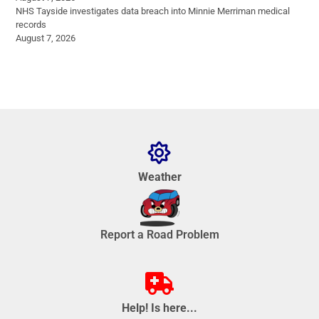
NHS Tayside investigates data breach into Minnie Merriman medical
records
August 7, 2026
Weather
Report a Road Problem
Help! Is here...