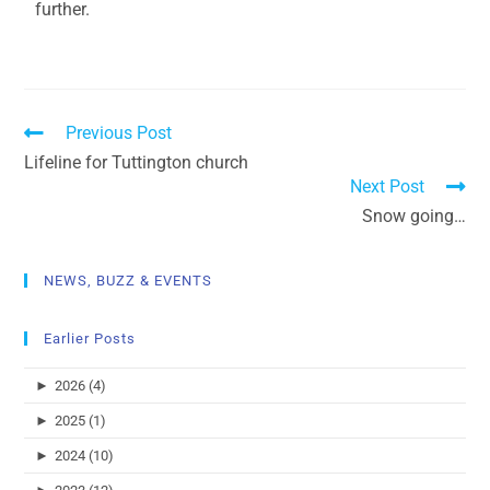
further.
Previous Post
Lifeline for Tuttington church
Next Post
Snow going…
NEWS, BUZZ & EVENTS
Earlier Posts
►
2026 (4)
►
2025 (1)
►
2024 (10)