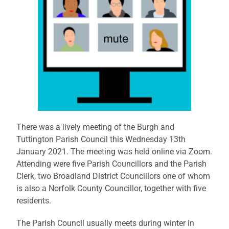
There was a lively meeting of the Burgh and
Tuttington Parish Council this Wednesday 13th
January 2021. The meeting was held online via Zoom.
Attending were five Parish Councillors and the Parish
Clerk, two Broadland District Councillors one of whom
is also a Norfolk County Councillor, together with five
residents.
The Parish Council usually meets during winter in