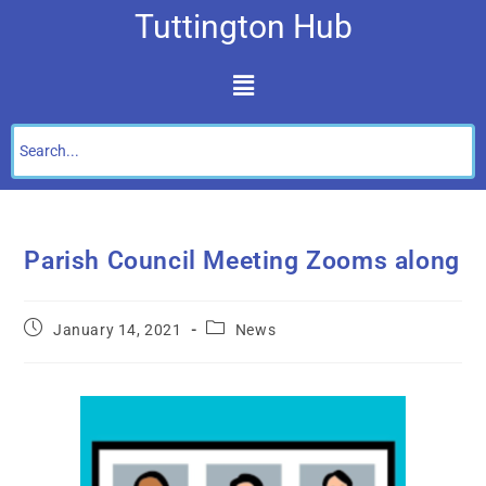
Tuttington Hub
Parish Council Meeting Zooms along
January 14, 2021
News