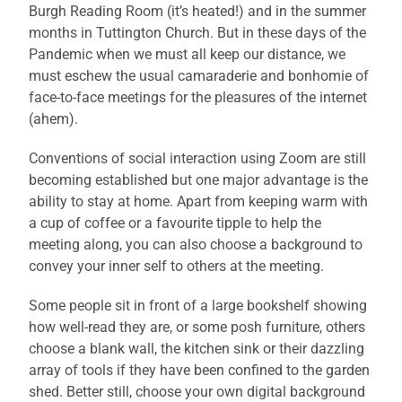
Burgh Reading Room (it’s heated!) and in the summer
months in Tuttington Church. But in these days of the
Pandemic when we must all keep our distance, we
must eschew the usual camaraderie and bonhomie of
face-to-face meetings for the pleasures of the internet
(ahem).
Conventions of social interaction using Zoom are still
becoming established but one major advantage is the
ability to stay at home. Apart from keeping warm with
a cup of coffee or a favourite tipple to help the
meeting along, you can also choose a background to
convey your inner self to others at the meeting.
Some people sit in front of a large bookshelf showing
how well-read they are, or some posh furniture, others
choose a blank wall, the kitchen sink or their dazzling
array of tools if they have been confined to the garden
shed. Better still, choose your own digital background