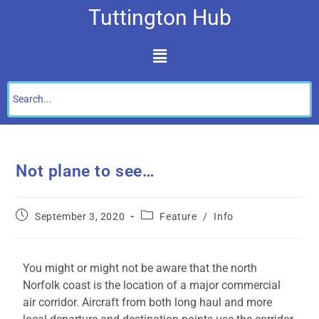
Tuttington Hub
Not plane to see…
September 3, 2020
Feature
/
Info
You might or might not be aware that the north
Norfolk coast is the location of a major commercial
air corridor. Aircraft from both long haul and more