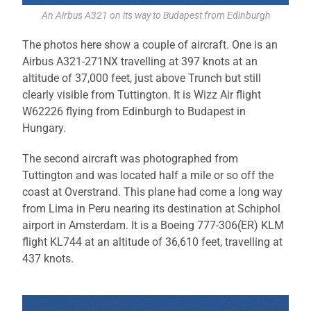
An Airbus A321 on its way to Budapest from Edinburgh
The photos here show a couple of aircraft. One is an
Airbus A321-271NX travelling at 397 knots at an
altitude of 37,000 feet, just above Trunch but still
clearly visible from Tuttington. It is Wizz Air flight
W62226 flying from Edinburgh to Budapest in
Hungary.
The second aircraft was photographed from
Tuttington and was located half a mile or so off the
coast at Overstrand. This plane had come a long way
from Lima in Peru nearing its destination at Schiphol
airport in Amsterdam. It is a Boeing 777-306(ER) KLM
flight KL744 at an altitude of 36,610 feet, travelling at
437 knots.