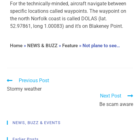
For the technically-minded, aircraft navigate between
specific locations called waypoints. The waypoint on
the north Norfolk coast is called DOLAS (lat.
52.97861, long 1.00083) and it’s on Blakeney Point.
Home
»
NEWS & BUZZ
»
Feature
»
Not plane to see…
Previous Post
Stormy weather
Next Post
Be scam aware
NEWS, BUZZ & EVENTS
Earlier Posts