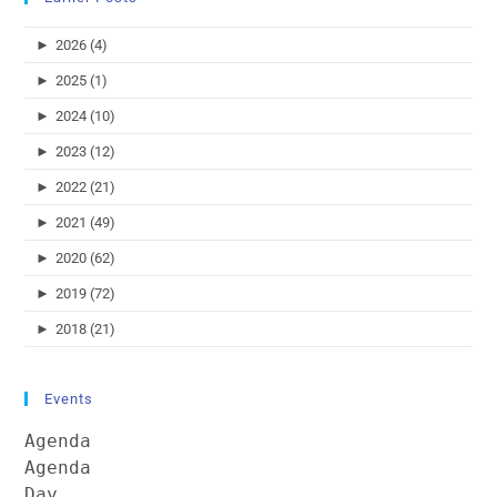
►
2026 (4)
►
2025 (1)
►
2024 (10)
►
2023 (12)
►
2022 (21)
►
2021 (49)
►
2020 (62)
►
2019 (72)
►
2018 (21)
Events
Agenda
Agenda
Day