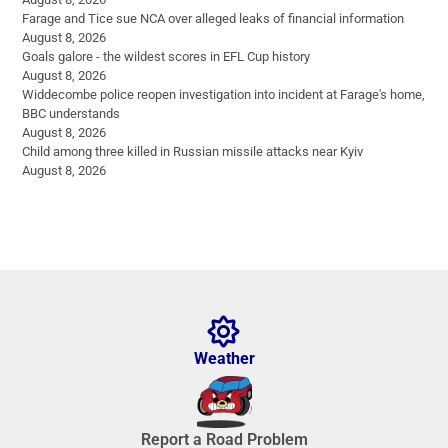
Farage and Tice sue NCA over alleged leaks of financial information
August 8, 2026
Goals galore - the wildest scores in EFL Cup history
August 8, 2026
Widdecombe police reopen investigation into incident at Farage's home,
BBC understands
August 8, 2026
Child among three killed in Russian missile attacks near Kyiv
August 8, 2026
Weather
Report a Road Problem