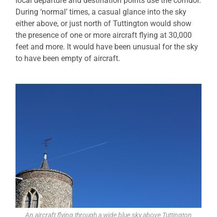
local departure and destination points use the corridor.
During ‘normal’ times, a casual glance into the sky
either above, or just north of Tuttington would show
the presence of one or more aircraft flying at 30,000
feet and more. It would have been unusual for the sky
to have been empty of aircraft.
An aircraft flying through a wide blue sky above Tuttington