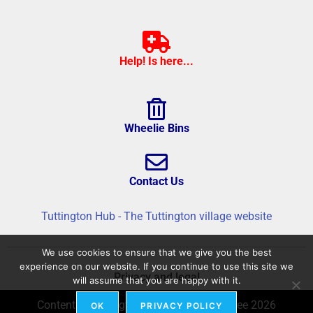
Help! Is here...
Wheelie Bins
Contact Us
Tuttington Hub - The Tuttington village website
We use cookies to ensure that we give you the best
experience on our website. If you continue to use this site we
Privacy and legal
will assume that you are happy with it.
Content © Tuttington Hub – Build © flatree 2026
OK
PRIVACY POLICY