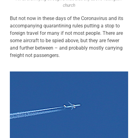
church
But not now in these days of the Coronavirus and its
accompanying quarantining rules putting a stop to
foreign travel for many if not most people. There are
some aircraft to be spied above, but they are fewer
and further between – and probably mostly carrying
freight not passengers.