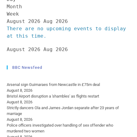
Month
Week
August 2026
Aug 2026
There are no upcoming events to display
at this time.
August 2026
Aug 2026
BBC Newsfeed
Arsenal sign Guimaraes from Newcastle in £75m deal
August 8, 2026
Bristol Airport disruption a 'shambles' as flights restart
August 8, 2026
Strictly dancers Ola and James Jordan separate after 23 years of
marriage
August 8, 2026
Police officers investigated over handling of sex offender who
murdered two women
August 8, 2026