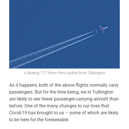
A Boeing 777 from Peru visible from Tuttington
As it happens, both of the above flights normally carry
passengers. But for the time being, we in Tuttington
are likely to see fewer passenger-carrying aircraft than
before. One of the many changes to our lives that
Covid-19 has brought to us – some of which are likely
to be here for the foreseeable.