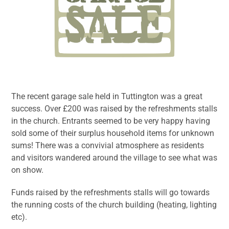
The recent garage sale held in Tuttington was a great
success. Over £200 was raised by the refreshments stalls
in the church. Entrants seemed to be very happy having
sold some of their surplus household items for unknown
sums! There was a convivial atmosphere as residents
and visitors wandered around the village to see what was
on show.
Funds raised by the refreshments stalls will go towards
the running costs of the church building (heating, lighting
etc).