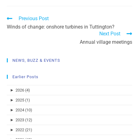
Previous Post
Winds of change: onshore turbines in Tuttington?
Next Post
Annual village meetings
NEWS, BUZZ & EVENTS
Earlier Posts
►
2026 (4)
►
2025 (1)
►
2024 (10)
►
2023 (12)
►
2022 (21)