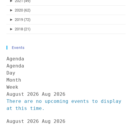
►
2021 (49)
►
2020 (62)
►
2019 (72)
►
2018 (21)
Events
Agenda
Agenda
Day
Month
Week
August 2026
Aug 2026
There are no upcoming events to display
at this time.
August 2026
Aug 2026