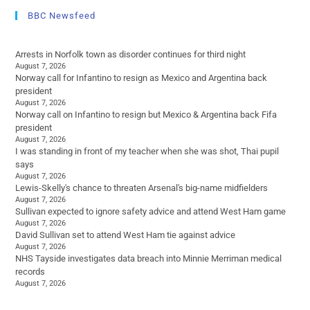
BBC Newsfeed
Arrests in Norfolk town as disorder continues for third night
August 7, 2026
Norway call for Infantino to resign as Mexico and Argentina back
president
August 7, 2026
Norway call on Infantino to resign but Mexico & Argentina back Fifa
president
August 7, 2026
I was standing in front of my teacher when she was shot, Thai pupil
says
August 7, 2026
Lewis-Skelly's chance to threaten Arsenal's big-name midfielders
August 7, 2026
Sullivan expected to ignore safety advice and attend West Ham game
August 7, 2026
David Sullivan set to attend West Ham tie against advice
August 7, 2026
NHS Tayside investigates data breach into Minnie Merriman medical
records
August 7, 2026