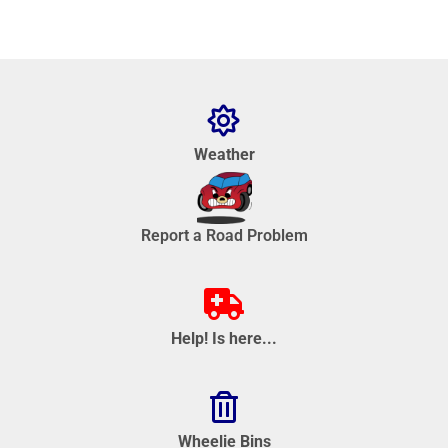
Weather
Report a Road Problem
Help! Is here...
Wheelie Bins