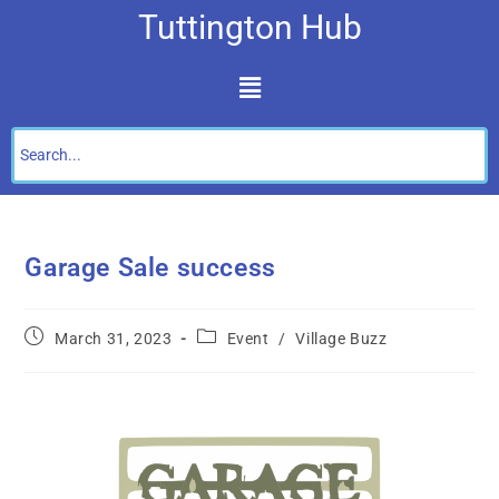
Tuttington Hub
Garage Sale success
March 31, 2023
Event
/
Village Buzz