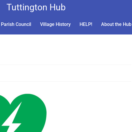
Tuttington Hub
Parish Council
Village History
HELP!
About the Hub