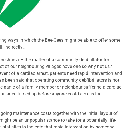
ring ways in which the Bee-Gees might be able to offer some
l, indirectly…
ton church – the matter of a community defibrillator for
st of our neighbouring villages have one so why not us?
 event of a cardiac arrest, patients need rapid intervention and
t has been said that operating community debfibrillators is not
the panic of a family member or neighbour suffering a cardiac
 ambulance turned up before anyone could access the
ongoing maintenance costs together with the initial layout of
might be an unpopular stance to take for a potentially life-
statistics to indicate that rapid intervention by someone