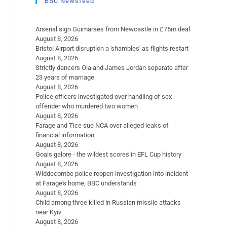
BBC Newsfeed
Arsenal sign Guimaraes from Newcastle in £75m deal
August 8, 2026
Bristol Airport disruption a 'shambles' as flights restart
August 8, 2026
Strictly dancers Ola and James Jordan separate after
23 years of marriage
August 8, 2026
Police officers investigated over handling of sex
offender who murdered two women
August 8, 2026
Farage and Tice sue NCA over alleged leaks of
financial information
August 8, 2026
Goals galore - the wildest scores in EFL Cup history
August 8, 2026
Widdecombe police reopen investigation into incident
at Farage's home, BBC understands
August 8, 2026
Child among three killed in Russian missile attacks
near Kyiv
August 8, 2026