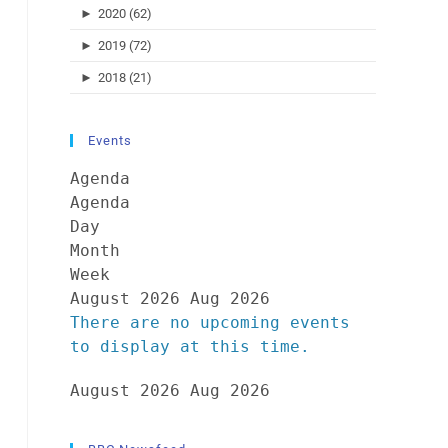
►
2020 (62)
►
2019 (72)
►
2018 (21)
Events
Agenda
Agenda
Day
Month
Week
August 2026
Aug 2026
There are no upcoming events
to display at this time.
August 2026
Aug 2026