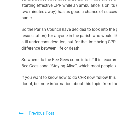
starting effective CPR while an ambulance is on its
two minutes away) has as good a chance of success 
panic.
So the Parish Council have decided to look into the 
resuscitation) for anyone in the parish who would like
still under consideration, but for the time being CPR
difference between life or death.
So where do the Bee Gees come into it? It is recom
Bee Gees song “Staying Alive”, which most people 
If you want to know how to do CPR now,
follow this
doubt, be more information about this topic from th
Previous Post