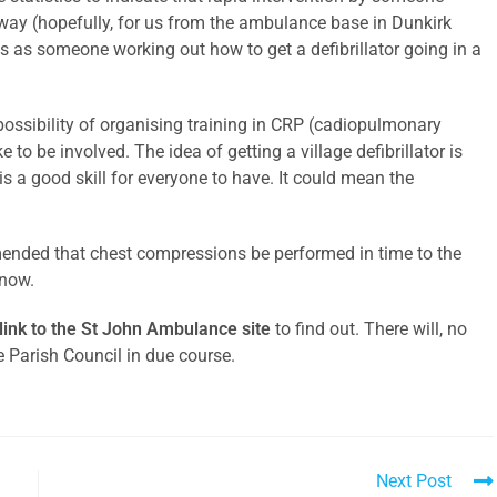
 way (hopefully, for us from the ambulance base in Dunkirk
as someone working out how to get a defibrillator going in a
possibility of organising training in CRP (cadiopulmonary
 to be involved. The idea of getting a village defibrillator is
 is a good skill for everyone to have. It could mean the
mended that chest compressions be performed in time to the
know.
 link to the St John Ambulance site
to find out. There will, no
e Parish Council in due course.
Next Post