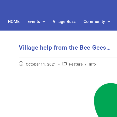
HOME
Events
Village Buzz
Community
Village help from the Bee Gees…
October 11, 2021
Feature
/
Info