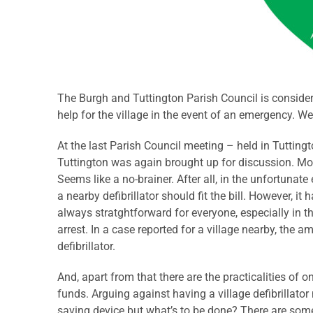
The Burgh and Tuttington Parish Council is conside
help for the village in the event of an emergency. Wel
At the last Parish Council meeting – held in Tutting
Tuttington was again brought up for discussion. Mo
Seems like a no-brainer. After all, in the unfortunate
a nearby defibrillator should fit the bill. However, i
always stratghtforward for everyone, especially in 
arrest. In a case reported for a village nearby, the
defibrillator.
And, apart from that there are the practicalities of 
funds. Arguing against having a village defibrillator 
saving device but what’s to be done? There are some 