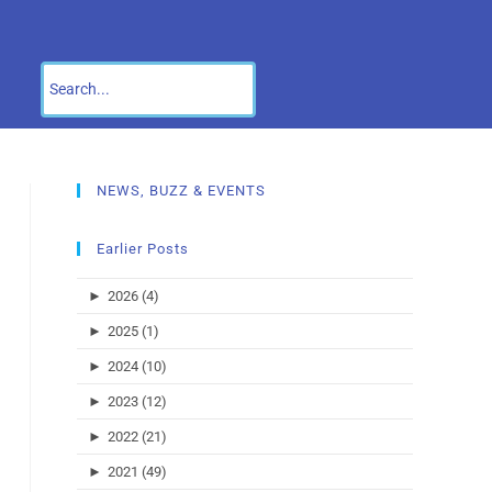
NEWS, BUZZ & EVENTS
Earlier Posts
►
2026 (4)
►
2025 (1)
►
2024 (10)
►
2023 (12)
►
2022 (21)
►
2021 (49)