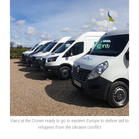
Vans at the Crown ready to go to eastern Europe to deliver aid to
refugees from the Ukraine conflict