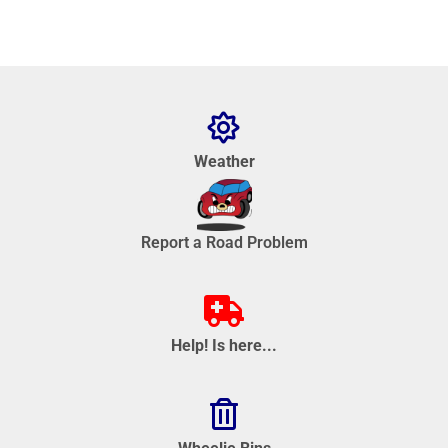
Weather
Report a Road Problem
Help! Is here...