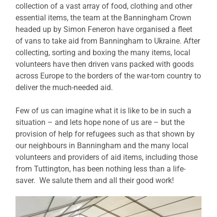
collection of a vast array of food, clothing and other
essential items, the team at the Banningham Crown
headed up by Simon Feneron have organised a fleet
of vans to take aid from Banningham to Ukraine. After
collecting, sorting and boxing the many items, local
volunteers have then driven vans packed with goods
across Europe to the borders of the war-torn country to
deliver the much-needed aid.
Few of us can imagine what it is like to be in such a
situation – and lets hope none of us are – but the
provision of help for refugees such as that shown by
our neighbours in Banningham and the many local
volunteers and providers of aid items, including those
from Tuttington, has been nothing less than a life-
saver. We salute them and all their good work!