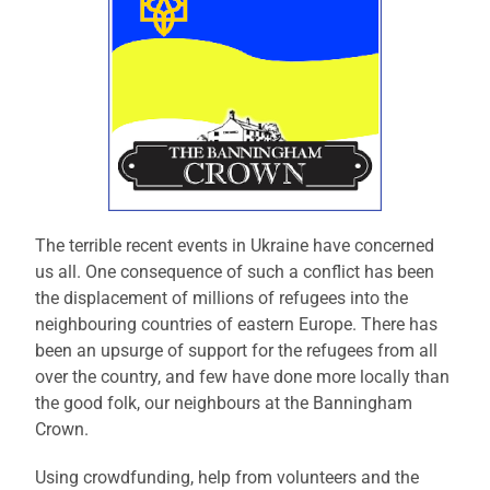
The terrible recent events in Ukraine have concerned
us all. One consequence of such a conflict has been
the displacement of millions of refugees into the
neighbouring countries of eastern Europe. There has
been an upsurge of support for the refugees from all
over the country, and few have done more locally than
the good folk, our neighbours at the Banningham
Crown.
Using crowdfunding, help from volunteers and the