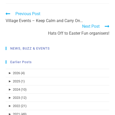
Previous Post
Village Events – Keep Calm and Carry On…
Next Post
Hats Off to Easter Fun organisers!
NEWS, BUZZ & EVENTS
Earlier Posts
►
2026 (4)
►
2025 (1)
►
2024 (10)
►
2023 (12)
►
2022 (21)
►
2021 (49)