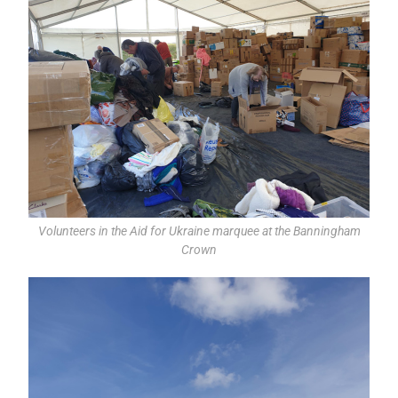
Volunteers in the Aid for Ukraine marquee at the Banningham
Crown