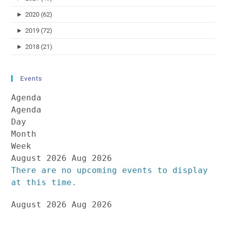
►
2020 (62)
►
2019 (72)
►
2018 (21)
Events
Agenda
Agenda
Day
Month
Week
August 2026
Aug 2026
There are no upcoming events to display
at this time.
August 2026
Aug 2026