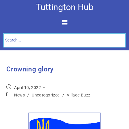
Tuttington Hub
Crowning glory
April 10, 2022
News
/
Uncategorized
/
Village Buzz