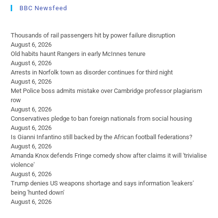
BBC Newsfeed
Thousands of rail passengers hit by power failure disruption
August 6, 2026
Old habits haunt Rangers in early McInnes tenure
August 6, 2026
Arrests in Norfolk town as disorder continues for third night
August 6, 2026
Met Police boss admits mistake over Cambridge professor plagiarism
row
August 6, 2026
Conservatives pledge to ban foreign nationals from social housing
August 6, 2026
Is Gianni Infantino still backed by the African football federations?
August 6, 2026
Amanda Knox defends Fringe comedy show after claims it will 'trivialise
violence'
August 6, 2026
Trump denies US weapons shortage and says information 'leakers'
being 'hunted down'
August 6, 2026