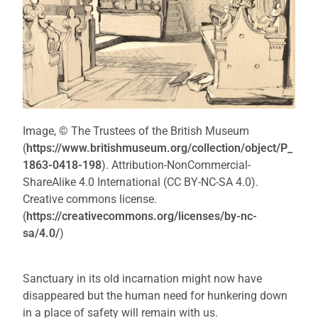
Image, © The Trustees of the British Museum
(
https://www.britishmuseum.org/collection/object/P_
1863-0418-198
). Attribution-NonCommercial-
ShareAlike 4.0 International (CC BY-NC-SA 4.0).
Creative commons license.
(
https://creativecommons.org/licenses/by-nc-
sa/4.0/
)
Sanctuary in its old incarnation might now have
disappeared but the human need for hunkering down
in a place of safety will remain with us.