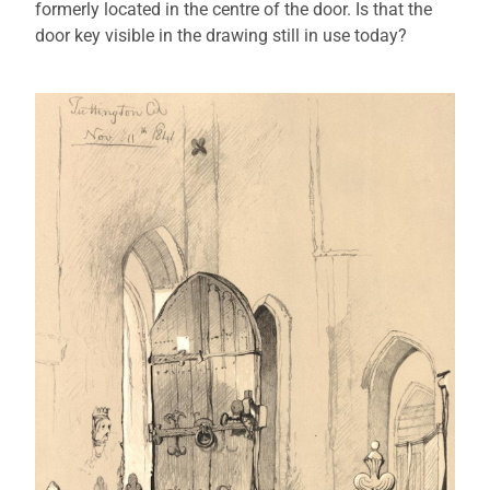
formerly located in the centre of the door. Is that the
door key visible in the drawing still in use today?