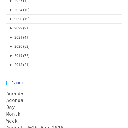
►
2025 (1)
►
2024 (10)
►
2023 (12)
►
2022 (21)
►
2021 (49)
►
2020 (62)
►
2019 (72)
►
2018 (21)
Events
Agenda
Agenda
Day
Month
Week
August 2026
Aug 2026