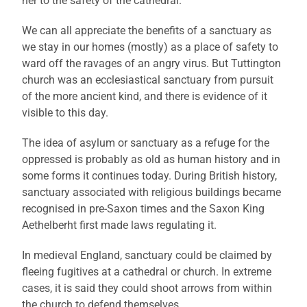
her to the safety of the cathedral.
We can all appreciate the benefits of a sanctuary as
we stay in our homes (mostly) as a place of safety to
ward off the ravages of an angry virus. But Tuttington
church was an ecclesiastical sanctuary from pursuit
of the more ancient kind, and there is evidence of it
visible to this day.
The idea of asylum or sanctuary as a refuge for the
oppressed is probably as old as human history and in
some forms it continues today. During British history,
sanctuary associated with religious buildings became
recognised in pre-Saxon times and the Saxon King
Aethelberht first made laws regulating it.
In medieval England, sanctuary could be claimed by
fleeing fugitives at a cathedral or church. In extreme
cases, it is said they could shoot arrows from within
the church to defend themselves.