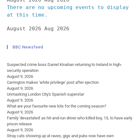
There are no upcoming events to display
at this time.
August 2026
Aug 2026
BBC Newsfeed
Suspected crime boss Daniel Kinahan returning to Ireland in high-
security operation
August 9, 2026
Carrington makes 'white privilege' post after ejection
August 9, 2026
Unmasking London City's Spanish superstar
August 9, 2026
What are your favourite new kits for the coming season?
August 9, 2026
Family 'devastated' as hit-and-run driver who killed boy, 13, to have early
prison release
August 9, 2026
Stray cats showing up at raves, gigs and pubs now have own