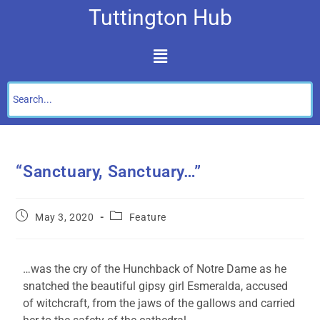
Tuttington Hub
“Sanctuary, Sanctuary…”
May 3, 2020
Feature
…was the cry of the Hunchback of Notre Dame as he
snatched the beautiful gipsy girl Esmeralda, accused
of witchcraft, from the jaws of the gallows and carried