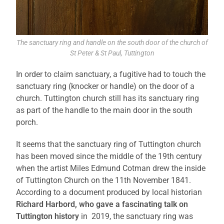
The sanctuary ring and handle on the south door of the church of
St Peter & St Paul, Tuttington
In order to claim sanctuary, a fugitive had to touch the
sanctuary ring (knocker or handle) on the door of a
church. Tuttington church still has its sanctuary ring
as part of the handle to the main door in the south
porch.
It seems that the sanctuary ring of Tuttington church
has been moved since the middle of the 19th century
when the artist Miles Edmund Cotman drew the inside
of Tuttington Church on the 11th November 1841.
According to a document produced by local historian
Richard Harbord, who gave a fascinating talk on
Tuttington history
in 2019, the sanctuary ring was