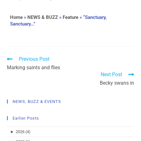
Home
»
NEWS & BUZZ
»
Feature
»
“Sanctuary,
Sanctuary…”
Previous Post
Marking saints and flies
Next Post
Becky swans in
NEWS, BUZZ & EVENTS
Earlier Posts
►
2026 (4)