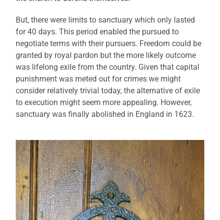
But, there were limits to sanctuary which only lasted
for 40 days. This period enabled the pursued to
negotiate terms with their pursuers. Freedom could be
granted by royal pardon but the more likely outcome
was lifelong exile from the country. Given that capital
punishment was meted out for crimes we might
consider relatively trivial today, the alternative of exile
to execution might seem more appealing. However,
sanctuary was finally abolished in England in 1623.