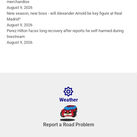
merchandise
August 9, 2026
New season, new boss - will Alexander-Arnold be key figure at Real
Madrid?
August 9, 2026
Perez Hilton faces long recovery after reports he self-harmed during
livestream
August 9, 2026
Weather
Report a Road Problem