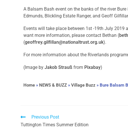
A Balsam Bash event on the banks of the river Bure 
Edmunds, Blickling Estate Ranger, and Geoff Gilfillan
Events will take place between 1st -19th July 2019 ar
want more information, please contact Bethan (
bet
(
geoffrey.gilfillan@nationaltrust.org.uk
).
For more information about the Riverlands progra
(Image by
Jakob Strauß
from
Pixabay
)
Home
»
NEWS & BUZZ
»
Village Buzz
»
Bure Balsam 
Previous Post
Tuttington Times Summer Edition