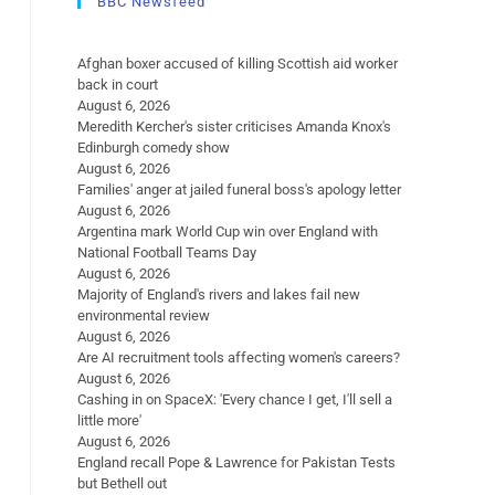
BBC Newsfeed
Afghan boxer accused of killing Scottish aid worker
back in court
August 6, 2026
Meredith Kercher's sister criticises Amanda Knox's
Edinburgh comedy show
August 6, 2026
Families' anger at jailed funeral boss's apology letter
August 6, 2026
Argentina mark World Cup win over England with
National Football Teams Day
August 6, 2026
Majority of England's rivers and lakes fail new
environmental review
August 6, 2026
Are AI recruitment tools affecting women's careers?
August 6, 2026
Cashing in on SpaceX: 'Every chance I get, I'll sell a
little more'
August 6, 2026
England recall Pope & Lawrence for Pakistan Tests
but Bethell out