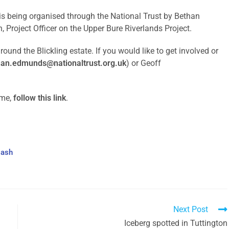
is being organised through the National Trust by Bethan
, Project Officer on the Upper Bure Riverlands Project.
ound the Blickling estate. If you would like to get involved or
han.edmunds@nationaltrust.org.uk
) or Geoff
mme,
follow this link
.
Bash
Next Post
Iceberg spotted in Tuttington