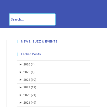
NEWS, BUZZ & EVENTS
Earlier Posts
►
2026 (4)
►
2025 (1)
►
2024 (10)
►
2023 (12)
►
2022 (21)
►
2021 (49)