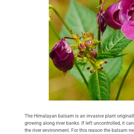
The Himalayan balsam is an invasive plant originall
growing along river banks. If left uncontrolled, it ca
the river environment. For this reason the balsam ne