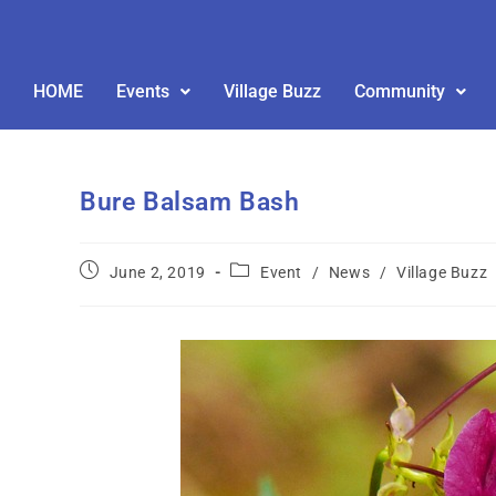
HOME
Events
Village Buzz
Community
Bure Balsam Bash
June 2, 2019
Event
/
News
/
Village Buzz