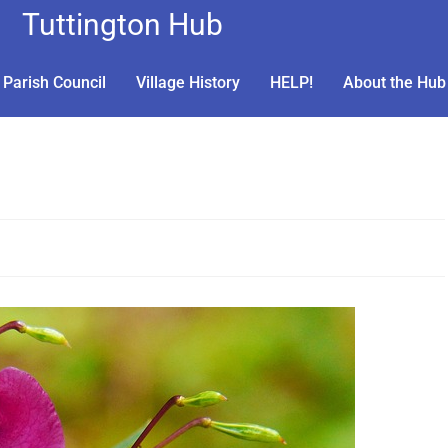
Tuttington Hub
Parish Council
Village History
HELP!
About the Hub