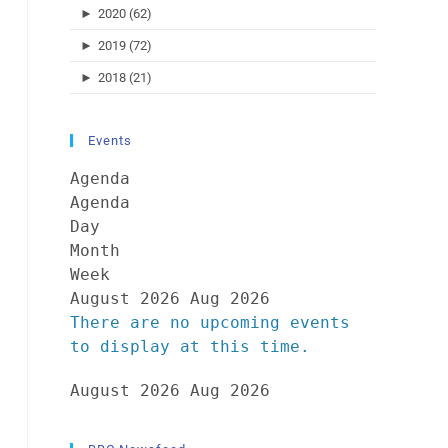
►
2020 (62)
►
2019 (72)
►
2018 (21)
Events
Agenda
Agenda
Day
Month
Week
August 2026
Aug 2026
There are no upcoming events
to display at this time.
August 2026
Aug 2026