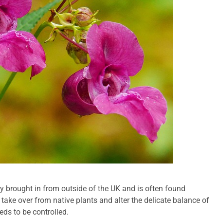
y brought in from outside of the UK and is often found
n take over from native plants and alter the delicate balance of
eds to be controlled.