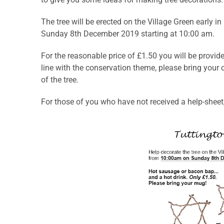
The tree will be erected on the Village Green early 
Sunday 8th December 2019 starting at 10:00 am.
For the reasonable price of £1.50 you will be provid
line with the conservation theme, please bring you
of the tree.
For those of you who have not received a help-shee