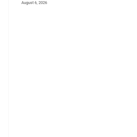
August 6, 2026