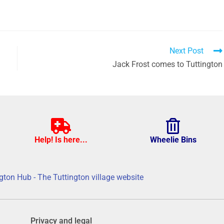
Next Post
Jack Frost comes to Tuttington
Help! Is here...
Wheelie Bins
gton Hub - The Tuttington village website
Privacy and legal