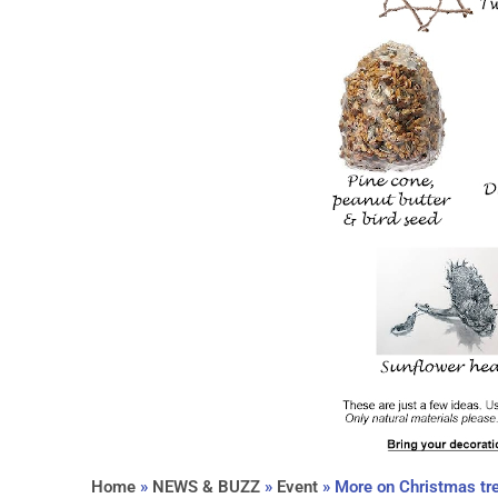
Home
»
NEWS & BUZZ
»
Event
»
More on Christmas tr