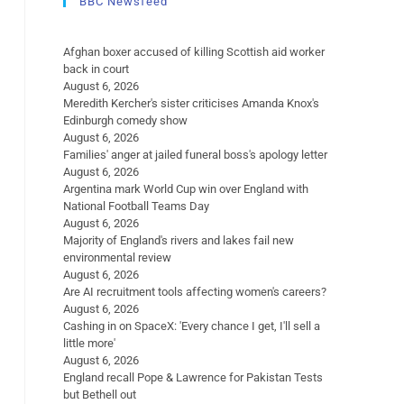
BBC Newsfeed
Afghan boxer accused of killing Scottish aid worker
back in court
August 6, 2026
Meredith Kercher's sister criticises Amanda Knox's
Edinburgh comedy show
August 6, 2026
Families' anger at jailed funeral boss's apology letter
August 6, 2026
Argentina mark World Cup win over England with
National Football Teams Day
August 6, 2026
Majority of England's rivers and lakes fail new
environmental review
August 6, 2026
Are AI recruitment tools affecting women's careers?
August 6, 2026
Cashing in on SpaceX: 'Every chance I get, I'll sell a
little more'
August 6, 2026
England recall Pope & Lawrence for Pakistan Tests
but Bethell out