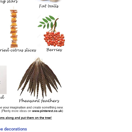
ee decorations