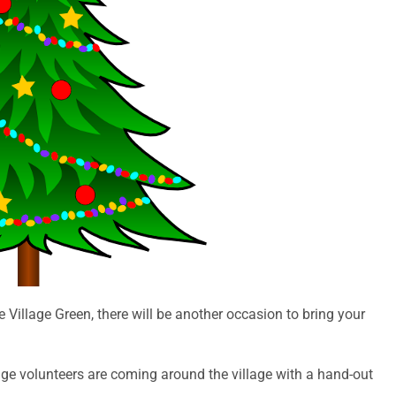
e Village Green, there will be another occasion to bring your
age volunteers are coming around the village with a hand-out