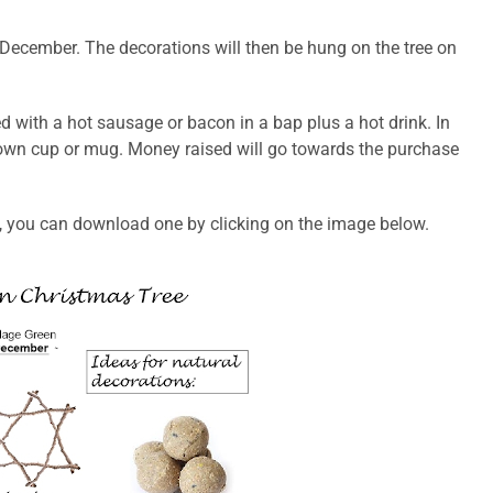
in December. The decorations will then be hung on the tree on
ed with a hot sausage or bacon in a bap plus a hot drink. In
r own cup or mug. Money raised will go towards the purchase
t, you can download one by clicking on the image below.