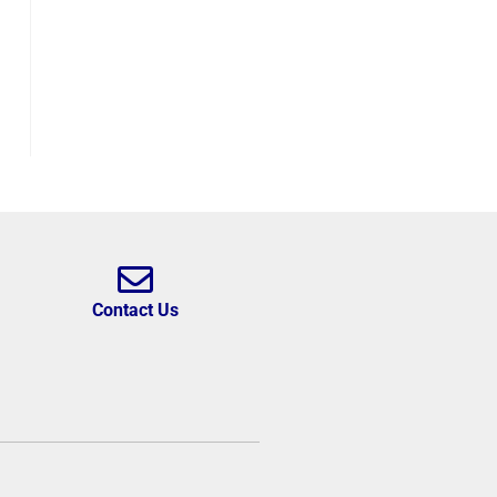
Contact Us