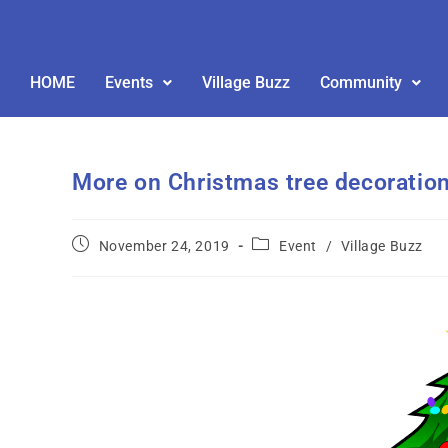
HOME
Events
Village Buzz
Community
More on Christmas tree decoratio
November 24, 2019
Event
/
Village Buzz