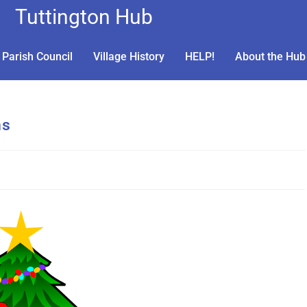
Tuttington Hub
Parish Council
Village History
HELP!
About the Hub
ns