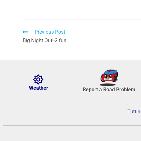
Previous Post
Big Night Out!-2 fun
Weather
Report a Road Problem
Tuttin