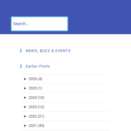
NEWS, BUZZ & EVENTS
Earlier Posts
►
2026 (4)
►
2025 (1)
►
2024 (10)
►
2023 (12)
►
2022 (21)
►
2021 (49)