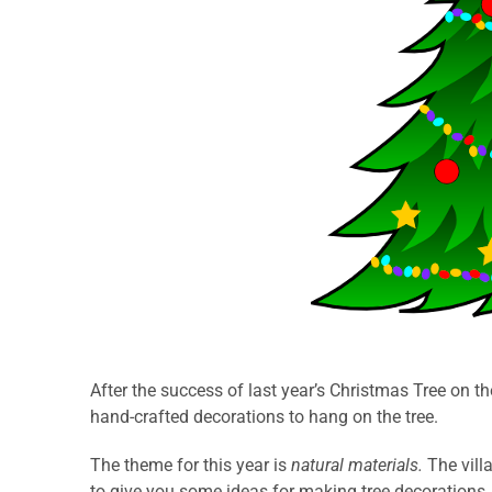
After the success of last year’s Christmas Tree on th
hand-crafted decorations to hang on the tree.
The theme for this year is
natural materials.
The vill
to give you some ideas for making tree decorations.