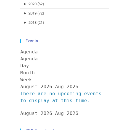
►
2020 (62)
►
2019 (72)
►
2018 (21)
Events
Agenda
Agenda
Day
Month
Week
August 2026
Aug 2026
There are no upcoming events
to display at this time.
August 2026
Aug 2026