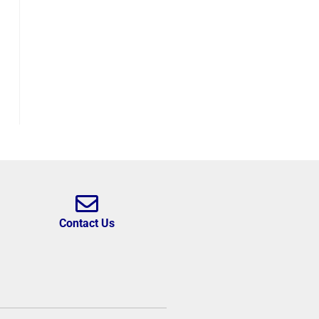
Contact Us