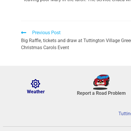
Previous Post
Big Raffle, tickets and draw at Tuttington Village Gre
Christmas Carols Event
Weather
Report a Road Problem
Tuttin