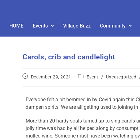
HOME
Events
Village Buzz
Community
Carols, crib and candlelight
December 29, 2021
Event
/
Uncategorized
Everyone felt a bit hemmed in by Covid again this Ch
dampen spirits. We are all getting used to joining in
More than 20 hardy souls turned up to sing carols a
jolly time was had by all helped along by consumpti
mulled wine. Someone must have been watching ove