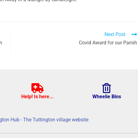
Next Post
en
Covid Award for our Parish
Help! Is here...
Wheelie Bins
gton Hub - The Tuttington village website