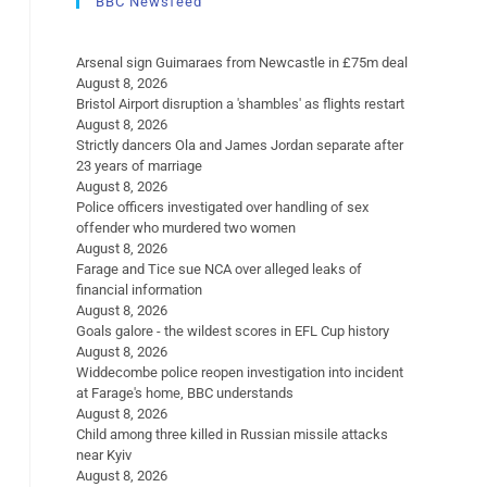
BBC Newsfeed
Arsenal sign Guimaraes from Newcastle in £75m deal
August 8, 2026
Bristol Airport disruption a 'shambles' as flights restart
August 8, 2026
Strictly dancers Ola and James Jordan separate after
23 years of marriage
August 8, 2026
Police officers investigated over handling of sex
offender who murdered two women
August 8, 2026
Farage and Tice sue NCA over alleged leaks of
financial information
August 8, 2026
Goals galore - the wildest scores in EFL Cup history
August 8, 2026
Widdecombe police reopen investigation into incident
at Farage's home, BBC understands
August 8, 2026
Child among three killed in Russian missile attacks
near Kyiv
August 8, 2026