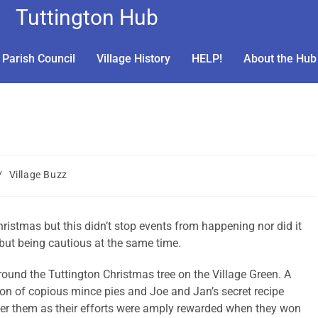
Tuttington Hub
Parish Council
Village History
HELP!
About the Hub
/
Village Buzz
ristmas but this didn’t stop events from happening nor did it
 but being cautious at the same time.
round the Tuttington Christmas tree on the Village Green. A
on of copious mince pies and Joe and Jan’s secret recipe
r them as their efforts were amply rewarded when they won