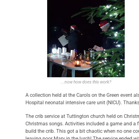
...now how does this work?
A collection held at the Carols on the Green event 
Hospital neonatal intensive care unit (NICU). Thanks
The crib service at Tuttington church held on Chris
Christmas songs. Activities included a game and a f
build the crib. This got a bit chaotic when no one c
leaving poor Mary in the lurch! The service ended w