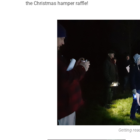
the Christmas hamper raffle!
Getting read