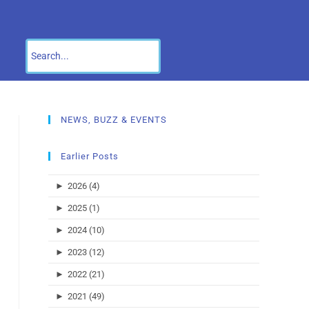
NEWS, BUZZ & EVENTS
Earlier Posts
►
2026 (4)
►
2025 (1)
►
2024 (10)
►
2023 (12)
►
2022 (21)
►
2021 (49)