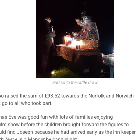
and so to the raffle draw
also raised the sum of £93.52 towards the Norfolk and Norwich
 go to all who took part.
tmas Eve was good fun with lots of families enjoying
ilm show before the children brought forward the figures to
ould find Joseph because he had arrived early as the inn keeper
ith Away in a Manger by candlelight.