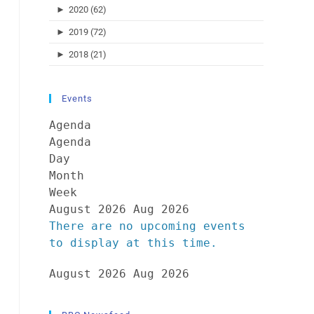
►
2020 (62)
►
2019 (72)
►
2018 (21)
Events
Agenda
Agenda
Day
Month
Week
August 2026
Aug 2026
There are no upcoming events
to display at this time.
August 2026
Aug 2026