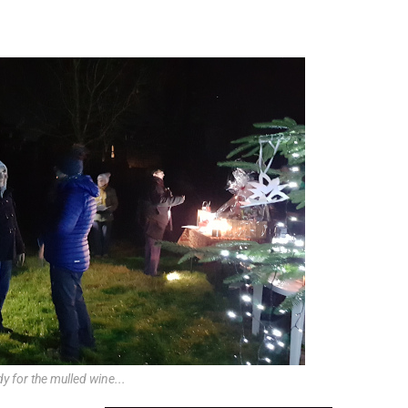
y for the mulled wine...