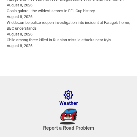
August 8, 2026
Goals galore - the wildest scores in EFL Cup history
August 8, 2026
Widdecombe police reopen investigation into incident at Farage's home,
BBC understands
August 8, 2026
Child among three killed in Russian missile attacks near Kyiv
August 8, 2026
Weather
Report a Road Problem