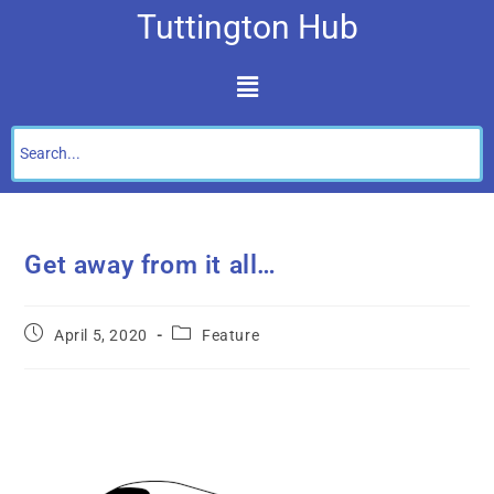
Tuttington Hub
Get away from it all…
April 5, 2020
Feature