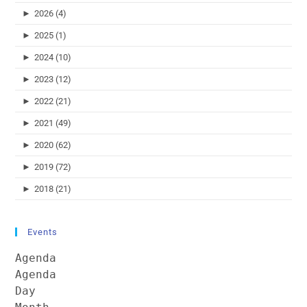
►
2026 (4)
►
2025 (1)
►
2024 (10)
►
2023 (12)
►
2022 (21)
►
2021 (49)
►
2020 (62)
►
2019 (72)
►
2018 (21)
Events
Agenda
Agenda
Day