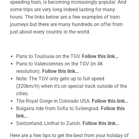
speeding train, is becoming increasingly popular. And
some trips are very long indeed lasting for many
hours. The links below are a few examples of train
journeys but there are many hundreds on offer from
just about every country in the world.
Paris to Toulouse on the TGV.
Follow this link…
Paris to Valenciennes on the TGV (in 4K
resolution).
Follow this link…
Note: The TGV only gets up to full speed
(320km/h) when it’s on special track outside of the
cities.
The Royal Gorge in Colorado USA.
Follow this link…
Bulgaria ride from Sofia to Svilengrad.
Follow this
link…
Switzerland, Linthal to Zurich.
Follow this link…
Here are a few tips to get the best from your holiday of