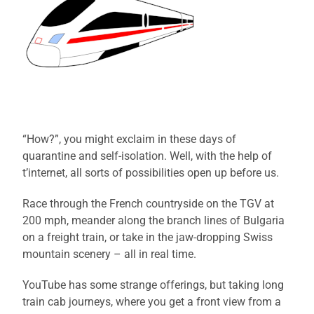
“How?”, you might exclaim in these days of
quarantine and self-isolation. Well, with the help of
t’internet, all sorts of possibilities open up before us.
Race through the French countryside on the TGV at
200 mph, meander along the branch lines of Bulgaria
on a freight train, or take in the jaw-dropping Swiss
mountain scenery – all in real time.
YouTube has some strange offerings, but taking long
train cab journeys, where you get a front view from a