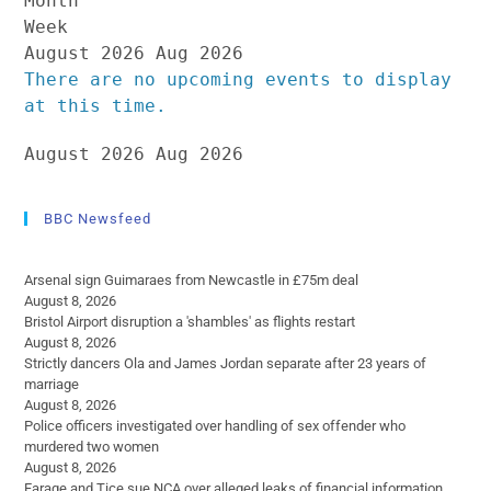
Month
Week
August 2026
Aug 2026
There are no upcoming events to display
at this time.
August 2026
Aug 2026
BBC Newsfeed
Arsenal sign Guimaraes from Newcastle in £75m deal
August 8, 2026
Bristol Airport disruption a 'shambles' as flights restart
August 8, 2026
Strictly dancers Ola and James Jordan separate after 23 years of
marriage
August 8, 2026
Police officers investigated over handling of sex offender who
murdered two women
August 8, 2026
Farage and Tice sue NCA over alleged leaks of financial information