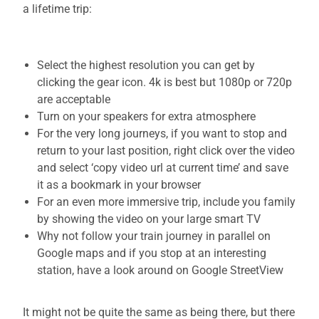
a lifetime trip:
Select the highest resolution you can get by
clicking the gear icon. 4k is best but 1080p or 720p
are acceptable
Turn on your speakers for extra atmosphere
For the very long journeys, if you want to stop and
return to your last position, right click over the video
and select ‘copy video url at current time’ and save
it as a bookmark in your browser
For an even more immersive trip, include you family
by showing the video on your large smart TV
Why not follow your train journey in parallel on
Google maps and if you stop at an interesting
station, have a look around on Google StreetView
It might not be quite the same as being there, but there