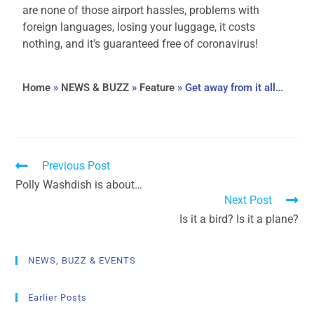
are none of those airport hassles, problems with
foreign languages, losing your luggage, it costs
nothing, and it’s guaranteed free of coronavirus!
Home
»
NEWS & BUZZ
»
Feature
»
Get away from it all…
Previous Post
Polly Washdish is about…
Next Post
Is it a bird? Is it a plane?
NEWS, BUZZ & EVENTS
Earlier Posts