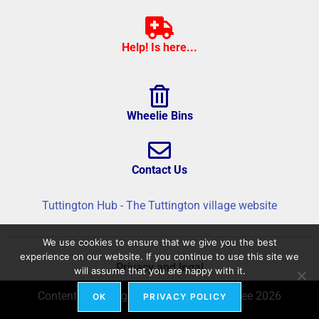
Help! Is here...
Wheelie Bins
Contact Us
Tuttington Hub - The Tuttington village website
We use cookies to ensure that we give you the best
experience on our website. If you continue to use this site we
Privacy and legal
will assume that you are happy with it.
Content © Tuttington Hub – Build © flatree 2026
OK
PRIVACY POLICY