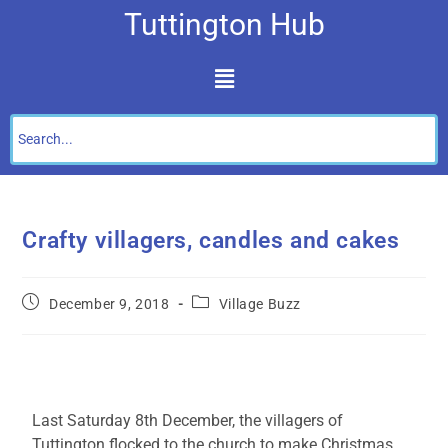
Tuttington Hub
Crafty villagers, candles and cakes
December 9, 2018
Village Buzz
Last Saturday 8th December, the villagers of
Tuttington flocked to the church to make Christmas