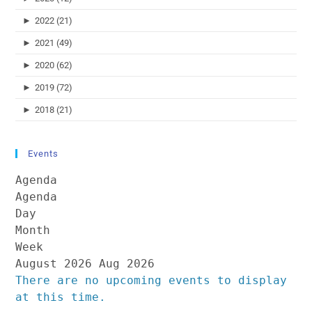
►
2022 (21)
►
2021 (49)
►
2020 (62)
►
2019 (72)
►
2018 (21)
Events
Agenda
Agenda
Day
Month
Week
August 2026
Aug 2026
There are no upcoming events to display
at this time.