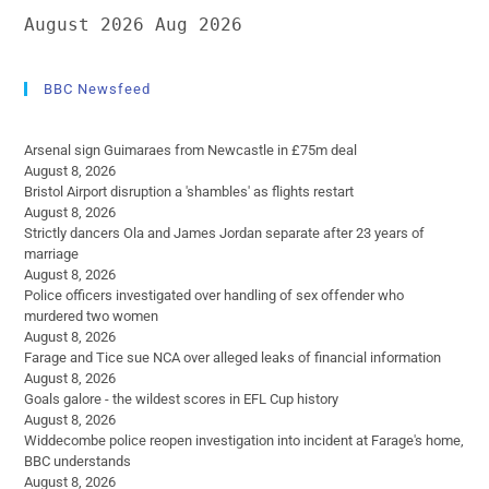
August 2026
Aug 2026
BBC Newsfeed
Arsenal sign Guimaraes from Newcastle in £75m deal
August 8, 2026
Bristol Airport disruption a 'shambles' as flights restart
August 8, 2026
Strictly dancers Ola and James Jordan separate after 23 years of
marriage
August 8, 2026
Police officers investigated over handling of sex offender who
murdered two women
August 8, 2026
Farage and Tice sue NCA over alleged leaks of financial information
August 8, 2026
Goals galore - the wildest scores in EFL Cup history
August 8, 2026
Widdecombe police reopen investigation into incident at Farage's home,
BBC understands
August 8, 2026