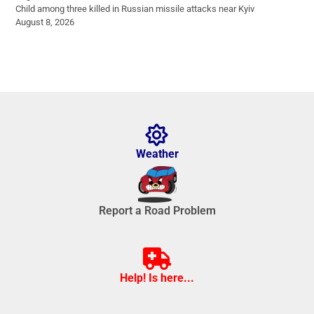
Child among three killed in Russian missile attacks near Kyiv
August 8, 2026
Weather
Report a Road Problem
Help! Is here...