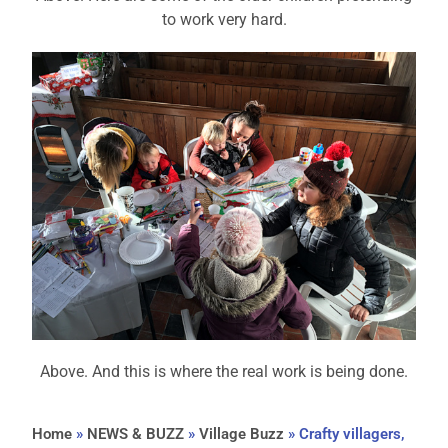
to work very hard.
Above. And this is where the real work is being done.
Home
»
NEWS & BUZZ
»
Village Buzz
»
Crafty villagers,