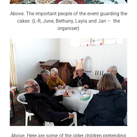
Above. The important people of the event guarding the
cakes (L-R, June, Bethany, Layla and Jan – the
organiser)
Above. Here are some of the older children pretending