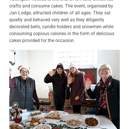
crafts and consume cakes. The event, organised by
Jan Lodge, attracted children of all ages. They sat
quietly and behaved very well as they diligently
decorated bells, candle holders and snowmen while
consuming copious calories in the form of delicious
cakes provided for the occasion.