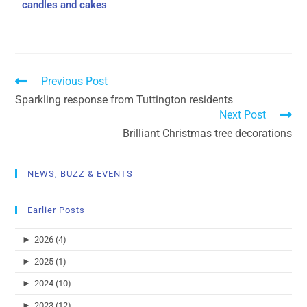
candles and cakes
Previous Post
Sparkling response from Tuttington residents
Next Post
Brilliant Christmas tree decorations
NEWS, BUZZ & EVENTS
Earlier Posts
►
2026 (4)
►
2025 (1)
►
2024 (10)
►
2023 (12)