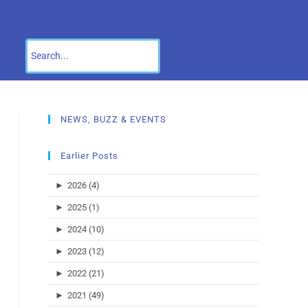
NEWS, BUZZ & EVENTS
Earlier Posts
►
2026 (4)
►
2025 (1)
►
2024 (10)
►
2023 (12)
►
2022 (21)
►
2021 (49)