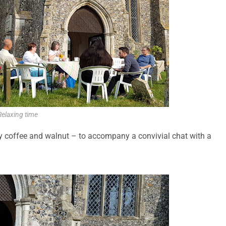
Relaxing time
ly coffee and walnut – to accompany a convivial chat with a