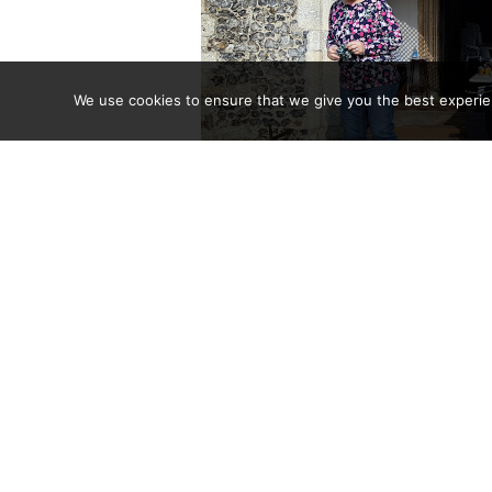
We use cookies to ensure that we give you the best experienc
Jan laughs at h
The recent church stall in Aylsham Marketplace, tog
sale, and the coffee morning raised a total of £324.