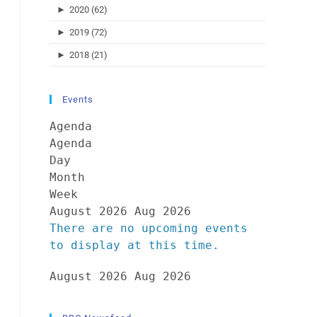
►
2020 (62)
►
2019 (72)
►
2018 (21)
Events
Agenda
Agenda
Day
Month
Week
August 2026
Aug 2026
There are no upcoming events
to display at this time.
August 2026
Aug 2026