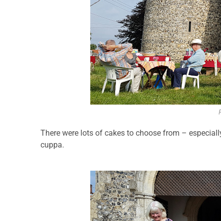
There were lots of cakes to choose from – especial
cuppa.