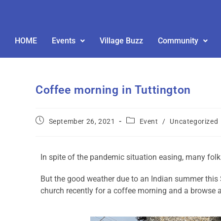
HOME
Events
Village Buzz
Community
Coffee morning in Tuttington
September 26, 2021
Event
/
Uncategorized
In spite of the pandemic situation easing, many folk
But the good weather due to an Indian summer this
church recently for a coffee morning and a browse a