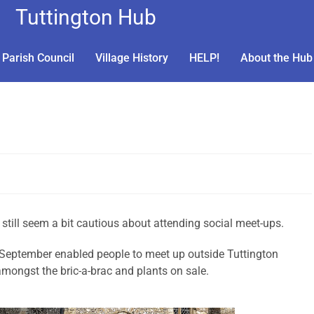
Tuttington Hub
Parish Council
Village History
HELP!
About the Hub
 still seem a bit cautious about attending social meet-ups.
 September enabled people to meet up outside Tuttington
mongst the bric-a-brac and plants on sale.