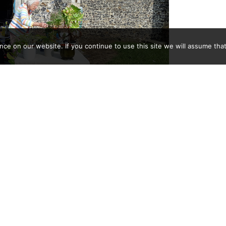
e on our website. If you continue to use this site we will assume that
er own joke; Jenny unmoved
ether with the week long open church bric-a-brac and plant
64p to go towards expenses to run the church building.