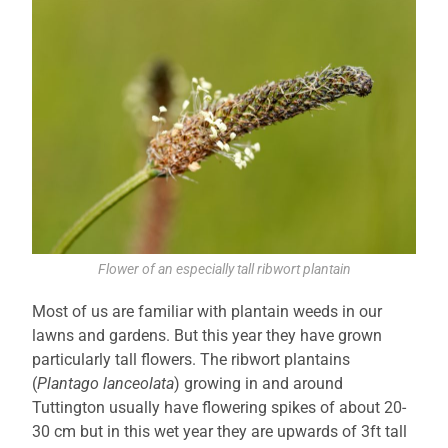
Flower of an especially tall ribwort plantain
Most of us are familiar with plantain weeds in our
lawns and gardens. But this year they have grown
particularly tall flowers. The ribwort plantains
(
Plantago lanceolata
) growing in and around
Tuttington usually have flowering spikes of about 20-
30 cm but in this wet year they are upwards of 3ft tall