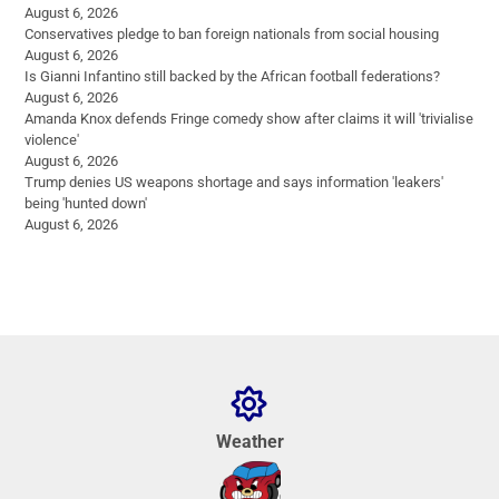
August 6, 2026
Conservatives pledge to ban foreign nationals from social housing
August 6, 2026
Is Gianni Infantino still backed by the African football federations?
August 6, 2026
Amanda Knox defends Fringe comedy show after claims it will 'trivialise
violence'
August 6, 2026
Trump denies US weapons shortage and says information 'leakers'
being 'hunted down'
August 6, 2026
Weather