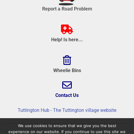
Report a Road Problem
Help! Is here...
Wheelie Bins
Contact Us
Tuttington Hub - The Tuttington village website
We use cookies to ensure that we give you the best
experience on our website. If you continue to use this site we