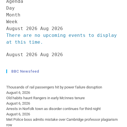
Agenda
Day
Month
Week
August 2026
Aug 2026
There are no upcoming events to display
at this time.
August 2026
Aug 2026
BBC Newsfeed
Thousands of rail passengers hit by power failure disruption
August 6, 2026
Old habits haunt Rangers in early McInnes tenure
August 6, 2026
Arrests in Norfolk town as disorder continues for third night
August 6, 2026
Met Police boss admits mistake over Cambridge professor plagiarism
row