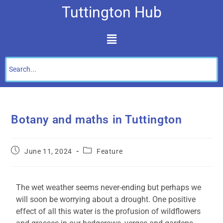
Tuttington Hub
Botany and maths in Tuttington
June 11, 2024
Feature
The wet weather seems never-ending but perhaps we
will soon be worrying about a drought. One positive
effect of all this water is the profusion of wildflowers