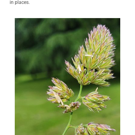
in places.