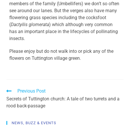
members of the family (Umbellifers) we don’t so often
see around our lanes. But the verges also have many
flowering grass species including the cocksfoot
(
Dactyilis glomerata
) which although very common
has an important place in the lifecycles of pollinating
insects.
Please enjoy but do not walk into or pick any of the
flowers on Tuttington village green.
Previous Post
Secrets of Tuttington church: A tale of two turrets and a
rood back-passage
NEWS, BUZZ & EVENTS