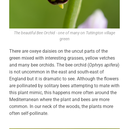
The beautiful Bee Orchid - one of many on Tuttington village
green
There are oxeye daisies on the uncut parts of the
green mixed with interesting grasses, yellow vetches
and many bee orchids. The bee orchid (
Ophrys apifera
)
is not uncommon in the east and south-east of
England but it is dramatic to see. Although the flowers
are pollinated by solitary bees attempting to mate with
this plant mimic, this happens more often around the
Mediterranean where the plant and bees are more
common. In our neck of the woods, the plants more
often self-pollinate.