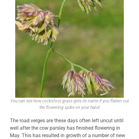
You can see how cocksfoot grass gets its name if you flatten out
the flowering spike on your hand
The road verges are these days often left uncut until
well after the cow parsley has finished flowering in
May. This has resulted in growth of a number of new