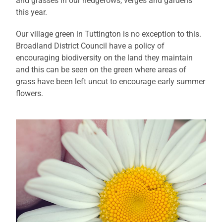
and grasses in our hedgerows, verges and gardens
this year.
Our village green in Tuttington is no exception to this.
Broadland District Council have a policy of
encouraging biodiversity on the land they maintain
and this can be seen on the green where areas of
grass have been left uncut to encourage early summer
flowers.