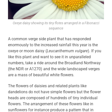
Oxeye daisy showing its tiny flotes arranged in a Fibonacci
sequence
A common verge side plant that has responded
enormously to the increased rainfall this year is the
oxeye or moon daisy (
Leucanthemum vulgare
). If you
like this plant and want to see it in unparalleled
numbers, take a ride around the Broadland Northway
(the NDR or A1270) and the wide landscaped verges
are a mass of beautiful white flowers.
The flowers of daisies and related plants like
dandelions do not have simple flowers but the flower
heads are composed of hundreds of tiny individual
flowers. The arrangement of these flowers like in
sunflowers for instance produce a pattern that in