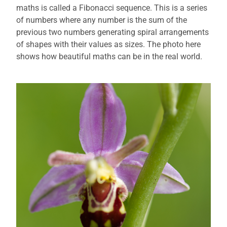
maths is called a Fibonacci sequence. This is a series
of numbers where any number is the sum of the
previous two numbers generating spiral arrangements
of shapes with their values as sizes. The photo here
shows how beautiful maths can be in the real world.