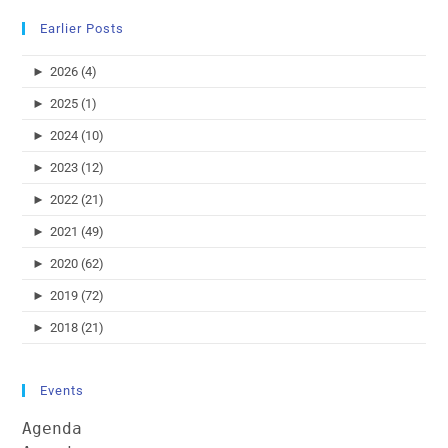
Earlier Posts
►
2026 (4)
►
2025 (1)
►
2024 (10)
►
2023 (12)
►
2022 (21)
►
2021 (49)
►
2020 (62)
►
2019 (72)
►
2018 (21)
Events
Agenda