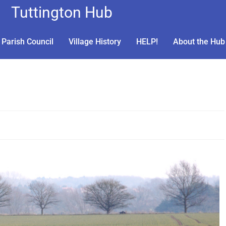
Tuttington Hub
Parish Council
Village History
HELP!
About the Hub