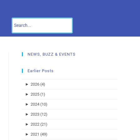
NEWS, BUZZ & EVENTS
Earlier Posts
►
2026 (4)
►
2025 (1)
►
2024 (10)
►
2023 (12)
►
2022 (21)
►
2021 (49)