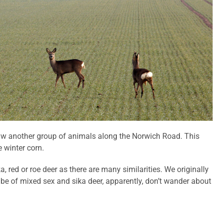
aw another group of animals along the Norwich Road. This
 winter corn.
a, red or roe deer as there are many similarities. We originally
 be of mixed sex and sika deer, apparently, don’t wander about