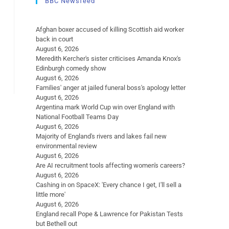
BBC Newsfeed
Afghan boxer accused of killing Scottish aid worker
back in court
August 6, 2026
Meredith Kercher's sister criticises Amanda Knox's
Edinburgh comedy show
August 6, 2026
Families' anger at jailed funeral boss's apology letter
August 6, 2026
Argentina mark World Cup win over England with
National Football Teams Day
August 6, 2026
Majority of England's rivers and lakes fail new
environmental review
August 6, 2026
Are AI recruitment tools affecting women's careers?
August 6, 2026
Cashing in on SpaceX: 'Every chance I get, I'll sell a
little more'
August 6, 2026
England recall Pope & Lawrence for Pakistan Tests
but Bethell out