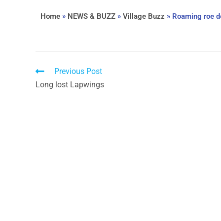
Home
»
NEWS & BUZZ
»
Village Buzz
»
Roaming roe d
Previous Post
Long lost Lapwings