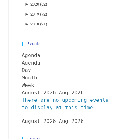
►
2020 (62)
►
2019 (72)
►
2018 (21)
Events
Agenda
Agenda
Day
Month
Week
August 2026
Aug 2026
There are no upcoming events
to display at this time.
August 2026
Aug 2026