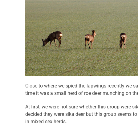
Close to where we spied the lapwings recently we s
time it was a small herd of roe deer munching on the
At first, we were not sure whether this group were sik
decided they were sika deer but this group seems to
in mixed sex herds.