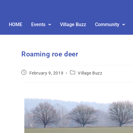
HOME
Events
Village Buzz
Community
Roaming roe deer
February 9, 2019
Village Buzz