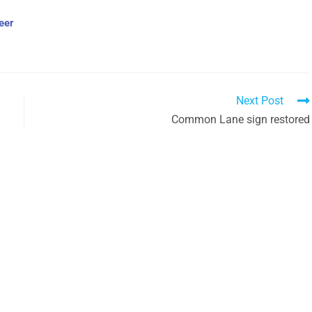
eer
Next Post
Common Lane sign restored