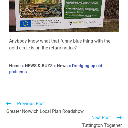
Anybody know what that funny blue thing with the
gold circle is on the refurb notice?
Home
»
NEWS & BUZZ
»
News
»
Dredging up old
problems
Previous Post
Greater Norwich Local Plan Roadshow
Next Post
Tuttington Together