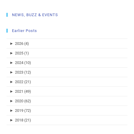
NEWS, BUZZ & EVENTS
Earlier Posts
►
2026 (4)
►
2025 (1)
►
2024 (10)
►
2023 (12)
►
2022 (21)
►
2021 (49)
►
2020 (62)
►
2019 (72)
►
2018 (21)