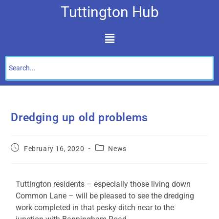
Tuttington Hub
Dredging up old problems
February 16, 2020
News
Tuttington residents – especially those living down
Common Lane – will be pleased to see the dredging
work completed in that pesky ditch near to the