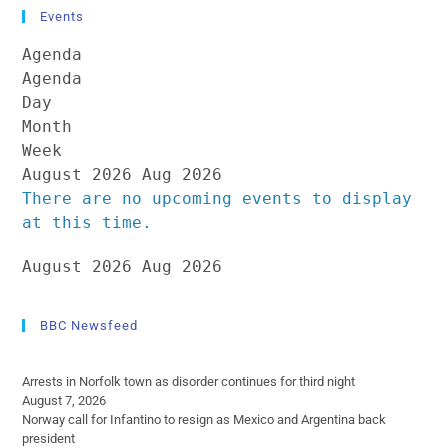
Events
Agenda
Agenda
Day
Month
Week
August 2026
Aug 2026
There are no upcoming events to display
at this time.
August 2026
Aug 2026
BBC Newsfeed
Arrests in Norfolk town as disorder continues for third night
August 7, 2026
Norway call for Infantino to resign as Mexico and Argentina back
president