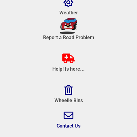
Weather
Report a Road Problem
Help! Is here...
Wheelie Bins
Contact Us