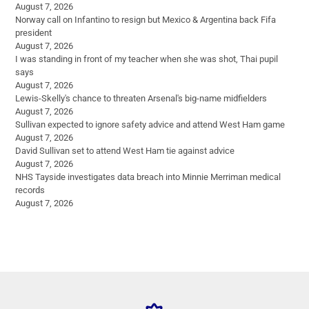
August 7, 2026
Norway call on Infantino to resign but Mexico & Argentina back Fifa
president
August 7, 2026
I was standing in front of my teacher when she was shot, Thai pupil
says
August 7, 2026
Lewis-Skelly's chance to threaten Arsenal's big-name midfielders
August 7, 2026
Sullivan expected to ignore safety advice and attend West Ham game
August 7, 2026
David Sullivan set to attend West Ham tie against advice
August 7, 2026
NHS Tayside investigates data breach into Minnie Merriman medical
records
August 7, 2026