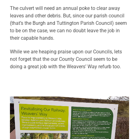
The culvert will need an annual poke to clear away
leaves and other debris. But, since our parish council
(that’s the Burgh and Tuttington Parish Council) seem
to be on the case, we can no doubt leave the job in
their capable hands.
While we are heaping praise upon our Councils, lets
not forget that the our County Council seem to be
doing a great job with the Weavers’ Way refurb too.