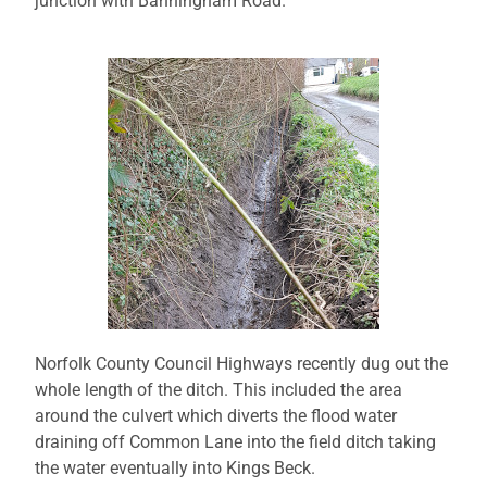
junction with Banningham Road.
Norfolk County Council Highways recently dug out the
whole length of the ditch. This included the area
around the culvert which diverts the flood water
draining off Common Lane into the field ditch taking
the water eventually into Kings Beck.