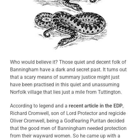
Who would believe it? Those quiet and decent folk of
Banningham have a dark and secret past. It turns out
that a scary means of summary justice might just
have been practised in this quiet and unassuming
Norfolk village that lies just a mile from Tuttington.
According to legend and a
recent article in the EDP
,
Richard Cromwell, son of Lord Protector and regicide
Oliver Cromwell, being a Godfearing Puritan decided
that the good men of Banningham needed protection
from their wayward women. So he came up with a