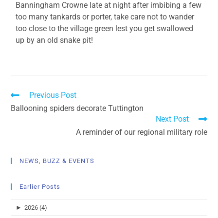
Banningham Crowne late at night after imbibing a few
too many tankards or porter, take care not to wander
too close to the village green lest you get swallowed
up by an old snake pit!
Previous Post
Ballooning spiders decorate Tuttington
Next Post
A reminder of our regional military role
NEWS, BUZZ & EVENTS
Earlier Posts
►
2026 (4)