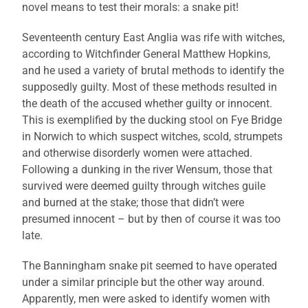
novel means to test their morals: a snake pit!
Seventeenth century East Anglia was rife with witches,
according to Witchfinder General Matthew Hopkins,
and he used a variety of brutal methods to identify the
supposedly guilty. Most of these methods resulted in
the death of the accused whether guilty or innocent.
This is exemplified by the ducking stool on Fye Bridge
in Norwich to which suspect witches, scold, strumpets
and otherwise disorderly women were attached.
Following a dunking in the river Wensum, those that
survived were deemed guilty through witches guile
and burned at the stake; those that didn’t were
presumed innocent – but by then of course it was too
late.
The Banningham snake pit seemed to have operated
under a similar principle but the other way around.
Apparently, men were asked to identify women with