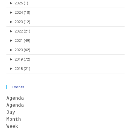
►
2025 (1)
►
2024 (10)
►
2023 (12)
►
2022 (21)
►
2021 (49)
►
2020 (62)
►
2019 (72)
►
2018 (21)
Events
Agenda
Agenda
Day
Month
Week