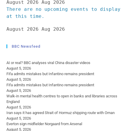
August 2026
Aug 2026
There are no upcoming events to display
at this time.
August 2026
Aug 2026
BBC Newsfeed
AI or real? BBC analyses viral China disaster videos
August 5, 2026
Fifa admits mistakes but Infantino remains president
August 5, 2026
Fifa admits mistakes but Infantino remains president
August 5, 2026
Walk-in mental health centres to open in banks and libraries across
England
August 5, 2026
Iran says it has agreed Strait of Hormuz shipping route with Oman
August 5, 2026
Everton sign midfielder Norgaard from Arsenal
August 5, 2026