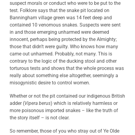
suspect morals or conduct who were to be put to the
test. Folklore says that the snake pit located on
Banningham village green was 14 feet deep and
contained 10 venomous snakes. Suspects were sent
in and those emerging unharmed were deemed
innocent, perhaps being protected by the Almighty;
those that didn’t were guilty. Who knows how many
came out unharmed. Probably, not many. This is
contrary to the logic of the ducking stool and other
torturous tests and shows that the whole process was
really about something else altogether, seemingly a
misogynistic desire to control women.
Whether or not the pit contained our indigenous British
adder (
Vipera berus
) which is relatively harmless or
more poisonous imported snakes – like the truth of
the story itself – is not clear.
So remember, those of you who stray out of Ye Olde