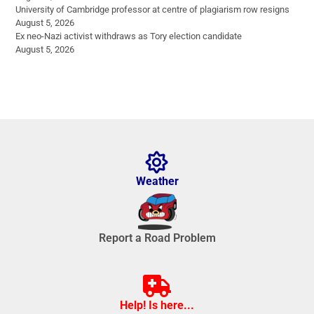
University of Cambridge professor at centre of plagiarism row resigns
August 5, 2026
Ex neo-Nazi activist withdraws as Tory election candidate
August 5, 2026
Weather
Report a Road Problem
Help! Is here...