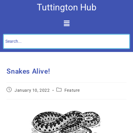
Tuttington Hub
Snakes Alive!
January 10, 2022
Feature