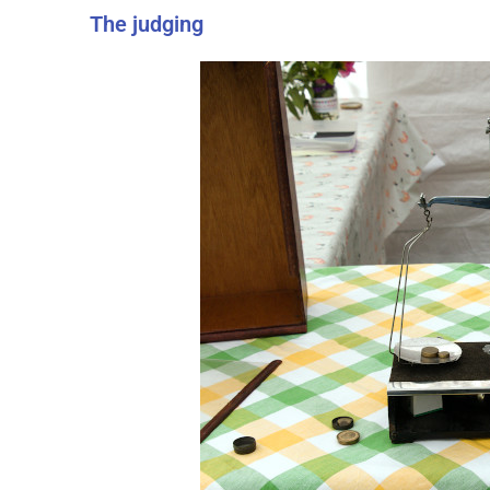
The judging