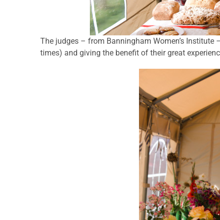
The judges – from Banningham Women’s Institute – 
times) and giving the benefit of their great experien