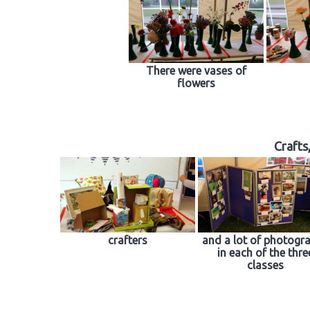
There were vases of
flowers
Crafts
crafters
and a lot of photogr
in each of the thre
classes