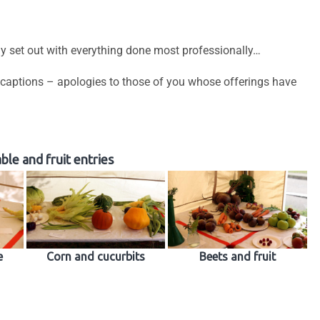
ly set out with everything done most professionally…
 captions – apologies to those of you whose offerings have
le and fruit entries
e
Corn and cucurbits
Beets and fruit