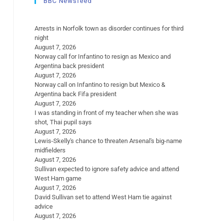
BBC Newsfeed
Arrests in Norfolk town as disorder continues for third
night
August 7, 2026
Norway call for Infantino to resign as Mexico and
Argentina back president
August 7, 2026
Norway call on Infantino to resign but Mexico &
Argentina back Fifa president
August 7, 2026
I was standing in front of my teacher when she was
shot, Thai pupil says
August 7, 2026
Lewis-Skelly's chance to threaten Arsenal's big-name
midfielders
August 7, 2026
Sullivan expected to ignore safety advice and attend
West Ham game
August 7, 2026
David Sullivan set to attend West Ham tie against
advice
August 7, 2026