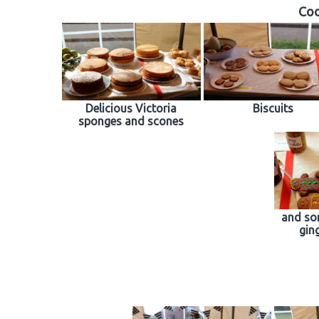
Coo
Delicious Victoria
Biscuits
sponges and scones
and so
gin