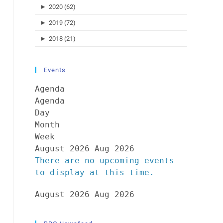
►
2020 (62)
►
2019 (72)
►
2018 (21)
Events
Agenda
Agenda
Day
Month
Week
August 2026
Aug 2026
There are no upcoming events
to display at this time.
August 2026
Aug 2026