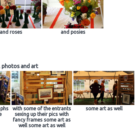
and roses
and posies
, photos and art
aphs
with some of the entrants
some art as well
e
sexing up their pics with
fancy frames some art as
well some art as well