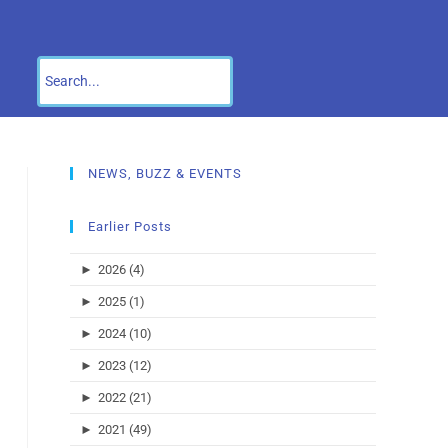
NEWS, BUZZ & EVENTS
Earlier Posts
►
2026 (4)
►
2025 (1)
►
2024 (10)
►
2023 (12)
►
2022 (21)
►
2021 (49)