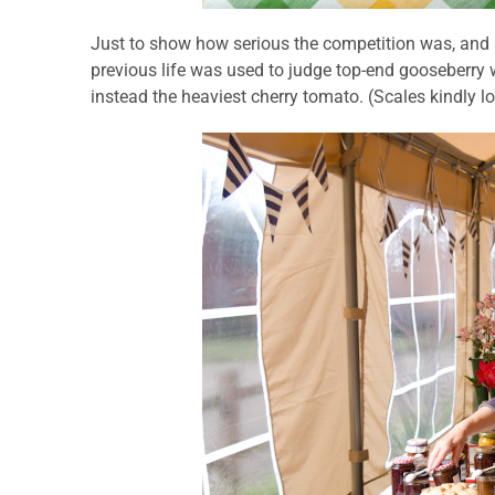
Just to show how serious the competition was, and
previous life was used to judge top-end gooseberry w
instead the heaviest cherry tomato. (Scales kindly 