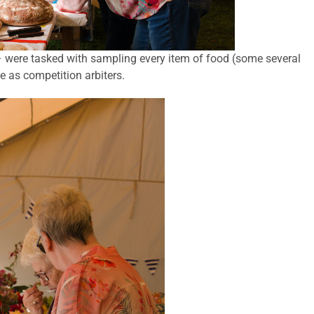
were tasked with sampling every item of food (some several
ce as competition arbiters.