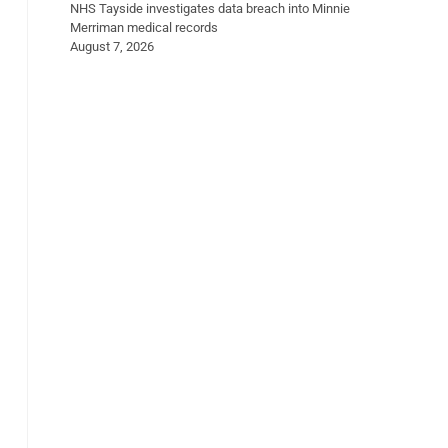
NHS Tayside investigates data breach into Minnie
Merriman medical records
August 7, 2026