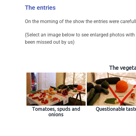
The entries
On the morning of the show the entries were careful
(Select an image below to see enlarged photos with
been missed out by us)
The vegetab
Tomatoes, spuds and
Questionable tast
onions