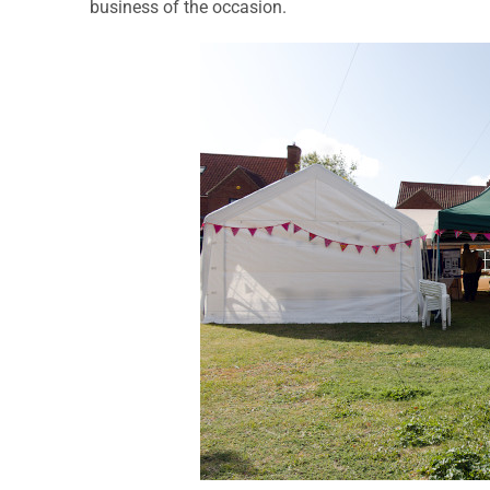
business of the occasion.