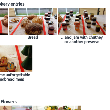
kery entries
Bread
…and jam with chutney
or another preserve
me unforgettable
gerbread men!
Flowers