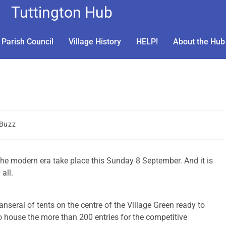
Tuttington Hub
Parish Council
Village History
HELP!
About the Hub
 Buzz
the modern era take place this Sunday 8 September. And it is
all.
nserai of tents on the centre of the Village Green ready to
o house the more than 200 entries for the competitive