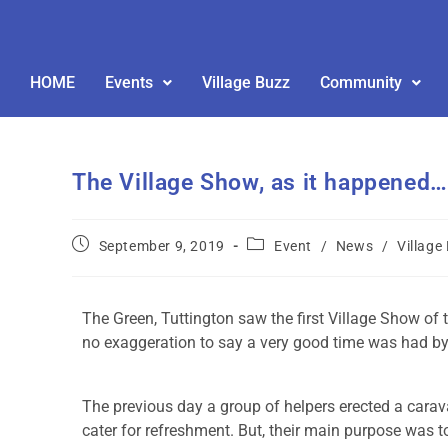
HOME
Events
Village Buzz
Community
The Village Show, as it happened…
September 9, 2019
Event
/
News
/
Village
The Green, Tuttington saw the first Village Show of 
no exaggeration to say a very good time was had by 
The previous day a group of helpers erected a carava
cater for refreshment. But, their main purpose was t