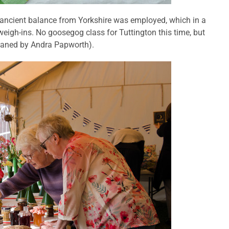
 ancient balance from Yorkshire was employed, which in a
eigh-ins. No goosegog class for Tuttington this time, but
loaned by Andra Papworth).