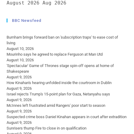
August 2026
Aug 2026
BBC Newsfeed
Burnham brings forward ban on 'subscription traps' to ease cost of
living
August 10, 2026
Mourinho says he agreed to replace Ferguson at Man Utd
August 10, 2026
'Spectacular' Game of Thrones stage spin-off opens at home of
Shakespeare
August 9, 2026
How Kinahan's hearing unfolded inside the courtroom in Dublin
August 9, 2026
Israel rejects Trump's 15-point plan for Gaza, Netanyahu says
August 9, 2026
McInnes left frustrated amid Rangers' poor start to season
August 9, 2026
Suspected crime boss Daniel Kinahan appears in court after extradition
August 9, 2026
Sunrisers thump Fire to close in on qualification
August 9, 2026