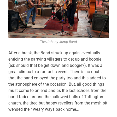
The Johnny Jump Band
After a break, the Band struck up again, eventually
enticing the partying villagers to get up and boogie
(ed: should that be get down and boogie?). It was a
great climax to a fantastic event. There is no doubt
that the band enjoyed the party too and this added to
the atmosphere of the occasion. But, all good things
must come to an end and as the last echoes from the
band faded around the hallowed halls of Tuttington
church, the tired but happy revellers from the mosh pit
wended their weary ways back home…