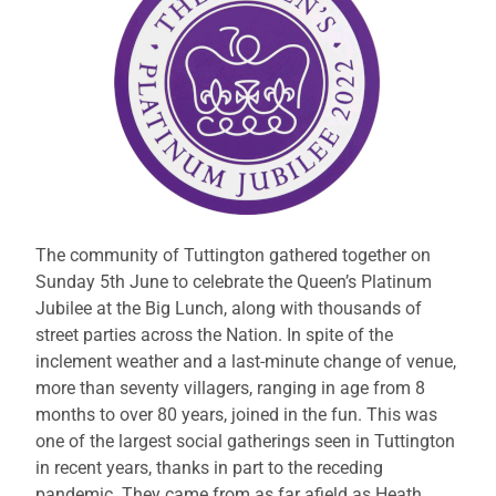
The community of Tuttington gathered together on
Sunday 5th June to celebrate the Queen’s Platinum
Jubilee at the Big Lunch, along with thousands of
street parties across the Nation. In spite of the
inclement weather and a last-minute change of venue,
more than seventy villagers, ranging in age from 8
months to over 80 years, joined in the fun. This was
one of the largest social gatherings seen in Tuttington
in recent years, thanks in part to the receding
pandemic. They came from as far afield as Heath