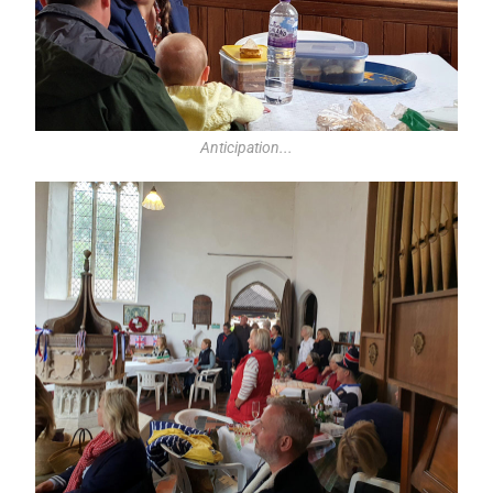
Anticipation...