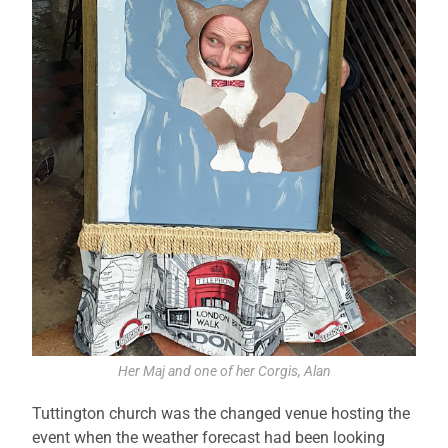
Her Maj and one of her Corgis, Alan
Tuttington church was the changed venue hosting the
event when the weather forecast had been looking