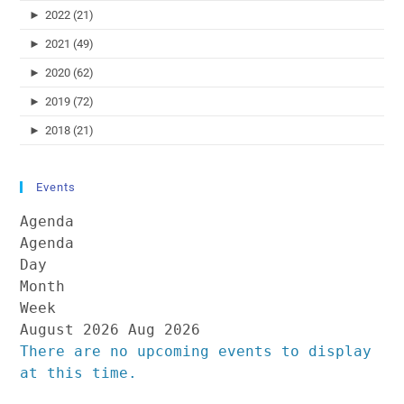
►
2022 (21)
►
2021 (49)
►
2020 (62)
►
2019 (72)
►
2018 (21)
Events
Agenda
Agenda
Day
Month
Week
August 2026
Aug 2026
There are no upcoming events to display
at this time.