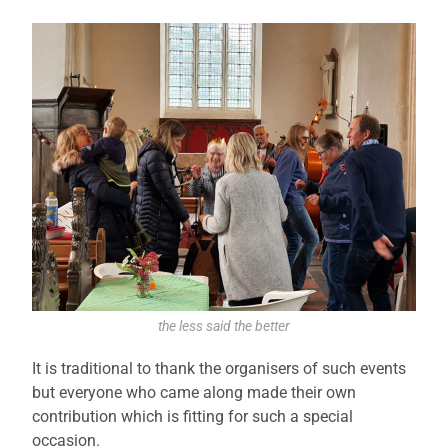
the less said the better
It is traditional to thank the organisers of such events
but everyone who came along made their own
contribution which is fitting for such a special
occasion.