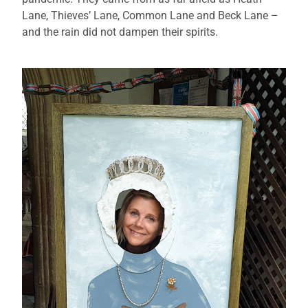
Lane, Thieves’ Lane, Common Lane and Beck Lane –
and the rain did not dampen their spirits.