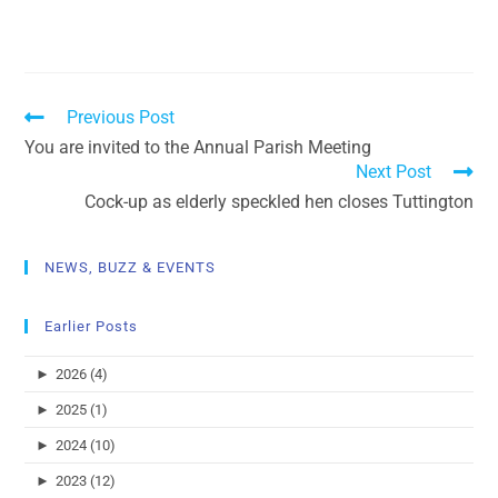
Previous Post
You are invited to the Annual Parish Meeting
Next Post
Cock-up as elderly speckled hen closes Tuttington
NEWS, BUZZ & EVENTS
Earlier Posts
►
2026 (4)
►
2025 (1)
►
2024 (10)
►
2023 (12)