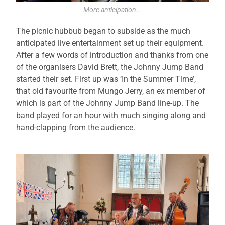
More anticipation...
The picnic hubbub began to subside as the much
anticipated live entertainment set up their equipment.
After a few words of introduction and thanks from one
of the organisers David Brett, the Johnny Jump Band
started their set. First up was ‘In the Summer Time’,
that old favourite from Mungo Jerry, an ex member of
which is part of the Johnny Jump Band line-up. The
band played for an hour with much singing along and
hand-clapping from the audience.