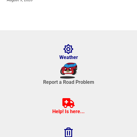
Weather
Report a Road Problem
Help! Is here...