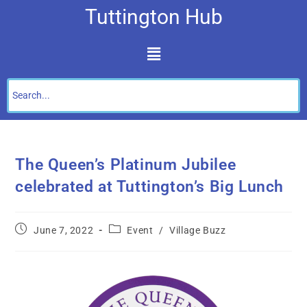
Tuttington Hub
The Queen’s Platinum Jubilee
celebrated at Tuttington’s Big Lunch
June 7, 2022
Event
/
Village Buzz