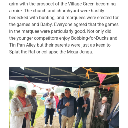
grim with the prospect of the Village Green becoming
a mire. The church and churchyard were hastily
bedecked with bunting, and marquees were erected for
the games and Barby. Everyone agreed that the games
in the marquee were particularly good. Not only did
the younger competitors enjoy Bobbing-for-Ducks and
Tin Pan Alley but their parents were just as keen to
Splat-the-Rat or collapse the Mega-Jenga.