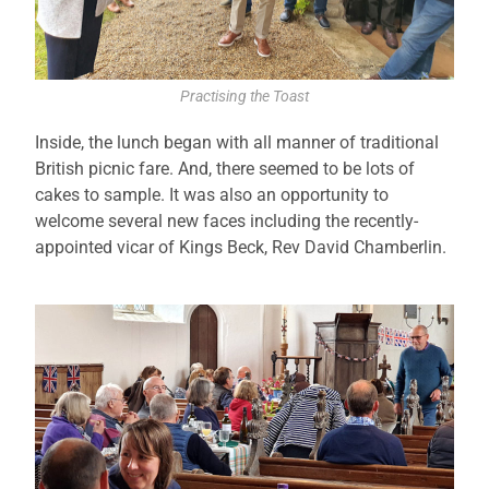
Practising the Toast
Inside, the lunch began with all manner of traditional
British picnic fare. And, there seemed to be lots of
cakes to sample. It was also an opportunity to
welcome several new faces including the recently-
appointed vicar of Kings Beck, Rev David Chamberlin.