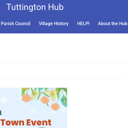
Tuttington Hub
Parish Council
Village History
HELP!
About the Hub