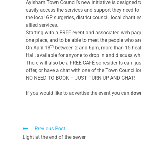
Aylsham Town Council’s new initiative is designed t
easily access the services and support they need to li
the local GP surgeries, district council, local charit
allied services.
Starting with a FREE event and associated web page,
one place, and to be able to meet the people who are 
th
On April 18
between 2 and 6pm, more than 15 healt
Hall, available for anyone to drop in and discuss wh
There will also be a FREE CAFÉ so residents can jus
offer, or have a chat with one of the Town Councillor
NO NEED TO BOOK – JUST TURN UP AND CHAT!
If you would like to advertise the event you can
down
Previous Post
Light at the end of the sewer