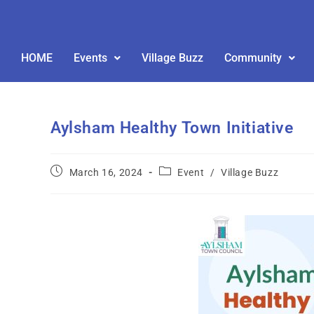
HOME
Events
Village Buzz
Community
Aylsham Healthy Town Initiative
March 16, 2024
Event
/
Village Buzz