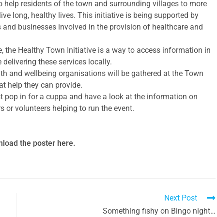
o help residents of the town and surrounding villages to more
ve long, healthy lives. This initiative is being supported by
ies and businesses involved in the provision of healthcare and
 the Healthy Town Initiative is a way to access information in
delivering these services locally.
h and wellbeing organisations will be gathered at the Town
at help they can provide.
t pop in for a cuppa and have a look at the information on
s or volunteers helping to run the event.
load the poster here.
Next Post
Something fishy on Bingo night…