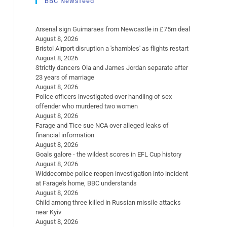
BBC Newsfeed
Arsenal sign Guimaraes from Newcastle in £75m deal
August 8, 2026
Bristol Airport disruption a 'shambles' as flights restart
August 8, 2026
Strictly dancers Ola and James Jordan separate after
23 years of marriage
August 8, 2026
Police officers investigated over handling of sex
offender who murdered two women
August 8, 2026
Farage and Tice sue NCA over alleged leaks of
financial information
August 8, 2026
Goals galore - the wildest scores in EFL Cup history
August 8, 2026
Widdecombe police reopen investigation into incident
at Farage's home, BBC understands
August 8, 2026
Child among three killed in Russian missile attacks
near Kyiv
August 8, 2026