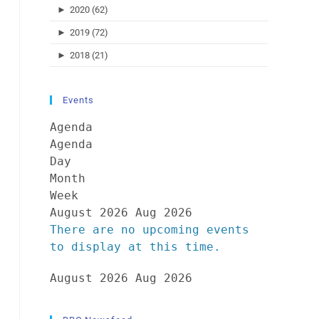
►
2020 (62)
►
2019 (72)
►
2018 (21)
Events
Agenda
Agenda
Day
Month
Week
August 2026
Aug 2026
There are no upcoming events
to display at this time.
August 2026
Aug 2026