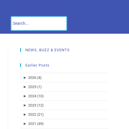
NEWS, BUZZ & EVENTS
Earlier Posts
►
2026 (4)
►
2025 (1)
►
2024 (10)
►
2023 (12)
►
2022 (21)
►
2021 (49)