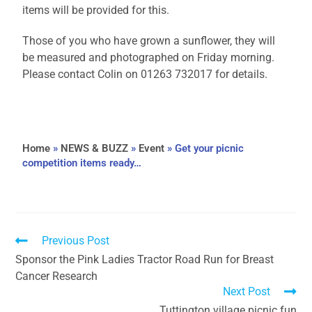
items will be provided for this.
Those of you who have grown a sunflower, they will
be measured and photographed on Friday morning.
Please contact Colin on 01263 732017 for details.
Home
»
NEWS & BUZZ
»
Event
»
Get your picnic
competition items ready…
Previous Post
Sponsor the Pink Ladies Tractor Road Run for Breast
Cancer Research
Next Post
Tuttington village picnic fun