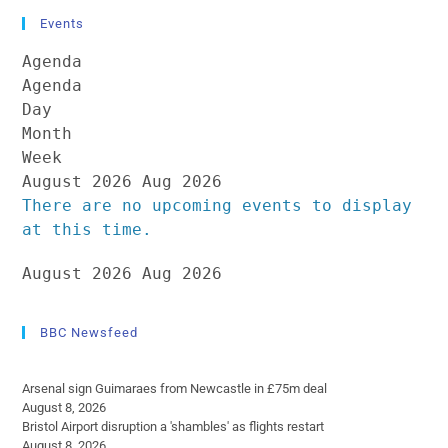
Events
Agenda
Agenda
Day
Month
Week
August 2026
Aug 2026
There are no upcoming events to display
at this time.
August 2026
Aug 2026
BBC Newsfeed
Arsenal sign Guimaraes from Newcastle in £75m deal
August 8, 2026
Bristol Airport disruption a 'shambles' as flights restart
August 8, 2026