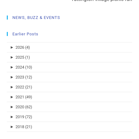
NEWS, BUZZ & EVENTS
Earlier Posts
►
2026 (4)
►
2025 (1)
►
2024 (10)
►
2023 (12)
►
2022 (21)
►
2021 (49)
►
2020 (62)
►
2019 (72)
►
2018 (21)