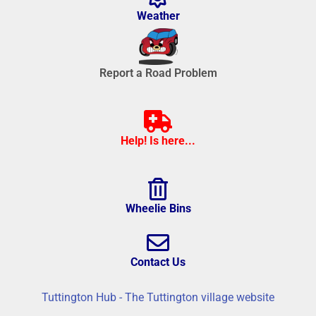
Weather
Report a Road Problem
Help! Is here...
Wheelie Bins
Contact Us
Tuttington Hub - The Tuttington village website