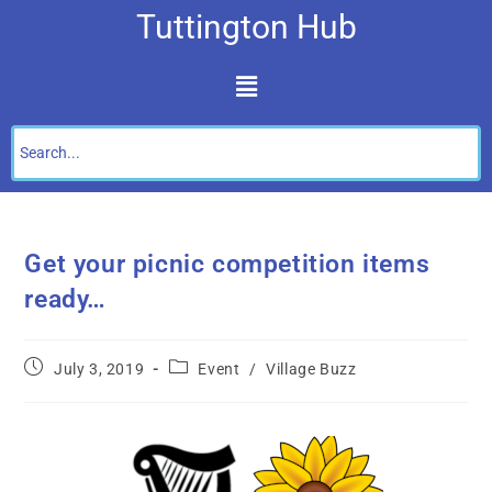
Tuttington Hub
Get your picnic competition items
ready…
July 3, 2019
Event
/
Village Buzz