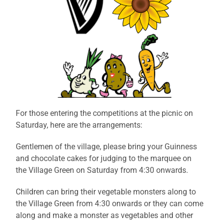
For those entering the competitions at the picnic on
Saturday, here are the arrangements:
Gentlemen of the village, please bring your Guinness
and chocolate cakes for judging to the marquee on
the Village Green on Saturday from 4:30 onwards.
Children can bring their vegetable monsters along to
the Village Green from 4:30 onwards or they can come
along and make a monster as vegetables and other