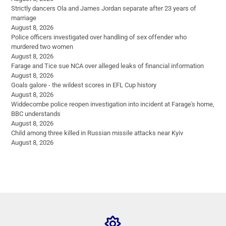
Strictly dancers Ola and James Jordan separate after 23 years of
marriage
August 8, 2026
Police officers investigated over handling of sex offender who
murdered two women
August 8, 2026
Farage and Tice sue NCA over alleged leaks of financial information
August 8, 2026
Goals galore - the wildest scores in EFL Cup history
August 8, 2026
Widdecombe police reopen investigation into incident at Farage's home,
BBC understands
August 8, 2026
Child among three killed in Russian missile attacks near Kyiv
August 8, 2026