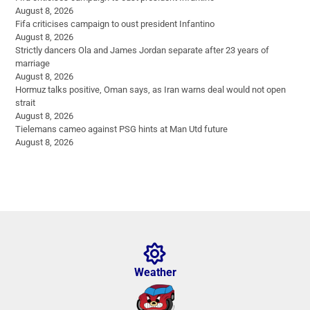
August 8, 2026
Fifa criticises campaign to oust president Infantino
August 8, 2026
Strictly dancers Ola and James Jordan separate after 23 years of
marriage
August 8, 2026
Hormuz talks positive, Oman says, as Iran warns deal would not open
strait
August 8, 2026
Tielemans cameo against PSG hints at Man Utd future
August 8, 2026
Weather