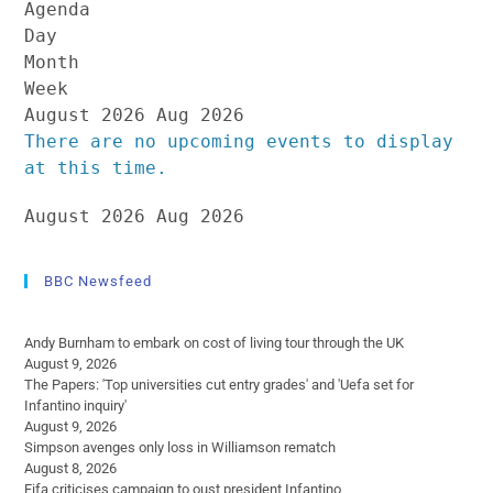
Agenda
Day
Month
Week
August 2026
Aug 2026
There are no upcoming events to display
at this time.
August 2026
Aug 2026
BBC Newsfeed
Andy Burnham to embark on cost of living tour through the UK
August 9, 2026
The Papers: 'Top universities cut entry grades' and 'Uefa set for
Infantino inquiry'
August 9, 2026
Simpson avenges only loss in Williamson rematch
August 8, 2026
Fifa criticises campaign to oust president Infantino