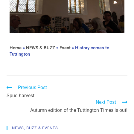
Home
»
NEWS & BUZZ
»
Event
»
History comes to
Tuttington
Previous Post
Spud harvest
Next Post
Autumn edition of the Tuttington Times is out!
NEWS, BUZZ & EVENTS