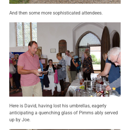
And then some more sophisticated attendees.
Here is David, having lost his umbrellas, eagerly
anticipating a quenching glass of Pimms ably served
up by Joe.