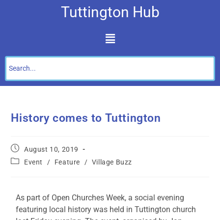
Tuttington Hub
History comes to Tuttington
August 10, 2019
Event
/
Feature
/
Village Buzz
As part of Open Churches Week, a social evening
featuring local history was held in Tuttington church