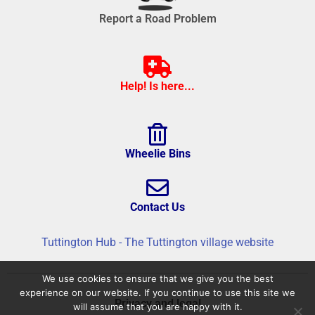
Report a Road Problem
Help! Is here...
Wheelie Bins
Contact Us
Tuttington Hub - The Tuttington village website
We use cookies to ensure that we give you the best
experience on our website. If you continue to use this site we
Privacy and legal
will assume that you are happy with it.