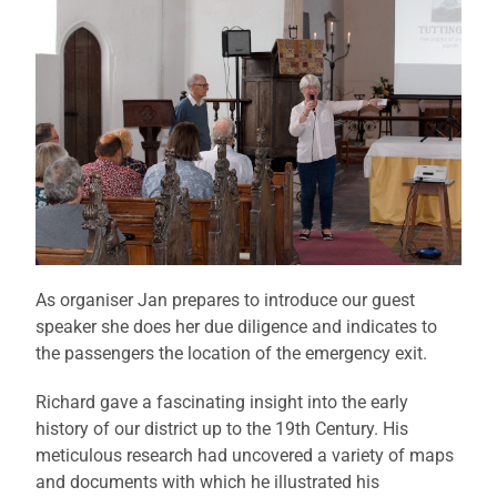
As organiser Jan prepares to introduce our guest
speaker she does her due diligence and indicates to
the passengers the location of the emergency exit.
Richard gave a fascinating insight into the early
history of our district up to the 19th Century. His
meticulous research had uncovered a variety of maps
and documents with which he illustrated his