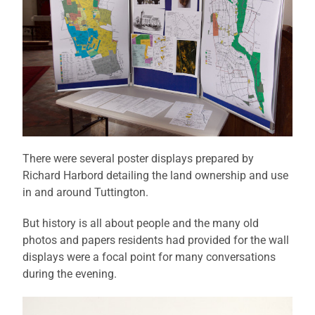
There were several poster displays prepared by
Richard Harbord detailing the land ownership and use
in and around Tuttington.
But history is all about people and the many old
photos and papers residents had provided for the wall
displays were a focal point for many conversations
during the evening.