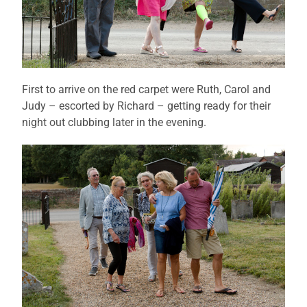
First to arrive on the red carpet were Ruth, Carol and
Judy – escorted by Richard – getting ready for their
night out clubbing later in the evening.