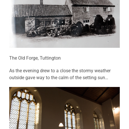
The Old Forge, Tuttington
As the evening drew to a close the stormy weather
outside gave way to the calm of the setting sun…