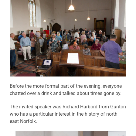
Before the more formal part of the evening, everyone
chatted over a drink and talked about times gone by.
The invited speaker was Richard Harbord from Gunton
who has a particular interest in the history of north
east Norfolk.