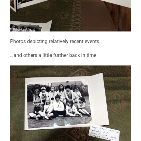
Photos depicting relatively recent events…
…and others a little further back in time.