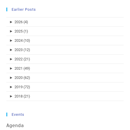
Earlier Posts
►
2026 (4)
►
2025 (1)
►
2024 (10)
►
2023 (12)
►
2022 (21)
►
2021 (49)
►
2020 (62)
►
2019 (72)
►
2018 (21)
Events
Agenda