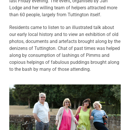
last Friday evening. The event, organised by Jan
Lodge and her willing team of helpers attracted more
than 60 people, largely from Tuttington itself.
Residents came to listen to an illustrated talk about
our early local history and to view an exhibition of old
photos, documents and artefacts brought along by the
denizens of Tuttington. Chat of past times was helped
along by consumption of lashings of Pimms and
copious helpings of fabulous puddings brought along
to the bash by many of those attending.