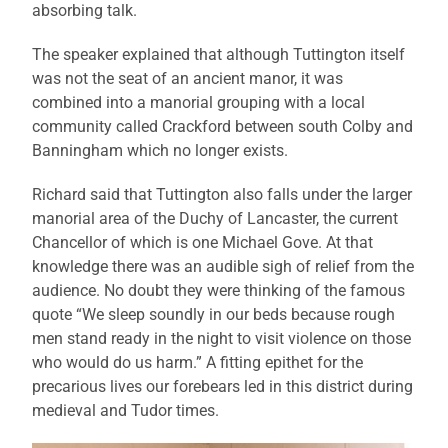
absorbing talk.
The speaker explained that although Tuttington itself
was not the seat of an ancient manor, it was
combined into a manorial grouping with a local
community called Crackford between south Colby and
Banningham which no longer exists.
Richard said that Tuttington also falls under the larger
manorial area of the Duchy of Lancaster, the current
Chancellor of which is one Michael Gove. At that
knowledge there was an audible sigh of relief from the
audience. No doubt they were thinking of the famous
quote “We sleep soundly in our beds because rough
men stand ready in the night to visit violence on those
who would do us harm.” A fitting epithet for the
precarious lives our forebears led in this district during
medieval and Tudor times.