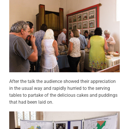
After the talk the audience showed their appreciation
in the usual way and rapidly hurried to the serving
tables to partake of the delicious cakes and puddings
that had been laid on.