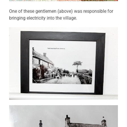
One of these gentlemen (above) was responsible for
bringing electricity into the village.