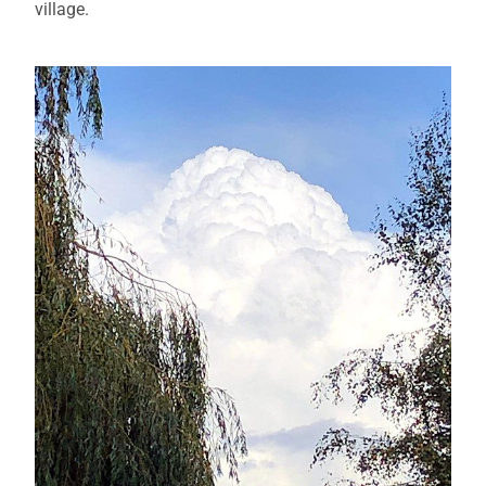
village.