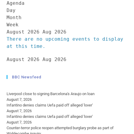
Agenda
Day
Month
Week
August 2026
Aug 2026
There are no upcoming events to display
at this time.
August 2026
Aug 2026
BBC Newsfeed
Liverpool close to signing Barcelona's Araujo on loan
August 7, 2026
Infantino denies claims Uefa paid off alleged 'lover'
August 7, 2026
Infantino denies claims Uefa paid off alleged 'lover'
August 7, 2026
Counter-terror police reopen attempted burglary probe as part of
Widdecombe inquiry