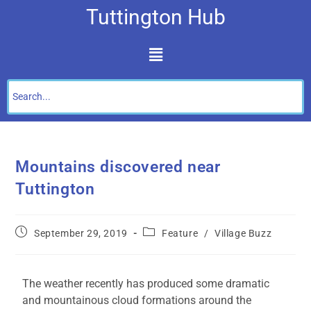
Tuttington Hub
Mountains discovered near
Tuttington
September 29, 2019
Feature
/
Village Buzz
The weather recently has produced some dramatic
and mountainous cloud formations around the