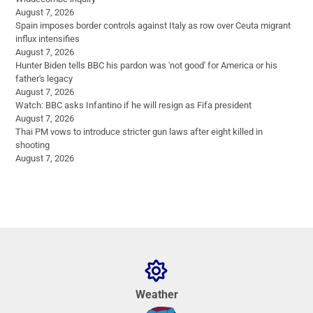
August 7, 2026
Spain imposes border controls against Italy as row over Ceuta migrant
influx intensifies
August 7, 2026
Hunter Biden tells BBC his pardon was 'not good' for America or his
father's legacy
August 7, 2026
Watch: BBC asks Infantino if he will resign as Fifa president
August 7, 2026
Thai PM vows to introduce stricter gun laws after eight killed in
shooting
August 7, 2026
Weather