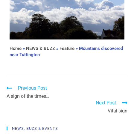
Home
»
NEWS & BUZZ
»
Feature
»
Mountains discovered
near Tuttington
Previous Post
A sign of the times…
Next Post
Vital sign
NEWS, BUZZ & EVENTS